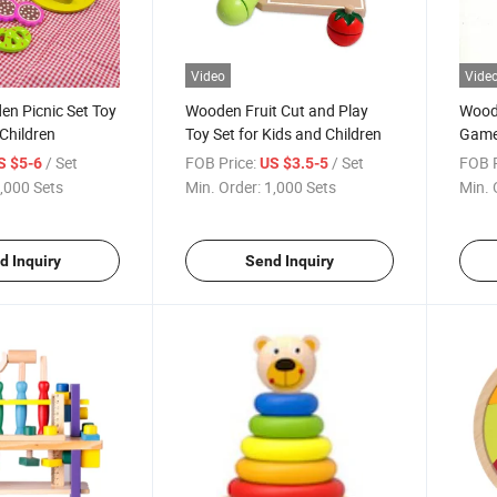
Video
Vide
n Picnic Set Toy
Wooden Fruit Cut and Play
Wood
 Children
Toy Set for Kids and Children
Game 
Child
/ Set
FOB Price:
/ Set
FOB P
S $5-6
US $3.5-5
,000 Sets
Min. Order:
1,000 Sets
Min. 
d Inquiry
Send Inquiry