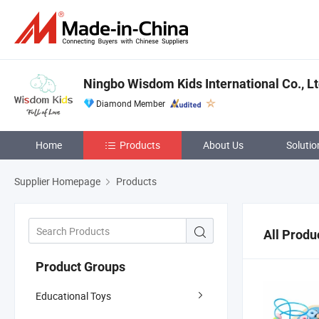
Ningbo Wisdom Kids International Co., Lt
Diamond Member
Home
Products
About Us
Solutio
Supplier Homepage
Products
All Produ
Product Groups
Educational Toys