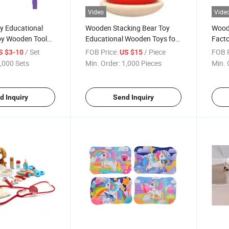
Video
Vide
 Educational
Wooden Stacking Bear Toy
Wood
oy Wooden Tool
Educational Wooden Toys for
Facto
ds and Children
Children CE BSCI
Spira
/ Set
FOB Price:
/ Piece
FOB P
S $3-10
US $15
,000 Sets
Min. Order:
1,000 Pieces
Min. 
d Inquiry
Send Inquiry