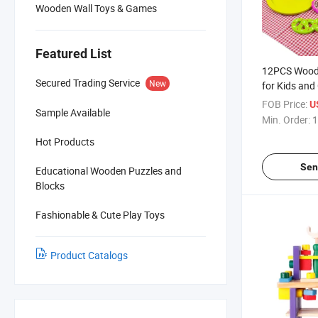
Wooden Wall Toys & Games
Featured List
12PCS Woode
Secured Trading Service
New
for Kids and
FOB Price:
U
Sample Available
Min. Order:
1
Hot Products
Sen
Educational Wooden Puzzles and
Blocks
Fashionable & Cute Play Toys
Product Catalogs