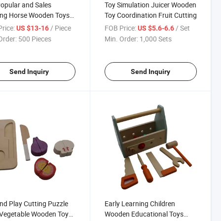
opular and Sales
Toy Simulation Juicer Wooden
ing Horse Wooden Toys
Toy Coordination Fruit Cutting
Wheels for Children and
rice:
/ Piece
FOB Price:
/ Set
US $13-16
US $5.6-6.6
Order:
500 Pieces
Min. Order:
1,000 Sets
Send Inquiry
Send Inquiry
nd Play Cutting Puzzle
Early Learning Children
 Vegetable Wooden Toy
Wooden Educational Toys