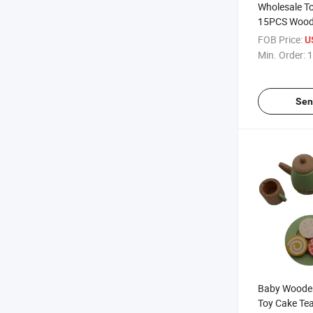
Wholesale T
15PCS Woode
Toy
FOB Price:
U
Min. Order:
1
Sen
Baby Wooden
Toy Cake Te