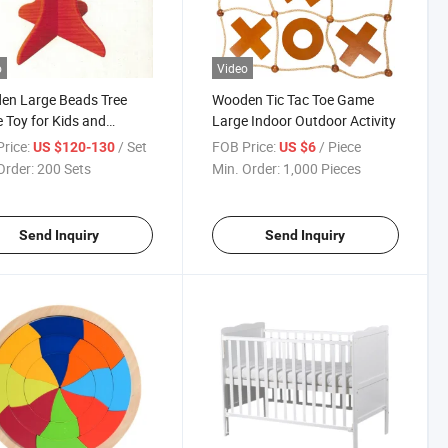
o
Video
en Large Beads Tree
Wooden Tic Tac Toe Game
Toy for Kids and
Large Indoor Outdoor Activity
ren
rice:
/ Set
FOB Price:
/ Piece
US $120-130
US $6
Order:
200 Sets
Min. Order:
1,000 Pieces
Send Inquiry
Send Inquiry