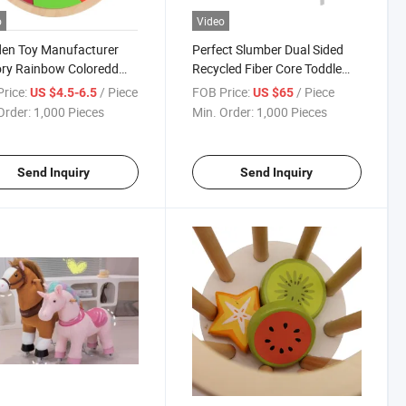
o
Video
en Toy Manufacturer
Perfect Slumber Dual Sided
ry Rainbow Coloredd
Recycled Fiber Core Toddle
l Mandala Puzzle Block
Children Emery 4-in-1 White
rice:
/ Piece
FOB Price:
/ Piece
US $4.5-6.5
US $65
Convertible Crib Wooden Toys
Order:
1,000 Pieces
Min. Order:
1,000 Pieces
Send Inquiry
Send Inquiry