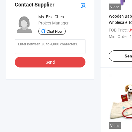
Contact Supplier
Video
Wooden Baby
Ms. Elsa Chen
Wholesale T
Project Manager
Bench for Ki
FOB Price:
U
Chat Now
Min. Order:
1
Sen
Send
Video