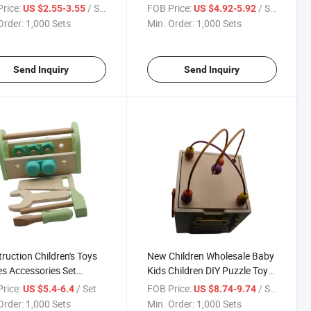
or Kids
Wood Screws Nuts
rice:
/ Set
FOB Price:
/ Set
US $2.55-3.55
US $4.92-5.92
Order:
1,000 Sets
Min. Order:
1,000 Sets
Send Inquiry
Send Inquiry
ruction Children's Toys
New Children Wholesale Baby
 Accessories Set
Kids Children DIY Puzzle Toys
ren's Educational Games
Multi-Activity Cube Toy for
rice:
/ Set
FOB Price:
/ Set
US $5.4-6.4
US $8.74-9.74
Kids and Children
Order:
1,000 Sets
Min. Order:
1,000 Sets