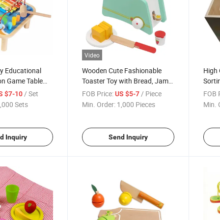
Video
 Educational
Wooden Cute Fashionable
High 
ion Game Table
Toaster Toy with Bread, Jam
Sorti
 and Children
and Butter Accessories
Toy
/ Set
FOB Price:
/ Piece
FOB P
S $7-10
US $5-7
,000 Sets
Min. Order:
1,000 Pieces
Min. 
d Inquiry
Send Inquiry