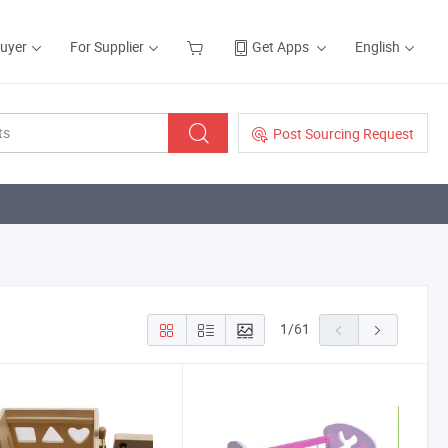
Buyer
For Supplier
Get Apps
English
Post Sourcing Request
1
/
61