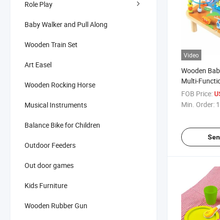
Role Play
Baby Walker and Pull Along
Wooden Train Set
Video
Art Easel
Wooden Baby
Multi-Funct
Wooden Rocking Horse
Toy for Kids
FOB Price:
U
Min. Order:
1
Musical Instruments
Balance Bike for Children
Sen
Outdoor Feeders
Out door games
Kids Furniture
Wooden Rubber Gun