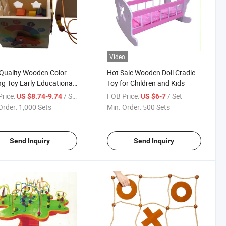
Video
Quality Wooden Color
Hot Sale Wooden Doll Cradle
ng Toy Early Educational
Toy for Children and Kids
rice:
/ Set
FOB Price:
/ Set
US $8.74-9.74
US $6-7
Order:
1,000 Sets
Min. Order:
500 Sets
Send Inquiry
Send Inquiry