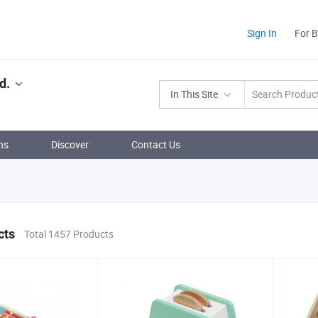
Sign In
For 
d.
In This Site
ns
Discover
Contact Us
cts
Total 1457 Products