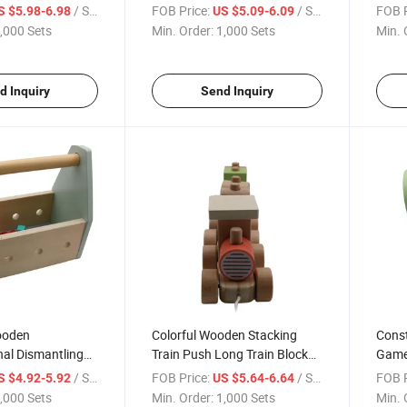
ets
Children Early Education
Set f
/ Set
FOB Price:
/ Set
FOB P
S $5.98-6.98
US $5.09-6.09
,000 Sets
Min. Order:
1,000 Sets
Min. 
d Inquiry
Send Inquiry
Wooden
Colorful Wooden Stacking
Const
nal Dismantling
Train Push Long Train Block
Games
 Kids Wooden
Train Children
Child
/ Set
FOB Price:
/ Set
FOB P
S $4.92-5.92
US $5.64-6.64
,000 Sets
Min. Order:
1,000 Sets
Min. 