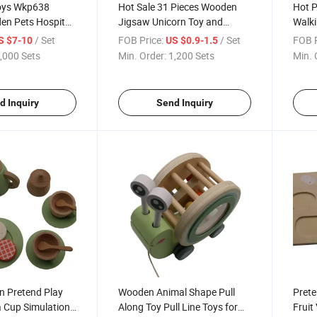
oys Wkp638
Hot Sale 31 Pieces Wooden
Hot P
n Pets Hospital
Jigsaw Unicorn Toy and
Walk
Puzzle for Kids and Children
with 
/ Set
FOB Price:
/ Set
FOB P
S $7-10
US $0.9-1.5
Kids
,000 Sets
Min. Order:
1,200 Sets
Min. 
d Inquiry
Send Inquiry
 Pretend Play
Wooden Animal Shape Pull
Prete
a Cup Simulation
Along Toy Pull Line Toys for
Fruit