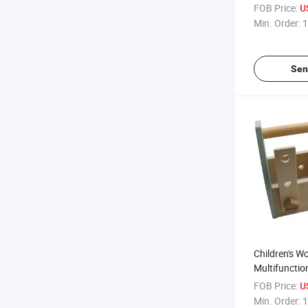
Afternoon S
FOB Price:
U
Min. Order:
1
Sen
Children's 
Multifunctio
Toolbox Set
FOB Price:
U
Toys
Min. Order:
1