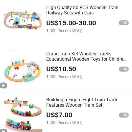
High Quality 80 PCS Wooden Train
Railway Sets with Cars
US$
15.00
-
30.00
FOB
1,000 Pieces
(MOQ)
Crane Train Set Wooden Tracks
Educational Wooden Toys for Children
and Baby
US$
10.50
FOB
1,000 Pieces
(MOQ)
Building a Figure Eight Train Track
Features Wooden Train Set
US$
7.00
FOB
1,000 Pieces
(MOQ)