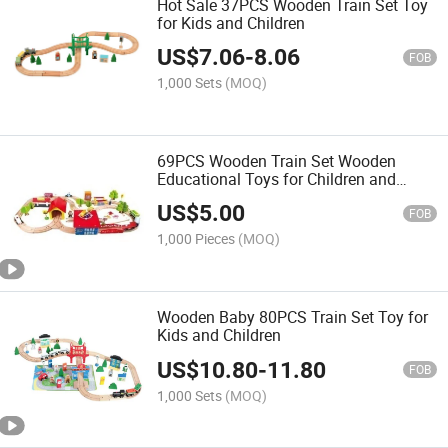
Hot Sale 37PCS Wooden Train Set Toy
for Kids and Children
US$
7.06
-
8.06
FOB
1,000 Sets
(MOQ)
69PCS Wooden Train Set Wooden
Educational Toys for Children and
Infants
US$
5.00
FOB
1,000 Pieces
(MOQ)
Wooden Baby 80PCS Train Set Toy for
Kids and Children
US$
10.80
-
11.80
FOB
1,000 Sets
(MOQ)