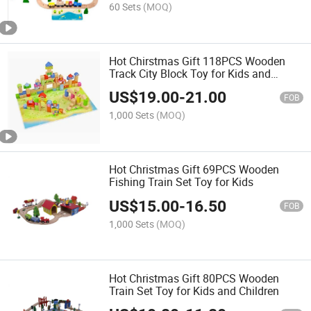
60 Sets
(MOQ)
Hot Chirstmas Gift 118PCS Wooden
Track City Block Toy for Kids and
Children
US$
19.00
-
21.00
FOB
1,000 Sets
(MOQ)
Hot Christmas Gift 69PCS Wooden
Fishing Train Set Toy for Kids
US$
15.00
-
16.50
FOB
1,000 Sets
(MOQ)
Hot Christmas Gift 80PCS Wooden
Train Set Toy for Kids and Children