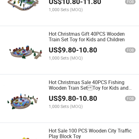
US$
10.80
-
11.80
FOB
1,000 Sets
(MOQ)
Hot Christmas Gift 40PCS Wooden
Train Set Toy for Kids and Children
US$
9.80
-
10.80
FOB
1,000 Sets
(MOQ)
Hot Christmas Sale 40PCS Fishing
Wooden Train Set Toy for Kids and
Children
US$
9.80
-
10.80
FOB
1,000 Sets
(MOQ)
Hot Sale 100 PCS Wooden City Traffic
Play Block Toy