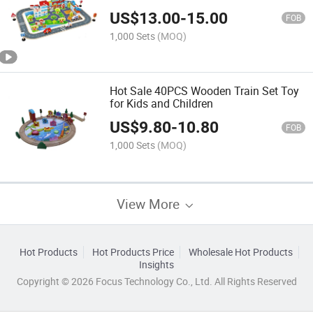
US$
13.00
-
15.00
FOB
1,000 Sets
(MOQ)
Hot Sale 40PCS Wooden Train Set Toy
for Kids and Children
US$
9.80
-
10.80
FOB
1,000 Sets
(MOQ)
View More
Hot Products
Hot Products Price
Wholesale Hot Products
Insights
Copyright © 2026 Focus Technology Co., Ltd. All Rights Reserved