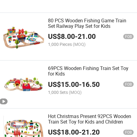
80 PCS Wooden Fishing Game Train
Set Railway Play Set for Kids
US$
8.00
-
21.00
FOB
1,000 Pieces
(MOQ)
69PCS Wooden Fishing Train Set Toy
for Kids
US$
15.00
-
16.50
FOB
1,000 Sets
(MOQ)
Hot Christmas Present 92PCS Wooden
Train Set Toy for Kids and Children
US$
18.00
-
21.20
FOB