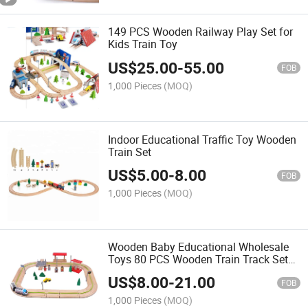
149 PCS Wooden Railway Play Set for
Kids Train Toy
US$
25.00
-
55.00
FOB
1,000 Pieces
(MOQ)
Indoor Educational Traffic Toy Wooden
Train Set
US$
5.00
-
8.00
FOB
1,000 Pieces
(MOQ)
Wooden Baby Educational Wholesale
Toys 80 PCS Wooden Train Track Set
Toy with Beech for Children and Kids
US$
8.00
-
21.00
FOB
1,000 Pieces
(MOQ)