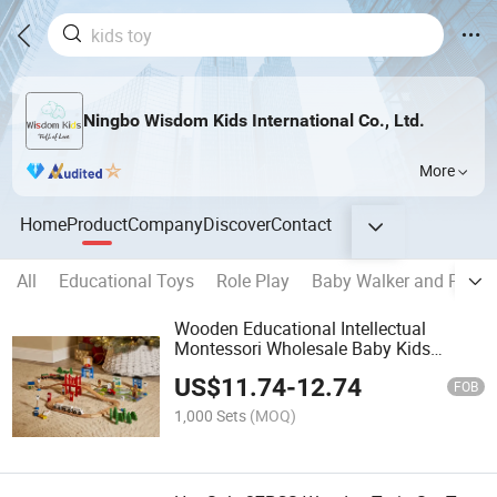
Ningbo Wisdom Kids International Co., Ltd.
More
Home
Product
Company
Discover
Contact
All
Educational Toys
Role Play
Baby Walker and Pull A
Wooden Educational Intellectual
Montessori Wholesale Baby Kids
Children DIY Toys Railway Track Train
US$
11.74
-
12.74
Set Toy
FOB
1,000 Sets
(MOQ)