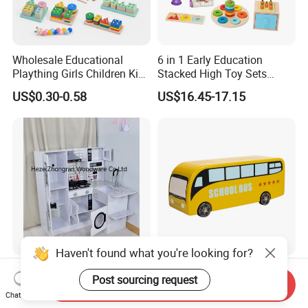
Wholesale Educational
6 in 1 Early Education
Plaything Girls Children Kids
Stacked High Toy Sets
Cheap Infant Baby Popular
Building Blocks Tower,
US$0.30-0.58
US$16.45-17.15
Sensory Juguetes
Hammer Beating Toys 13-
Montessori Material DIY
18m Educational Box
Wooden Toys for Children
Haven't found what you're looking for?
Corner Play Kitchen Wooden
Baby Boy Infant DIY Kids
Post sourcing request
Playset Toy with Lights and
Puzzle School Bus Wooden
Send Inquiry
Chat Now
Sounds
Toy for Pretend Play
US$43.00-45.00
US$5.50