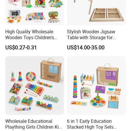
High Quality Wholesale
Stylish Wooden Jigsaw
Wooden Toys Children's
Table with Storage for
Simulation Toys Eco-
Puzzle Enthusiasts
US$0.27-0.31
US$14.00-35.00
Friendly Role-Playing
Educational Toys Wooden
Musical Instrument Toys
Durable Wooden Toys
Wholesale Educational
6 in 1 Early Education
Plaything Girls Children Kids
Stacked High Toy Sets