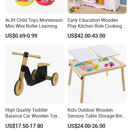
AiJH Child Toys Montessori
Early Education Wooden
Mini Wire Roller Learning
Play Kitchen Role Cooking
Puzzle Counting Frames
Toys for Kids
US$0.69-0.99
US$42.00-43.00
Circle Bead Maze Wooden
Educational Baby Toys
High Quality Toddler
Kids Outdoor Wooden
Balance Car Wooden Toy
Sensory Table Storage Bins
for Early Skill Learning
for Water Play
US$17.50-17.80
US$24.00-26.00