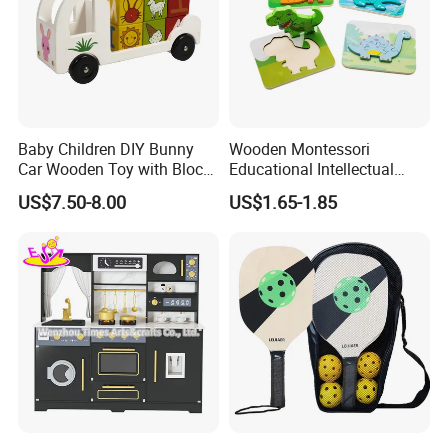
Baby Children DIY Bunny
Wooden Montessori
Car Wooden Toy with Block
Educational Intellectual
for Kids
Wholesale Baby Kids
US$7.50-8.00
US$1.65-1.85
Children DIY Toys 3D
Dinosaur Puzzle Toy