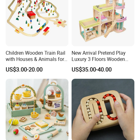
Children Wooden Train Rail
New Arrival Pretend Play
with Houses & Animals for
Luxury 3 Floors Wooden
Kids
Doll House for Kids
US$3.00-20.00
US$35.00-40.00
Z06493A