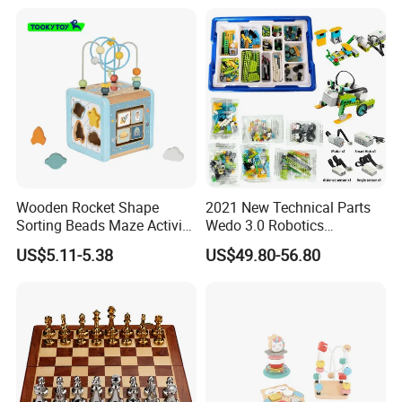
Wooden Rocket Shape
2021 New Technical Parts
Sorting Beads Maze Activity
Wedo 3.0 Robotics
Box Toy
Construction Set Building
US$5.11-5.38
US$49.80-56.80
Blocks Compatible with
Wedo 2.0 Educational DIY
Bricks Toys