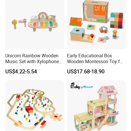
Unicorn Rainbow Wooden
Early Educational Box
Music Set with Xylophone
Wooden Montessori Toy for
Drum Bells Cymbal Shaker
Toddler 7-12 Months
US$4.22-5.54
US$17.68-18.90
Scraper