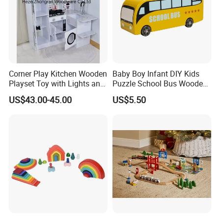
Workshop View :
Corner Play Kitchen Wooden
Baby Boy Infant DIY Kids
Playset Toy with Lights and
Puzzle School Bus Wooden
Sounds
Toy for Pretend Play
US$43.00-45.00
US$5.50