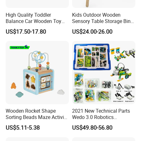
High Quality Toddler
Kids Outdoor Wooden
Balance Car Wooden Toy
Sensory Table Storage Bins
for Early Skill Learning
for Water Play
US$17.50-17.80
US$24.00-26.00
Wooden Rocket Shape
2021 New Technical Parts
Sorting Beads Maze Activity
Wedo 3.0 Robotics
Box Toy
Construction Set Building
US$5.11-5.38
US$49.80-56.80
Blocks Compatible with
Wedo 2.0 Educational DIY