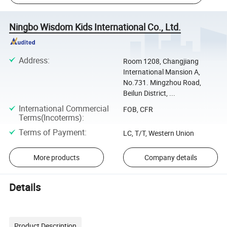
Ningbo Wisdom Kids International Co., Ltd.
Address
:
Room 1208, Changjiang
International Mansion A,
No.731. Mingzhou Road,
Beilun District, ...
International Commercial
FOB, CFR
Terms(Incoterms)
:
Terms of Payment
:
LC, T/T, Western Union
More products
Company details
Details
Product Description