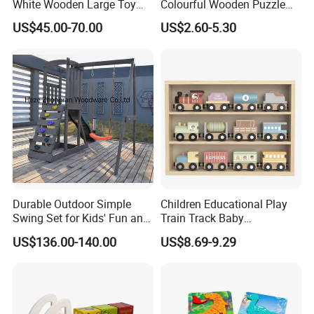
White Wooden Large Toy
Colourful Wooden Puzzle
Kitchen for Kids 10%off
Montessori Toys
US$45.00-70.00
US$2.60-5.30
W10c409
Durable Outdoor Simple
Children Educational Play
Swing Set for Kids' Fun and
Train Track Baby
Play
Montessori Wooden Train
US$136.00-140.00
US$8.69-9.29
Set Kids Train Toy