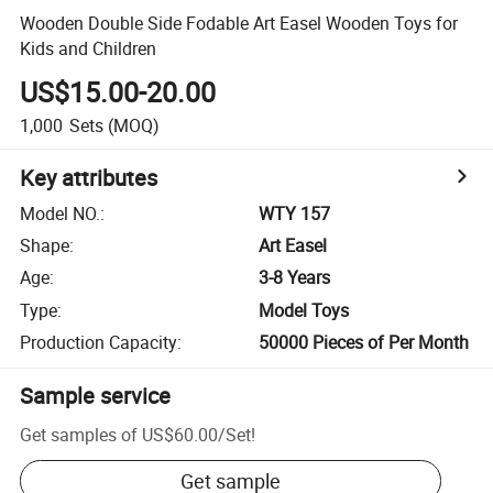
Wooden Double Side Fodable Art Easel Wooden Toys for
Kids and Children
US$15.00-20.00
1,000
Sets
(MOQ)
Key attributes
Model NO.
:
WTY 157
Shape
:
Art Easel
Age
:
3-8 Years
Type
:
Model Toys
Production Capacity
:
50000 Pieces of Per Month
Sample service
Get samples of
US$60.00
/
Set
!
Get sample