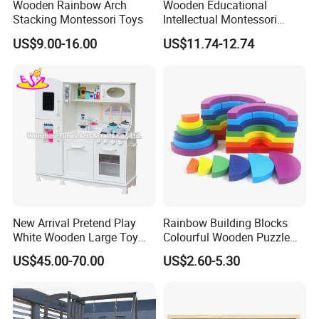
Wooden Rainbow Arch
Wooden Educational
Stacking Montessori Toys
Intellectual Montessori
Wholesale Baby Kids
US$9.00-16.00
US$11.74-12.74
Children DIY Toys Railway
Track Train Set Toy
New Arrival Pretend Play
Rainbow Building Blocks
White Wooden Large Toy
Colourful Wooden Puzzle
Kitchen for Kids 10%off
Montessori Toys
US$45.00-70.00
US$2.60-5.30
W10c409