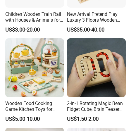
Children Wooden Train Rail
New Arrival Pretend Play
with Houses & Animals for
Luxury 3 Floors Wooden
Kids
Doll House for Kids
US$3.00-20.00
US$35.00-40.00
Z06493A
Wooden Food Cooking
2-in-1 Rotating Magic Bean
Game Kitchen Toys for
Fidget Cube, Brain Teaser
Children Education
Puzzle Fidget Toy, Stress
US$5.00-10.00
US$1.50-2.00
Relief Fingertip Gyro Cube,
Ideal Gift for Kids Boys Girls