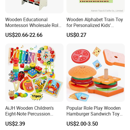
Wooden Educational
Wooden Alphabet Train Toy
Montessori Wholesale Role
for Personalized Kids'
Playing Baby Kids Children
Names and Home
US$20.66-22.66
US$0.27
Toys Shop Market Stand
Decoration
Toy
AiJH Wooden Children's
Popular Role Play Wooden
Eight-Note Percussion
Hamburger Sandwich Toys
String Clock Rainbow Tower
for Kids
US$2.39
US$2.00-3.50
Four-Column Shape Board