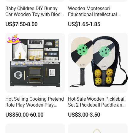
Baby Children DIY Bunny
Wooden Montessori
Car Wooden Toy with Block
Educational Intellectual
for Kids
Wholesale Baby Kids
US$7.50-8.00
US$1.65-1.85
Children DIY Toys 3D
Dinosaur Puzzle Toy
Hot Selling Cooking Pretend
Hot Sale Wooden Pickleball
Role Play Wooden Play
Set 2 Pickleball Paddle and
Kitchen Set for Kids
4 Balls with Carry Bag
US$50.00-60.00
US$3.00-3.50
W10c909b
Pickleball