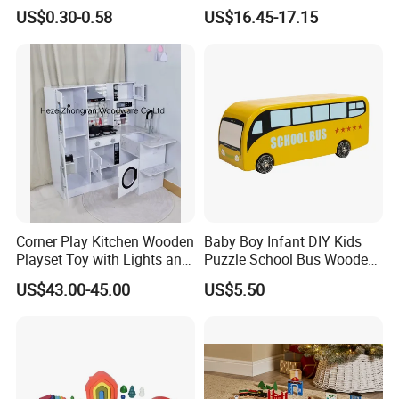
Cheap Infant Baby Popular
Building Blocks Tower,
US$0.30-0.58
US$16.45-17.15
Sensory Juguetes
Hammer Beating Toys 13-
Montessori Material DIY
18m Educational Box
Wooden Toys for Children
Corner Play Kitchen Wooden
Baby Boy Infant DIY Kids
Playset Toy with Lights and
Puzzle School Bus Wooden
Sounds
Toy for Pretend Play
US$43.00-45.00
US$5.50