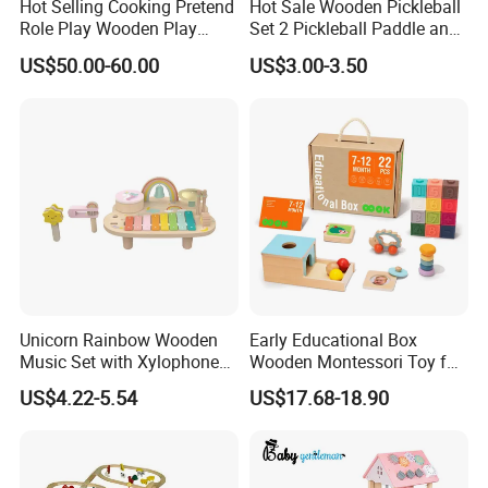
Hot Selling Cooking Pretend
Hot Sale Wooden Pickleball
Role Play Wooden Play
Set 2 Pickleball Paddle and
Kitchen Set for Kids
4 Balls with Carry Bag
US$50.00-60.00
US$3.00-3.50
W10c909b
Pickleball
Unicorn Rainbow Wooden
Early Educational Box
Music Set with Xylophone
Wooden Montessori Toy for
Drum Bells Cymbal Shaker
Toddler 7-12 Months
US$4.22-5.54
US$17.68-18.90
Scraper