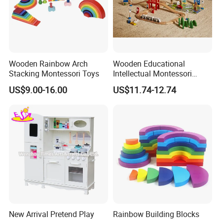
Wooden Rainbow Arch
Wooden Educational
Stacking Montessori Toys
Intellectual Montessori
Wholesale Baby Kids
US$9.00-16.00
US$11.74-12.74
Children DIY Toys Railway
Track Train Set Toy
New Arrival Pretend Play
Rainbow Building Blocks