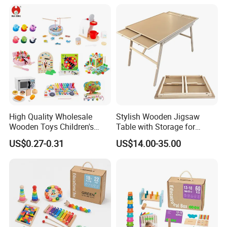
Twisty Worm Educational
Toy
High Quality Wholesale
Stylish Wooden Jigsaw
Wooden Toys Children's
Table with Storage for
Simulation Toys Eco-
Puzzle Enthusiasts
US$0.27-0.31
US$14.00-35.00
Friendly Role-Playing
Educational Toys Wooden
Musical Instrument Toys
Durable Wooden Toys