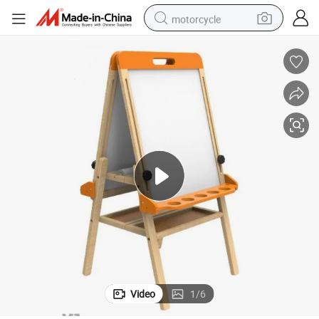
motorcycle
crawler excavator
farm tractor
weight loss capsule
basketball shoe
smart phone
sport shoe
electric scooter
Video
1
/
6