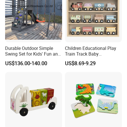
Durable Outdoor Simple
Children Educational Play
Swing Set for Kids' Fun and
Train Track Baby
Play
Montessori Wooden Train
US$136.00-140.00
US$8.69-9.29
Set Kids Train Toy