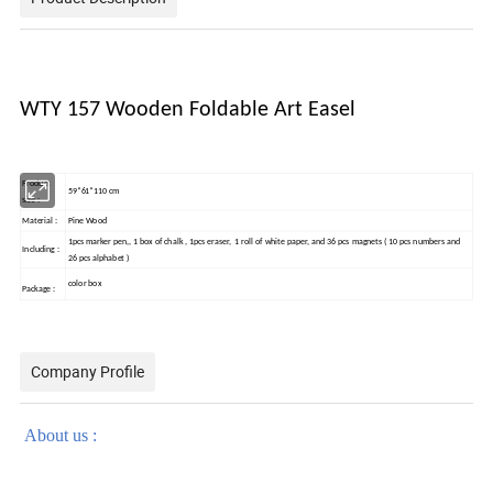
WTY 157 Wooden Foldable Art Easel
Product
59*61*110 cm
size :
Material :
Pine Wood
1pcs marker pen,, 1 box of chalk , 1pcs eraser, 1 roll of white paper, and 36 pcs magnets ( 10 pcs numbers and
Including :
26 pcs alphabet )
color box
Package :
Company Profile
About us :