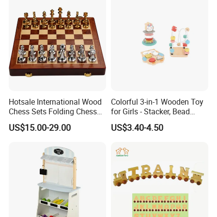
Bricks Toys
Hotsale International Wood
Colorful 3-in-1 Wooden Toy
Chess Sets Folding Chess
for Girls - Stacker, Bead
Sets Board
Maze, and Shape Shorter
US$15.00-29.00
US$3.40-4.50
Puzzle Gift for a Toddler Girl