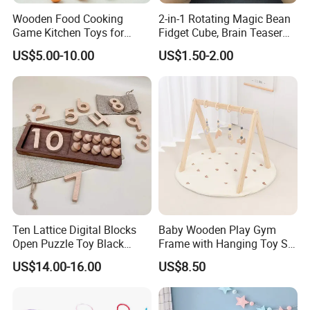
Wooden Food Cooking
2-in-1 Rotating Magic Bean
Game Kitchen Toys for
Fidget Cube, Brain Teaser
Children Education
Puzzle Fidget Toy, Stress
US$5.00-10.00
US$1.50-2.00
Relief Fingertip Gyro Cube,
Ideal Gift for Kids Boys Girls
Age 3+ 5-7 8-12 Teens
Ten Lattice Digital Blocks
Baby Wooden Play Gym
Open Puzzle Toy Black
Frame with Hanging Toy Set
Walnut Log
Activity Gym Toys for
US$14.00-16.00
US$8.50
Infants Baby