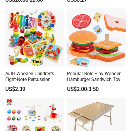
Toys Shop Market Stand
Decoration
Toy
AiJH Wooden Children's
Popular Role Play Wooden
Eight-Note Percussion
Hamburger Sandwich Toys
String Clock Rainbow Tower
for Kids
US$2.39
US$2.00-3.50
Four-Column Shape Board
Twisty Worm Educational
Toy