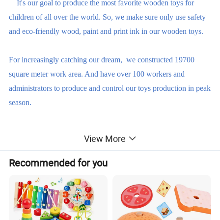
It's our goal to produce the most favorite wooden toys for
children of all over the world. So, we make sure only use safety
and eco-friendly wood, paint and print ink in our wooden toys.
For increasingly catching our dream, we constructed 19700
square meter work area. And have over 100 workers and
administrators to produce and control our toys production in peak
season.
We strictly follow the international test standard EN71 or ASTM
View More
F963 to produce the wooden toys.
Recommended for you
Our factory are certified by BSCI, ISO9001 and FSC. So, we
are able to produce safety, eco-friendly, reliable wooden toys
based on our customer's requirements.
The reasons why you should choose us