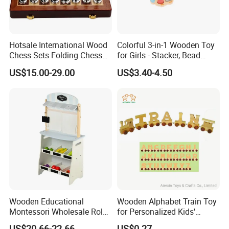
Hotsale International Wood
Colorful 3-in-1 Wooden Toy
Chess Sets Folding Chess
for Girls - Stacker, Bead
Sets Board
Maze, and Shape Shorter
US$15.00-29.00
US$3.40-4.50
Puzzle Gift for a Toddler Girl
Wooden Educational
Wooden Alphabet Train Toy
Montessori Wholesale Role
for Personalized Kids'
Playing Baby Kids Children
Names and Home
US$20.66-22.66
US$0.27