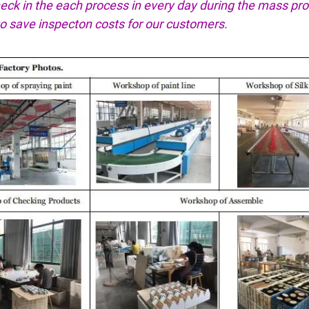
ck in the each process in every day during the mass pro
to save inspecton costs for our customers.