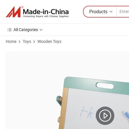
Products
All Categories
Home
Toys
Wooden Toys
Product Images of Wooden Educational Montessori Wholsesale 2 Sides