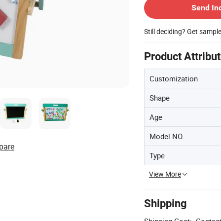
Send In
Still deciding? Get sampl
Product Attribu
Customization
Shape
Age
Model NO.
pare
Type
View More
Shipping
Shipping Cost:
Contact