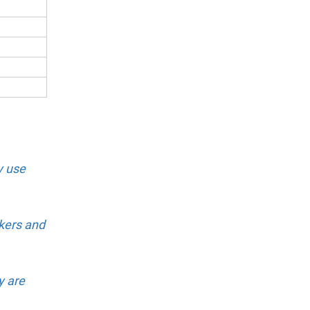
y use
kers and
y are