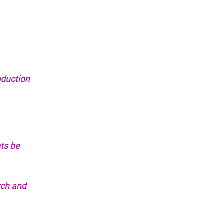
oduction
ts be
rch and