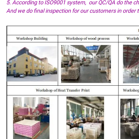
5. According to ISO9001 system, our QC/QA do the che
And we do final inspection for our customers in order 