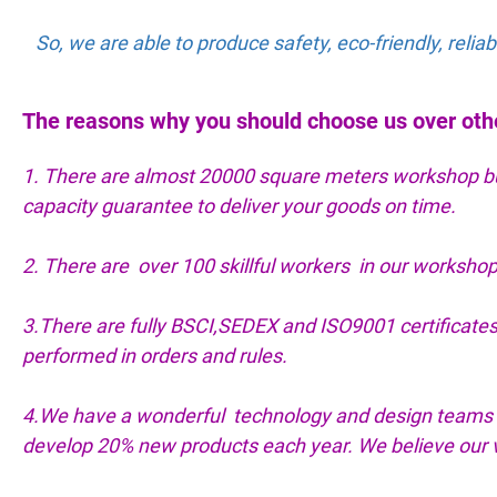
So, we are able to produce safety, eco-friendly, reli
The reasons why you should choose us over oth
1. There are almost 20000 square meters workshop buil
capacity guarantee to deliver your goods on time.
2. There are over 100 skillful workers in our workshop
3.There are fully BSCI,SEDEX and ISO9001 certifica
performed in orders and rules.
4.We have a wonderful technology and design teams 
develop 20% new products each year. We believe our va