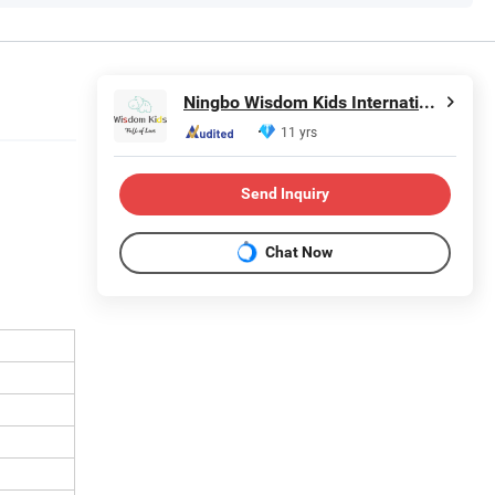
Ningbo Wisdom Kids International Co., Ltd.
11 yrs
Send Inquiry
Chat Now