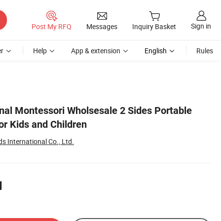
Sign in
Post My RFQ
Messages
Inquiry Basket
r
Help
App & extension
English
Rules
al Montessori Wholsesale 2 Sides Portable
or Kids and Children
 International Co., Ltd.
1