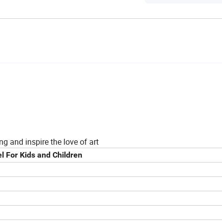
ng and inspire the love of art
l For Kids and Children