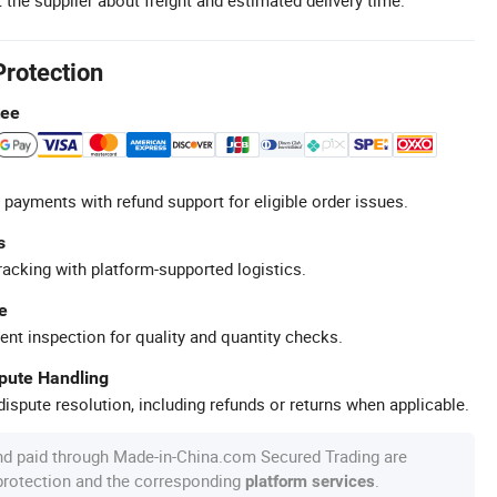
Protection
tee
 payments with refund support for eligible order issues.
s
racking with platform-supported logistics.
e
ent inspection for quality and quantity checks.
spute Handling
ispute resolution, including refunds or returns when applicable.
nd paid through Made-in-China.com Secured Trading are
 protection and the corresponding
.
platform services