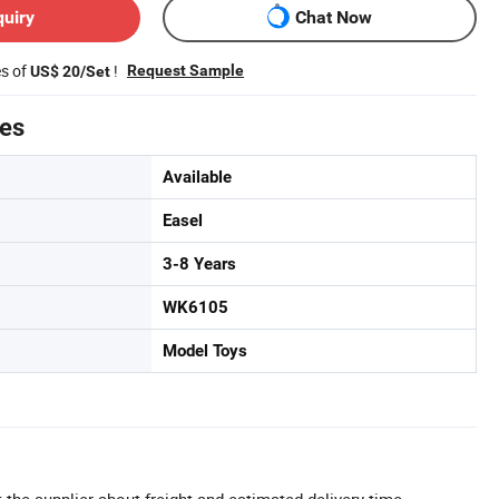
quiry
Chat Now
es of
!
Request Sample
US$ 20/Set
tes
Available
Easel
3-8 Years
WK6105
Model Toys
 the supplier about freight and estimated delivery time.