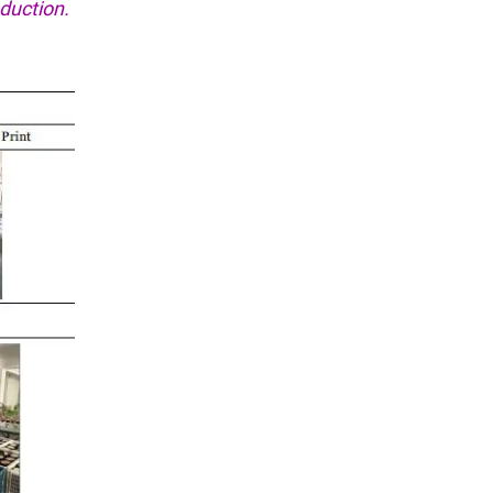
duction.