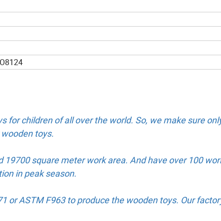
SO8124
s for children of all over the world. So, we make sure onl
ur wooden toys.
d 19700 square meter work area. And have over 100 wor
tion in peak season.
N71 or ASTM F963 to produce the wooden toys. Our factor