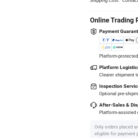
Online Trading 
Payment Guaran
Platform-protected
Platform Logistic
Clearer shipment t
Inspection Servic
Optional pre-shipm
After-Sales & Di
Platform-assisted d
Only orders placed a
eligible for payment