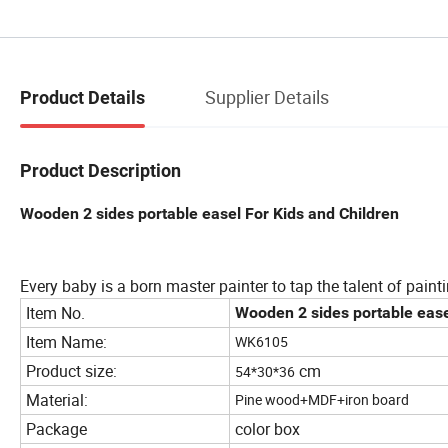
Supplier Details
Product Details
Product Description
Wooden 2 sides portable easel For Kids and Children
Every baby is a born master painter to tap the talent of painti
Item No.
Wooden 2 sides portable ease
Item Name:
WK6105
Product size:
cm
54*30*36
Material:
Pine wood+MDF+iron board
Package
color box