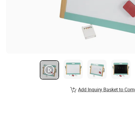
Add Inquiry Basket to Com