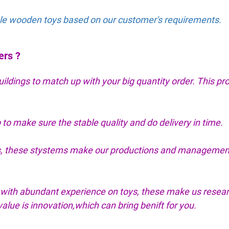
able wooden toys based on our customer's requirements.
ers ?
dings to match up with your big quantity order. This pr
 to make sure the stable quality and do delivery in time.
tes, these stystems make our productions and managemen
with abundant experience on toys, these make us resea
lue is innovation,which can bring benift for you.