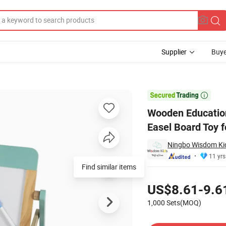
Supplier
Buye
 Portable Easel Board Toy for Kids and Children

Wooden Education
Easel Board Toy f
Ningbo Wisdom Kids
11 yrs
Find similar items
Pricing
US$8.61-9.6
1,000 Sets(MOQ)
Contact Supplier