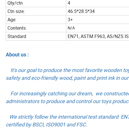
Qty/ctn
4
Ctn size:
46.5*28.5*34
Age:
3+
Contents:
N/A
Standard
EN71, ASTM F963, AS/NZS I
About us :
It's our goal to produce the most favorite wooden toy
safety and eco-friendly wood, paint and print ink in o
For increasingly catching our dream, we constructe
administrators to produce and control our toys produc
We strictly follow the international test standard E
certified by BSCI, ISO9001 and FSC.