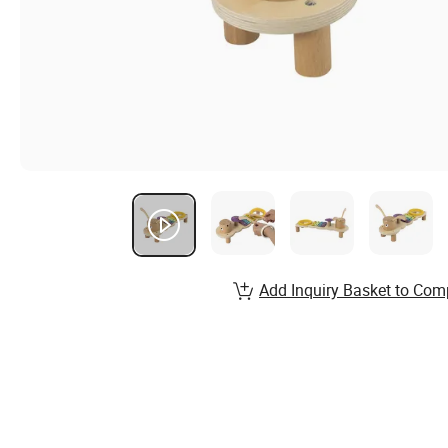
Add Inquiry Basket to Com