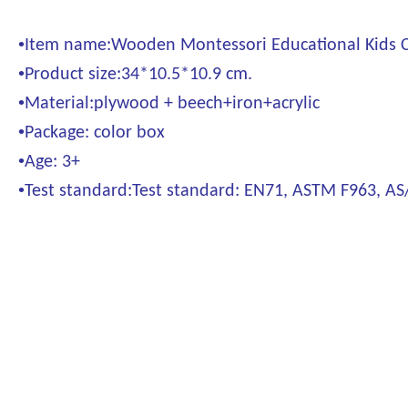
•
Item name:Wooden Montessori Educational Kids Ch
•
Product size:34*10.5*10.9 cm.
•
Material:plywood + beech+iron+acrylic
•
Package: color box
•
Age: 3+
•
Test standard:Test standard: EN71, ASTM F963, A