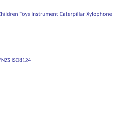
ildren Toys Instrument Caterpillar Xylophone
S/NZS ISO8124