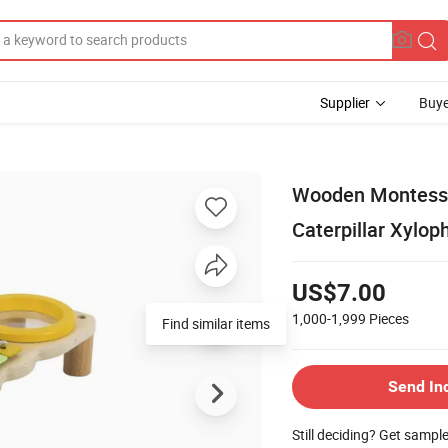
Supplier
Buye
Wooden Montessor
Caterpillar Xylop
US$7.00
1,000-1,999
Pieces
Find similar items
Send In
Still deciding? Get sampl