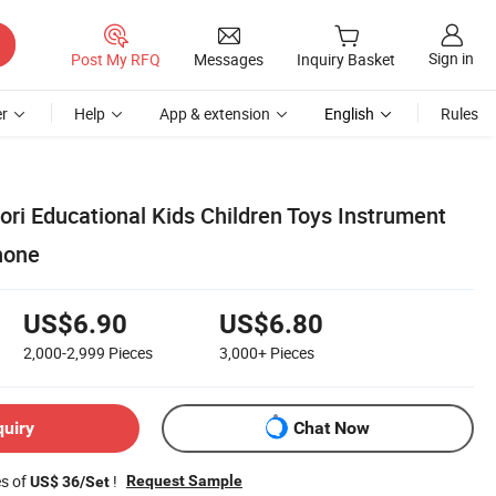
Sign in
Post My RFQ
Messages
Inquiry Basket
r
Help
App & extension
English
Rules
i Educational Kids Children Toys Instrument
hone
US$6.90
US$6.80
2,000-2,999
Pieces
3,000+
Pieces
quiry
Chat Now
es of
!
Request Sample
US$ 36/Set