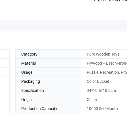
Category
Pure Wooden Toys
Material
Plywood + Beech+Iron+
Usage
Puzzle, Recreation, Pr
Packaging
Color Bucket
Specification
34*10.5*10.9cm
Origin
China
Production Capacity
10000 Set/Month