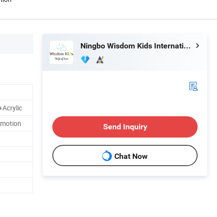
Ningbo Wisdom Kids International Co., Ltd.
Acrylic
omotion
Send Inquiry
Chat Now