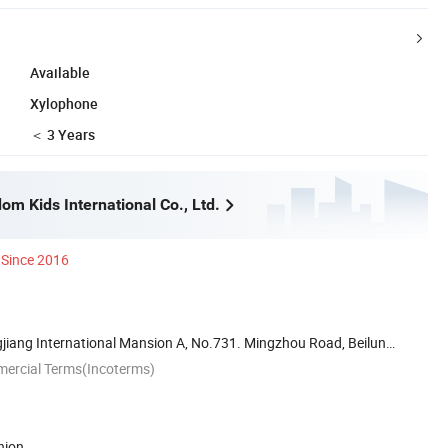
Available
Xylophone
＜ 3 Years
m Kids International Co., Ltd.
Since 2016
iang International Mansion A, No.731. Mingzhou Road, Beilun
mercial Terms(Incoterms)
nion