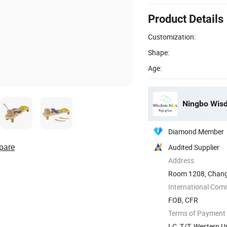
Product Details
Customization:
Shape:
Age:
Ningbo Wisdo
Diamond Member
pare
Audited Supplier
Address
Room 1208, Changj
District, ...
International Com
FOB, CFR
Terms of Payment
LC, T/T, Western U