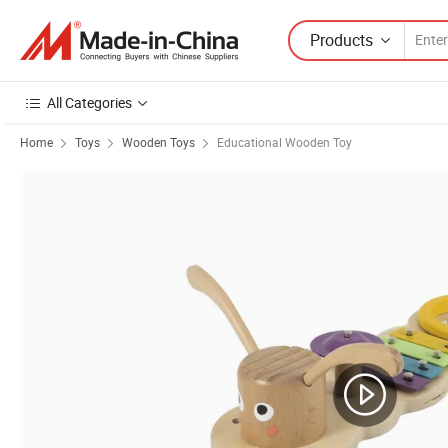
Products
All Categories
Home
Toys
Wooden Toys
Educational Wooden Toy