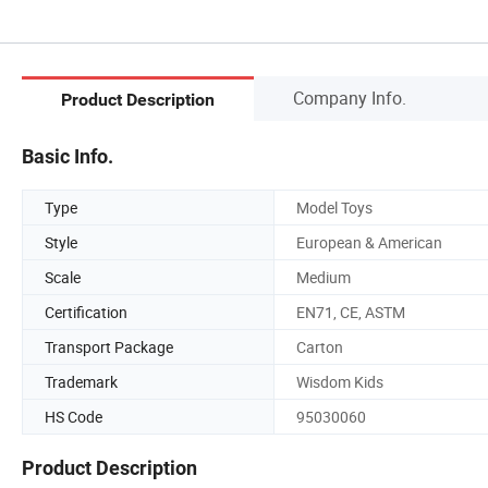
Company Info.
Product Description
Basic Info.
Type
Model Toys
Style
European & American
Scale
Medium
Certification
EN71, CE, ASTM
Transport Package
Carton
Trademark
Wisdom Kids
HS Code
95030060
Product Description