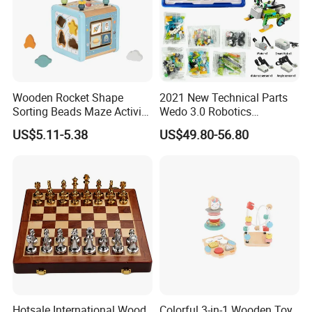
Wooden Rocket Shape
2021 New Technical Parts
Sorting Beads Maze Activity
Wedo 3.0 Robotics
Box Toy
Construction Set Building
US$5.11-5.38
US$49.80-56.80
Blocks Compatible with
Wedo 2.0 Educational DIY
Bricks Toys
Hotsale International Wood
Colorful 3-in-1 Wooden Toy