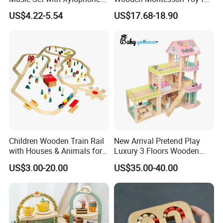
Drum Bells Cymbal Shaker
Toddler 7-12 Months
US$4.22-5.54
US$17.68-18.90
Scraper
Children Wooden Train Rail
New Arrival Pretend Play
with Houses & Animals for
Luxury 3 Floors Wooden
Kids
Doll House for Kids
US$3.00-20.00
US$35.00-40.00
Z06493A