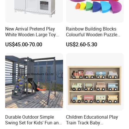
New Arrival Pretend Play
Rainbow Building Blocks
White Wooden Large Toy
Colourful Wooden Puzzle
Kitchen for Kids 10%off
Montessori Toys
US$45.00-70.00
US$2.60-5.30
W10c409
Durable Outdoor Simple
Children Educational Play
Swing Set for Kids' Fun and
Train Track Baby
Play
Montessori Wooden Train