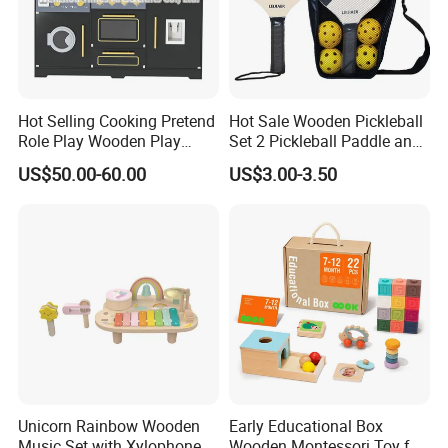
Hot Selling Cooking Pretend
Hot Sale Wooden Pickleball
Role Play Wooden Play
Set 2 Pickleball Paddle and
Kitchen Set for Kids
4 Balls with Carry Bag
US$50.00-60.00
US$3.00-3.50
W10c909b
Pickleball
Unicorn Rainbow Wooden
Early Educational Box
Music Set with Xylophone
Wooden Montessori Toy for