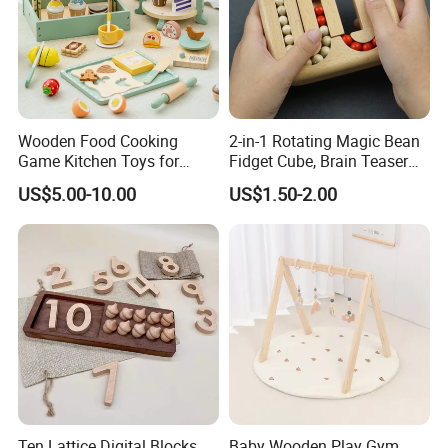
Wooden Food Cooking
2-in-1 Rotating Magic Bean
Game Kitchen Toys for
Fidget Cube, Brain Teaser
Children Education
Puzzle Fidget Toy, Stress
US$5.00-10.00
US$1.50-2.00
Relief Fingertip Gyro Cube,
Ideal Gift for Kids Boys Girls
Age 3+ 5-7 8-12 Teens
Ten Lattice Digital Blocks
Baby Wooden Play Gym