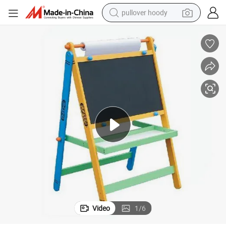
pullover hoody
Wooden Standing Art Easel Toy with Drawing Paperfor Kids and Children
weight loss capsule
basketball shoe
wheel loader
smart phone
motorcycle
running shoe
container house
Video
1
/
6