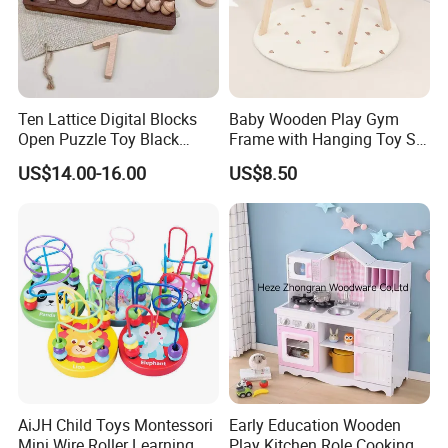
Ten Lattice Digital Blocks
Baby Wooden Play Gym
Open Puzzle Toy Black
Frame with Hanging Toy Set
Walnut Log
Activity Gym Toys for
US$14.00-16.00
US$8.50
Infants Baby
AiJH Child Toys Montessori
Early Education Wooden
Mini Wire Roller Learning
Play Kitchen Role Cooking