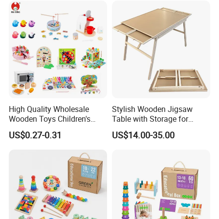
Toy
High Quality Wholesale
Stylish Wooden Jigsaw
Wooden Toys Children's
Table with Storage for
Simulation Toys Eco-
Puzzle Enthusiasts
US$0.27-0.31
US$14.00-35.00
Friendly Role-Playing
Educational Toys Wooden
Musical Instrument Toys
Durable Wooden Toys