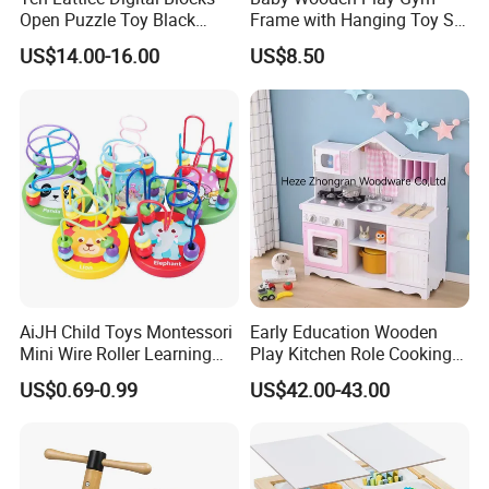
Open Puzzle Toy Black
Frame with Hanging Toy Set
Walnut Log
Activity Gym Toys for
US$14.00-16.00
US$8.50
Infants Baby
AiJH Child Toys Montessori
Early Education Wooden
Mini Wire Roller Learning
Play Kitchen Role Cooking
Puzzle Counting Frames
Toys for Kids
US$0.69-0.99
US$42.00-43.00
Circle Bead Maze Wooden
Educational Baby Toys