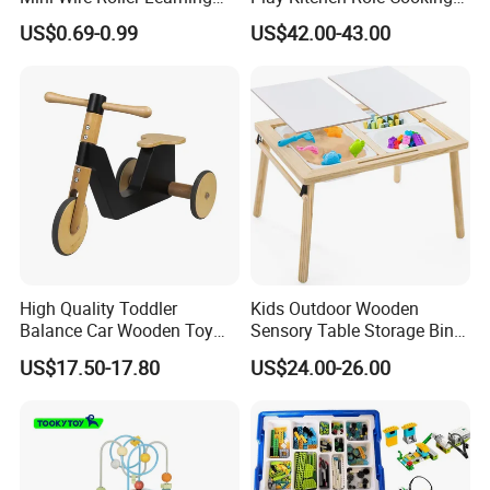
Puzzle Counting Frames
Toys for Kids
US$0.69-0.99
US$42.00-43.00
Circle Bead Maze Wooden
Educational Baby Toys
High Quality Toddler
Kids Outdoor Wooden
Balance Car Wooden Toy
Sensory Table Storage Bins
for Early Skill Learning
for Water Play
US$17.50-17.80
US$24.00-26.00