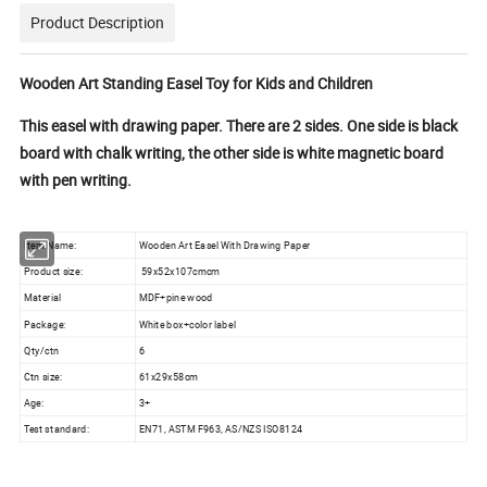
Product Description
Wooden Art Standing Easel Toy for Kids and Children
This easel with drawing paper. There are 2 sides. One side is black
board with chalk writing, the other side is white magnetic board
with pen writing.
Item Name:
Wooden Art Easel With Drawing Paper
Product size:
59x52x107cmcm
Material
MDF+pine wood
Package:
White box+color label
Qty/ctn
6
Ctn size:
61x29x58cm
Age:
3+
Test standard:
EN71, ASTM F963, AS/NZS ISO8124