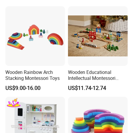
Wooden Rainbow Arch
Wooden Educational
Stacking Montessori Toys
Intellectual Montessori
Wholesale Baby Kids
US$9.00-16.00
US$11.74-12.74
Children DIY Toys Railway
Track Train Set Toy