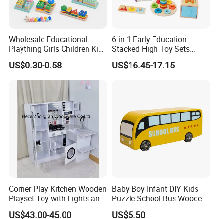
Wholesale Educational
6 in 1 Early Education
Plaything Girls Children Kids
Stacked High Toy Sets
Cheap Infant Baby Popular
Building Blocks Tower,
US$0.30-0.58
US$16.45-17.15
Sensory Juguetes
Hammer Beating Toys 13-
Montessori Material DIY
18m Educational Box
Wooden Toys for Children
Corner Play Kitchen Wooden
Baby Boy Infant DIY Kids
Playset Toy with Lights and
Puzzle School Bus Wooden
Sounds
Toy for Pretend Play
US$43.00-45.00
US$5.50