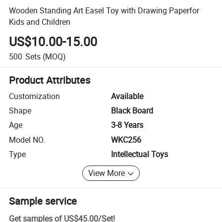
Wooden Standing Art Easel Toy with Drawing Paperfor
Kids and Children
US$10.00-15.00
500
Sets
(MOQ)
Product Attributes
Customization
Available
Shape
Black Board
Age
3-8 Years
Model NO.
WKC256
Type
Intellectual Toys
View More
Sample service
Get samples of
US$45.00
/
Set
!