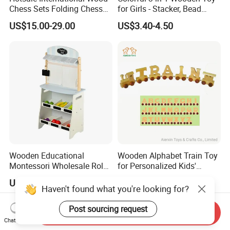
Chess Sets Folding Chess
for Girls - Stacker, Bead
Sets Board
Maze, and Shape Shorter
US$15.00-29.00
US$3.40-4.50
Puzzle Gift for a Toddler Girl
Wooden Educational
Wooden Alphabet Train Toy
Montessori Wholesale Role
for Personalized Kids'
Playing Baby Kids Children
Names and Home
US$20.66-22.66
US$0.27
Toys Shop Market Stand
Decoration
Haven't found what you're looking for?
Toy
Post sourcing request
Send Inquiry
Chat Now