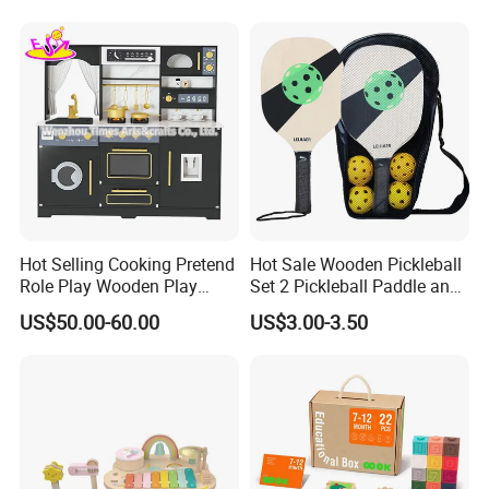
Dinosaur Puzzle Toy
Hot Selling Cooking Pretend
Hot Sale Wooden Pickleball
Role Play Wooden Play
Set 2 Pickleball Paddle and
Kitchen Set for Kids
4 Balls with Carry Bag
US$50.00-60.00
US$3.00-3.50
W10c909b
Pickleball