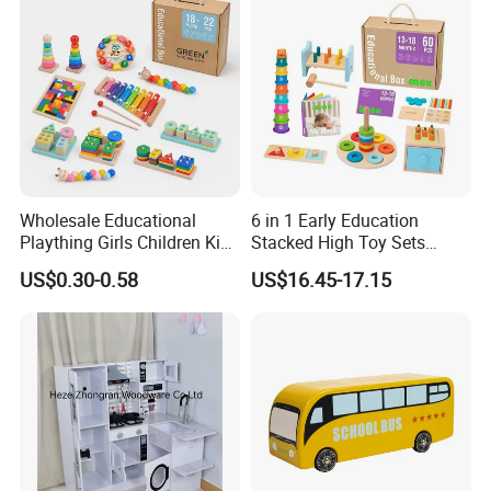
Durable Wooden Toys
Wholesale Educational
6 in 1 Early Education
Plaything Girls Children Kids
Stacked High Toy Sets
Cheap Infant Baby Popular
Building Blocks Tower,
US$0.30-0.58
US$16.45-17.15
Sensory Juguetes
Hammer Beating Toys 13-
Montessori Material DIY
18m Educational Box
Wooden Toys for Children