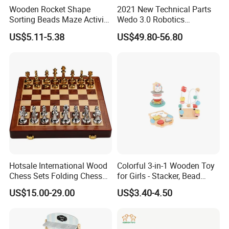
Wooden Rocket Shape
2021 New Technical Parts
Sorting Beads Maze Activity
Wedo 3.0 Robotics
Box Toy
Construction Set Building
US$5.11-5.38
US$49.80-56.80
Blocks Compatible with
Wedo 2.0 Educational DIY
Bricks Toys
Hotsale International Wood
Colorful 3-in-1 Wooden Toy
Chess Sets Folding Chess
for Girls - Stacker, Bead
Sets Board
Maze, and Shape Shorter
US$15.00-29.00
US$3.40-4.50
Puzzle Gift for a Toddler Girl