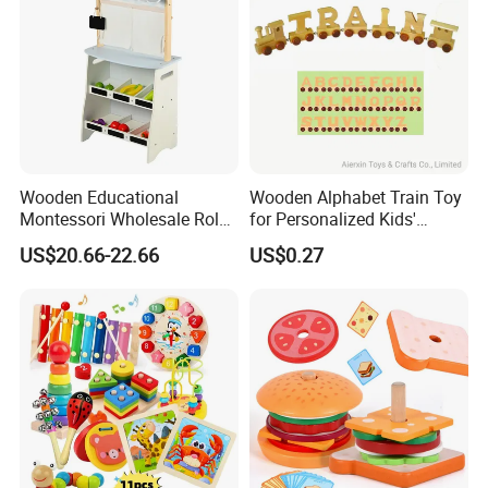
Wooden Educational
Wooden Alphabet Train Toy
Montessori Wholesale Role
for Personalized Kids'
Playing Baby Kids Children
Names and Home
US$20.66-22.66
US$0.27
Toys Shop Market Stand
Decoration
Toy