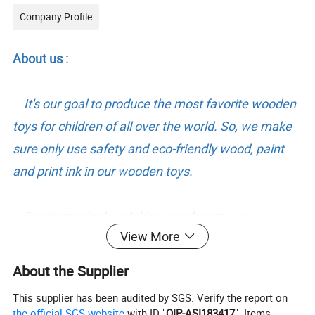
Company Profile
About us :
It's our goal to produce the most favorite wooden
toys for children of all over the world. So, we make
sure only use safety and eco-friendly wood, paint
and print ink in our wooden toys.
For increasingly catching our dream, we
View More
constructed 19700 square meter work area. And
have over 100 workers and administrators to
About the Supplier
produce and control our toys production in peak
This supplier has been audited by SGS. Verify the report on
season.
the official SGS website
with ID "
QIP-ASI183417
". Items