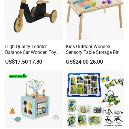
High Quality Toddler
Kids Outdoor Wooden
Balance Car Wooden Toy
Sensory Table Storage Bins
for Early Skill Learning
for Water Play
US$17.50-17.80
US$24.00-26.00