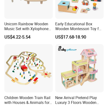
Unicorn Rainbow Wooden
Early Educational Box
Music Set with Xylophone
Wooden Montessori Toy for
Drum Bells Cymbal Shaker
Toddler 7-12 Months
US$4.22-5.54
US$17.68-18.90
Scraper
Children Wooden Train Rail
New Arrival Pretend Play
with Houses & Animals for
Luxury 3 Floors Wooden
Kids
Doll House for Kids