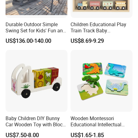
Durable Outdoor Simple
Children Educational Play
Swing Set for Kids' Fun and
Train Track Baby
Play
Montessori Wooden Train
US$136.00-140.00
US$8.69-9.29
Set Kids Train Toy
Baby Children DIY Bunny
Wooden Montessori
Car Wooden Toy with Block
Educational Intellectual
for Kids
Wholesale Baby Kids
US$7.50-8.00
US$1.65-1.85
Children DIY Toys 3D