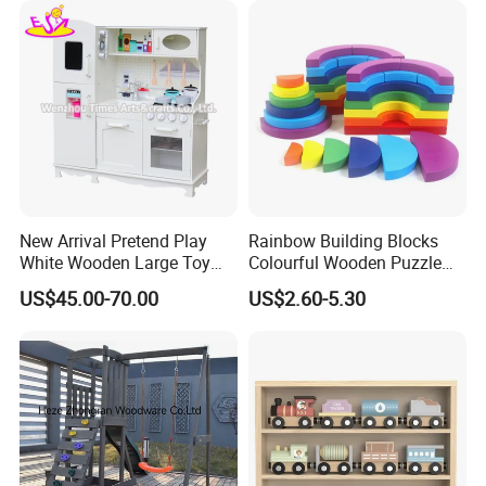
New Arrival Pretend Play
Rainbow Building Blocks
White Wooden Large Toy
Colourful Wooden Puzzle
Kitchen for Kids 10%off
Montessori Toys
US$45.00-70.00
US$2.60-5.30
W10c409