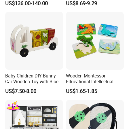
US$136.00-140.00
US$8.69-9.29
Set Kids Train Toy
Baby Children DIY Bunny
Wooden Montessori
Car Wooden Toy with Block
Educational Intellectual
for Kids
Wholesale Baby Kids
US$7.50-8.00
US$1.65-1.85
Children DIY Toys 3D
Dinosaur Puzzle Toy