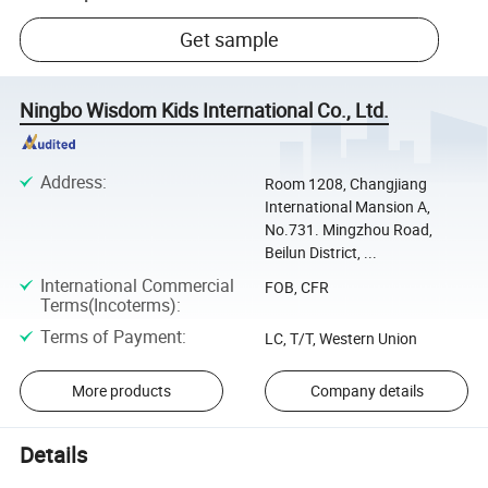
Get sample
Ningbo Wisdom Kids International Co., Ltd.
Address
:
Room 1208, Changjiang
International Mansion A,
No.731. Mingzhou Road,
Beilun District, ...
International Commercial
FOB, CFR
Terms(Incoterms)
:
Terms of Payment
:
LC, T/T, Western Union
More products
Company details
Details