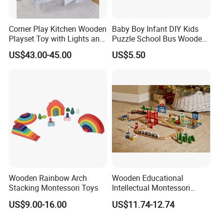
Corner Play Kitchen Wooden
Baby Boy Infant DIY Kids
Playset Toy with Lights and
Puzzle School Bus Wooden
Sounds
Toy for Pretend Play
US$43.00-45.00
US$5.50
Wooden Rainbow Arch
Wooden Educational
Stacking Montessori Toys
Intellectual Montessori
Wholesale Baby Kids
US$9.00-16.00
US$11.74-12.74
Children DIY Toys Railway
Track Train Set Toy