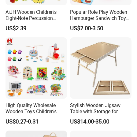
AiJH Wooden Children's
Popular Role Play Wooden
Eight-Note Percussion
Hamburger Sandwich Toys
String Clock Rainbow Tower
for Kids
US$2.39
US$2.00-3.50
Four-Column Shape Board
Twisty Worm Educational
Toy
High Quality Wholesale
Stylish Wooden Jigsaw
Wooden Toys Children's
Table with Storage for
Simulation Toys Eco-
Puzzle Enthusiasts
US$0.27-0.31
US$14.00-35.00
Friendly Role-Playing
Educational Toys Wooden
Musical Instrument Toys