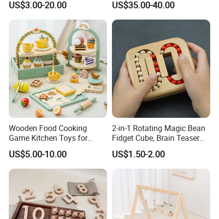
US$3.00-20.00
US$35.00-40.00
Z06493A
Wooden Food Cooking
2-in-1 Rotating Magic Bean
Game Kitchen Toys for
Fidget Cube, Brain Teaser
Children Education
Puzzle Fidget Toy, Stress
US$5.00-10.00
US$1.50-2.00
Relief Fingertip Gyro Cube,
Ideal Gift for Kids Boys Girls
Age 3+ 5-7 8-12 Teens