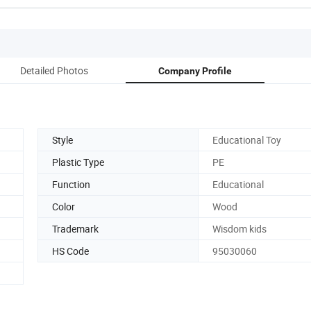
Detailed Photos
Company Profile
Style
Educational Toy
Plastic Type
PE
Function
Educational
Color
Wood
Trademark
Wisdom kids
HS Code
95030060