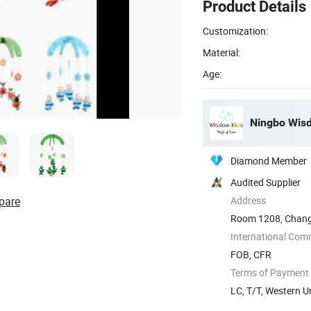
Product Details
Customization:
Material:
Age:
Ningbo Wisdo
Diamond Member
Audited Supplier
pare
Address
Room 1208, Changj
District, ...
International Com
FOB, CFR
Terms of Payment
LC, T/T, Western U