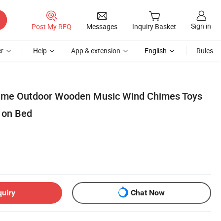
Sign in
Post My RFQ
Messages
Inquiry Basket
r
Help
App & extension
English
Rules
me Outdoor Wooden Music Wind Chimes Toys
 on Bed
quiry
Chat Now