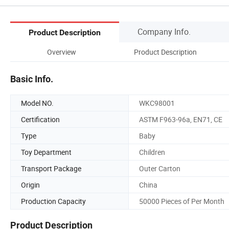
Company Info.
Product Description
Overview
Product Description
Basic Info.
Model NO.
WKC98001
Certification
ASTM F963-96a, EN71, CE
Type
Baby
Toy Department
Children
Transport Package
Outer Carton
Origin
China
Production Capacity
50000 Pieces of Per Month
Product Description