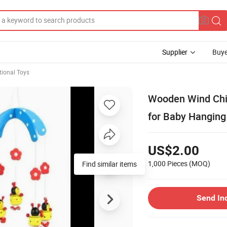
Supplier
Buye
tional Toys
Wooden Wind Chi
for Baby Hanging
US$2.00
1,000 Pieces
(MOQ)
Find similar items
Send In