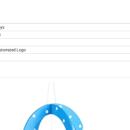
oys
1
stomized Logo