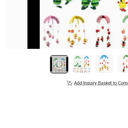
Add Inquiry Basket to Com