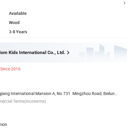
Available
Wood
3-8 Years
m Kids International Co., Ltd.
Since 2016
iang International Mansion A, No.731. Mingzhou Road, Beilun
mercial Terms(Incoterms)
nion