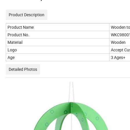
Product Description
Product Name
Wooden t
Product No.
WKC9800
Material
Wooden
Logo
Accept Cu
Age
3 Ages+
Detailed Photos