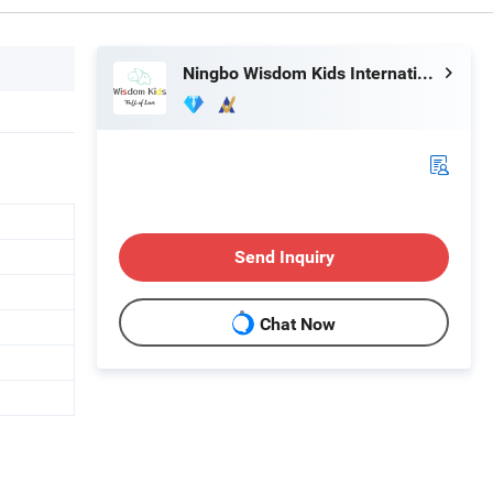
Ningbo Wisdom Kids International Co., Ltd.
Send Inquiry
Chat Now