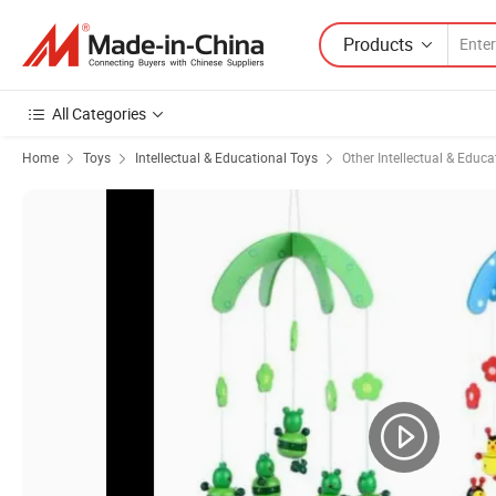
Products
All Categories
Home
Toys
Intellectual & Educational Toys
Other Intellectual & Educa