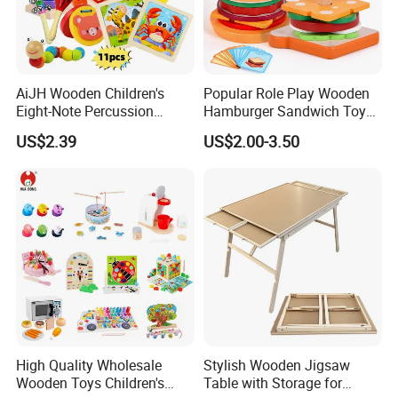
AiJH Wooden Children's
Popular Role Play Wooden
Eight-Note Percussion
Hamburger Sandwich Toys
String Clock Rainbow Tower
for Kids
US$2.39
US$2.00-3.50
Four-Column Shape Board
Twisty Worm Educational
Toy
High Quality Wholesale
Stylish Wooden Jigsaw
Wooden Toys Children's
Table with Storage for