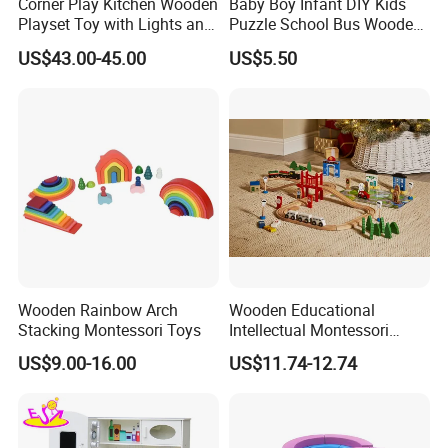
Corner Play Kitchen Wooden
Baby Boy Infant DIY Kids
Playset Toy with Lights and
Puzzle School Bus Wooden
square meter work area. And have over 100 workers and
Sounds
Toy for Pretend Play
administrators to produce and control our toys production in peak
US$43.00-45.00
US$5.50
season. We strictly follow the international test standard EN71
or ASTM F963 to produce the wooden toys. Our factory are
certified by BSCI, ISO9001 and FSC. So, we are able to
produce safety, eco-friendly, reliable wooden toys based on our
customer's requirements.
Workshop View :
Wooden Rainbow Arch
Wooden Educational
Stacking Montessori Toys
Intellectual Montessori
Wholesale Baby Kids
US$9.00-16.00
US$11.74-12.74
Children DIY Toys Railway
Track Train Set Toy