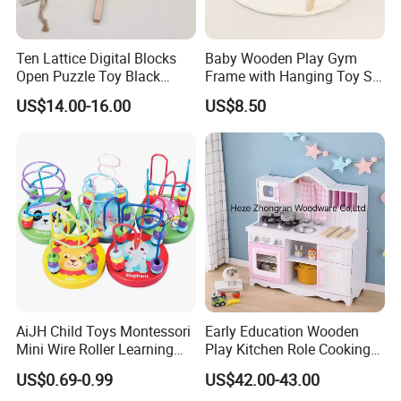
Ten Lattice Digital Blocks
Baby Wooden Play Gym
Open Puzzle Toy Black
Frame with Hanging Toy Set
Walnut Log
Activity Gym Toys for
US$14.00-16.00
US$8.50
Infants Baby
AiJH Child Toys Montessori
Early Education Wooden
Mini Wire Roller Learning
Play Kitchen Role Cooking
Puzzle Counting Frames
Toys for Kids
US$0.69-0.99
US$42.00-43.00
Circle Bead Maze Wooden