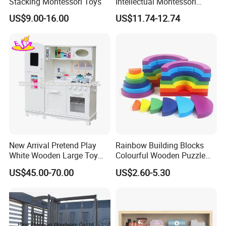
Stacking Montessori Toys
Intellectual Montessori
Wholesale Baby Kids
US$9.00-16.00
US$11.74-12.74
Children DIY Toys Railway
Track Train Set Toy
New Arrival Pretend Play
Rainbow Building Blocks
White Wooden Large Toy
Colourful Wooden Puzzle
Kitchen for Kids 10%off
Montessori Toys
US$45.00-70.00
US$2.60-5.30
W10c409