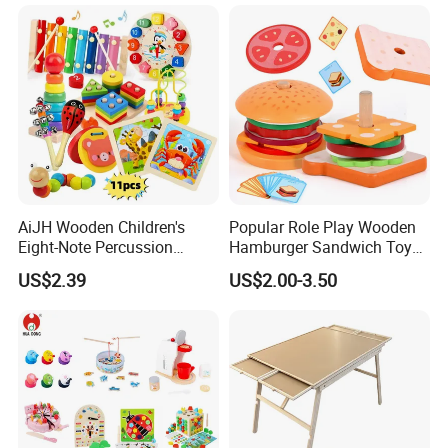
Toy
AiJH Wooden Children's
Popular Role Play Wooden
Eight-Note Percussion
Hamburger Sandwich Toys
String Clock Rainbow Tower
for Kids
US$2.39
US$2.00-3.50
Four-Column Shape Board
Twisty Worm Educational
Toy