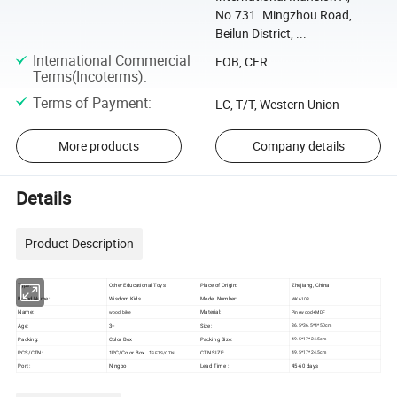
No.731. Mingzhou Road,
Beilun District, ...
International Commercial
FOB, CFR
Terms(Incoterms)
:
Terms of Payment
:
LC, T/T, Western Union
More products
Company details
Details
Product Description
Type:
Other Educational Toys
Place of Origin:
Zhejiang, China
Brand Name:
Wisdom Kids
Model Number:
WK6108
Name:
Material:
wood bike
Pinewood+MDF
Age:
3+
Size:
86.5*36.5*4*50cm
Packing:
Color Box
Packing Size:
49.5*17*24.5cm
PCS/CTN:
1PC/Color Box 1
CTN SIZE:
49.5*17*24.5
cm
SETS/CTN
Port :
Ningbo
Lead Time :
45-60 days