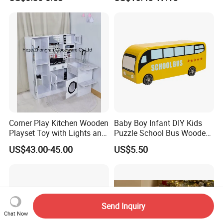
Sensory Juguetes
Hammer Beating Toys 13-
Montessori Material DIY
18m Educational Box
Wooden Toys for Children
Corner Play Kitchen Wooden
Baby Boy Infant DIY Kids
Playset Toy with Lights and
Puzzle School Bus Wooden
Sounds
Toy for Pretend Play
US$43.00-45.00
US$5.50
Send Inquiry
Chat Now