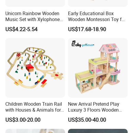
Unicorn Rainbow Wooden
Early Educational Box
Music Set with Xylophone
Wooden Montessori Toy for
Drum Bells Cymbal Shaker
Toddler 7-12 Months
US$4.22-5.54
US$17.68-18.90
Scraper
Children Wooden Train Rail
New Arrival Pretend Play
with Houses & Animals for
Luxury 3 Floors Wooden
Kids
Doll House for Kids
US$3.00-20.00
US$35.00-40.00
Z06493A