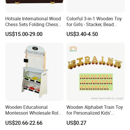
Hotsale International Wood
Colorful 3-in-1 Wooden Toy
Chess Sets Folding Chess
for Girls - Stacker, Bead
Sets Board
Maze, and Shape Shorter
US$15.00-29.00
US$3.40-4.50
Puzzle Gift for a Toddler Girl
Wooden Educational
Wooden Alphabet Train Toy
Montessori Wholesale Role
for Personalized Kids'
Playing Baby Kids Children
Names and Home
US$20.66-22.66
US$0.27
Toys Shop Market Stand
Decoration