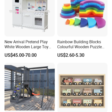
New Arrival Pretend Play
Rainbow Building Blocks
White Wooden Large Toy
Colourful Wooden Puzzle
Kitchen for Kids 10%off
Montessori Toys
US$45.00-70.00
US$2.60-5.30
W10c409