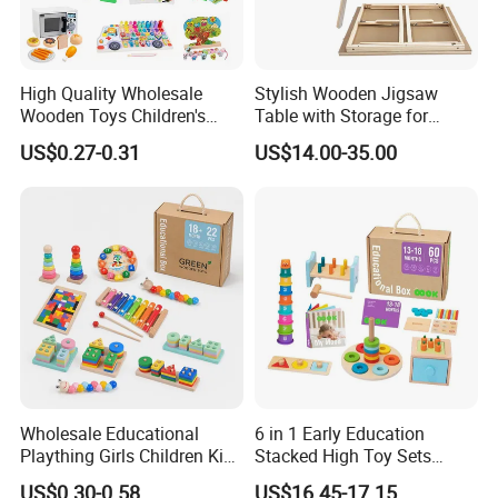
High Quality Wholesale
Stylish Wooden Jigsaw
Wooden Toys Children's
Table with Storage for
Simulation Toys Eco-
Puzzle Enthusiasts
US$0.27-0.31
US$14.00-35.00
Friendly Role-Playing
Educational Toys Wooden
Musical Instrument Toys
Durable Wooden Toys
Wholesale Educational
6 in 1 Early Education
Plaything Girls Children Kids
Stacked High Toy Sets
Cheap Infant Baby Popular
Building Blocks Tower,
US$0.30-0.58
US$16.45-17.15