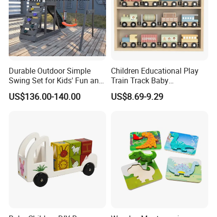
Durable Outdoor Simple
Children Educational Play
Swing Set for Kids' Fun and
Train Track Baby
Play
Montessori Wooden Train
US$136.00-140.00
US$8.69-9.29
Set Kids Train Toy