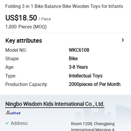
Folding 3 in 1 Bike Balance Bike Wooden Toys for Infants
US$18.50
/
Piece
1,000
Pieces
(MOQ)
Key attributes
Model NO.
:
WKC6108
Shape
:
Bike
Age
:
3-8 Years
Type
:
Intellectual Toys
Production Capacity
:
2000pieces of Per Month
Ningbo Wisdom Kids International Co., Ltd.
Address
:
Room 1208, Changjiang
International Mansion A,