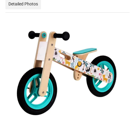
Detailed Photos