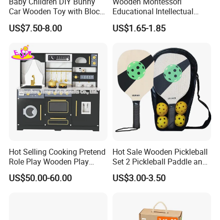
Baby Children DIY Bunny
Wooden Montessori
Car Wooden Toy with Block
Educational Intellectual
for Kids
Wholesale Baby Kids
US$7.50-8.00
US$1.65-1.85
Children DIY Toys 3D
Dinosaur Puzzle Toy
Hot Selling Cooking Pretend
Hot Sale Wooden Pickleball
Role Play Wooden Play
Set 2 Pickleball Paddle and
Kitchen Set for Kids
4 Balls with Carry Bag
US$50.00-60.00
US$3.00-3.50
W10c909b
Pickleball