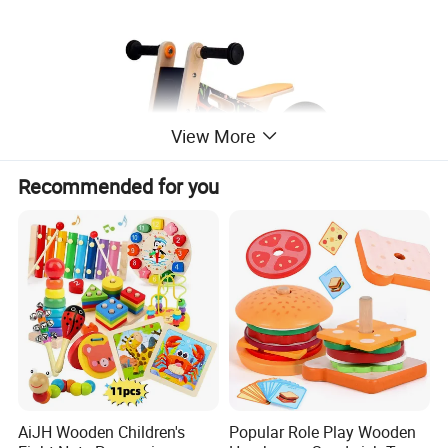
View More
Recommended for you
AiJH Wooden Children's
Popular Role Play Wooden