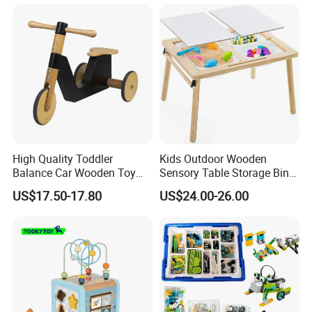
Educational Baby Toys
High Quality Toddler
Kids Outdoor Wooden
Balance Car Wooden Toy
Sensory Table Storage Bins
for Early Skill Learning
for Water Play
US$17.50-17.80
US$24.00-26.00