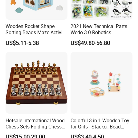
Wooden Rocket Shape
2021 New Technical Parts
Sorting Beads Maze Activity
Wedo 3.0 Robotics
Box Toy
Construction Set Building
US$5.11-5.38
US$49.80-56.80
Blocks Compatible with
Wedo 2.0 Educational DIY
Bricks Toys
Hotsale International Wood
Colorful 3-in-1 Wooden Toy
Chess Sets Folding Chess
for Girls - Stacker, Bead
Sets Board
Maze, and Shape Shorter
US$15.00-29.00
US$3.40-4.50