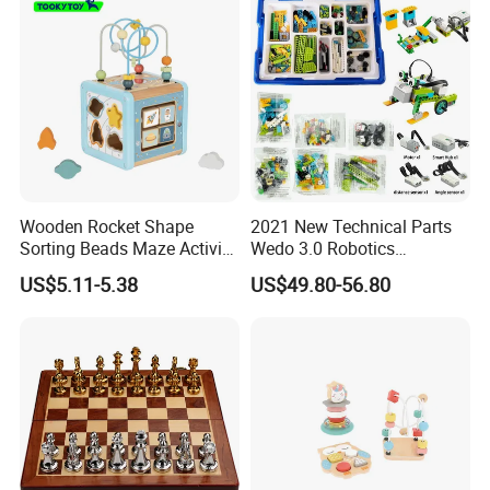
Wooden Rocket Shape
2021 New Technical Parts
Sorting Beads Maze Activity
Wedo 3.0 Robotics
Box Toy
Construction Set Building
US$5.11-5.38
US$49.80-56.80
Blocks Compatible with
Wedo 2.0 Educational DIY
Bricks Toys