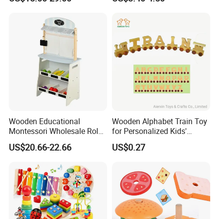
Puzzle Gift for a Toddler Girl
Wooden Educational
Wooden Alphabet Train Toy
Montessori Wholesale Role
for Personalized Kids'
Playing Baby Kids Children
Names and Home
US$20.66-22.66
US$0.27
Toys Shop Market Stand
Decoration
Toy