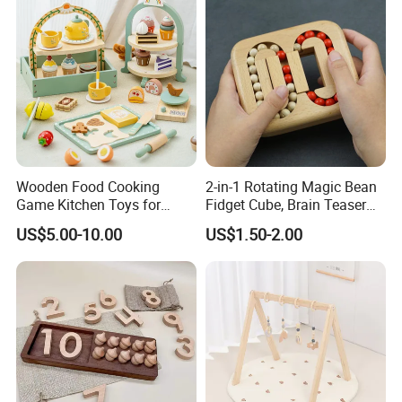
Wooden Food Cooking
2-in-1 Rotating Magic Bean
Game Kitchen Toys for
Fidget Cube, Brain Teaser
Children Education
Puzzle Fidget Toy, Stress
US$5.00-10.00
US$1.50-2.00
Relief Fingertip Gyro Cube,
Ideal Gift for Kids Boys Girls
Age 3+ 5-7 8-12 Teens