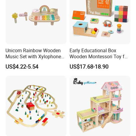
Unicorn Rainbow Wooden
Early Educational Box
Music Set with Xylophone
Wooden Montessori Toy for
Drum Bells Cymbal Shaker
Toddler 7-12 Months
US$4.22-5.54
US$17.68-18.90
Scraper