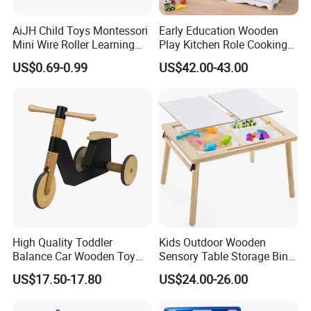
AiJH Child Toys Montessori
Early Education Wooden
Mini Wire Roller Learning
Play Kitchen Role Cooking
Puzzle Counting Frames
Toys for Kids
US$0.69-0.99
US$42.00-43.00
Circle Bead Maze Wooden
Educational Baby Toys
High Quality Toddler
Kids Outdoor Wooden
Balance Car Wooden Toy
Sensory Table Storage Bins
for Early Skill Learning
for Water Play
US$17.50-17.80
US$24.00-26.00