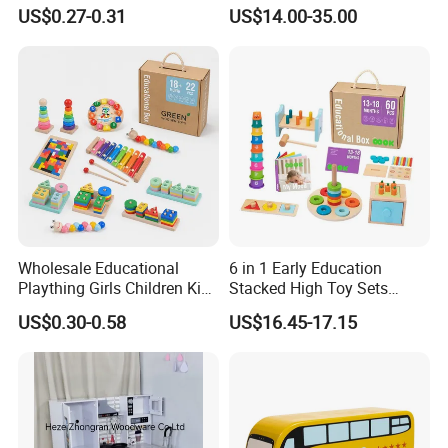
Simulation Toys Eco-
Puzzle Enthusiasts
US$0.27-0.31
US$14.00-35.00
Friendly Role-Playing
Educational Toys Wooden
Musical Instrument Toys
Durable Wooden Toys
Wholesale Educational
6 in 1 Early Education
Plaything Girls Children Kids
Stacked High Toy Sets
Cheap Infant Baby Popular
Building Blocks Tower,
US$0.30-0.58
US$16.45-17.15
Sensory Juguetes
Hammer Beating Toys 13-
Montessori Material DIY
18m Educational Box
Wooden Toys for Children