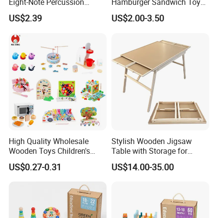
Eight-Note Percussion
Hamburger Sandwich Toys
String Clock Rainbow Tower
for Kids
US$2.39
US$2.00-3.50
Four-Column Shape Board
Twisty Worm Educational
Toy
High Quality Wholesale
Stylish Wooden Jigsaw
Wooden Toys Children's
Table with Storage for
Simulation Toys Eco-
Puzzle Enthusiasts
US$0.27-0.31
US$14.00-35.00
Friendly Role-Playing
Educational Toys Wooden
Musical Instrument Toys
Durable Wooden Toys