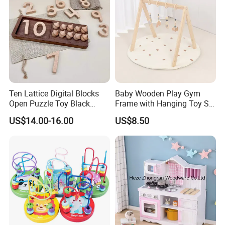
Ten Lattice Digital Blocks
Baby Wooden Play Gym
Open Puzzle Toy Black
Frame with Hanging Toy Set
Walnut Log
Activity Gym Toys for
US$14.00-16.00
US$8.50
Infants Baby