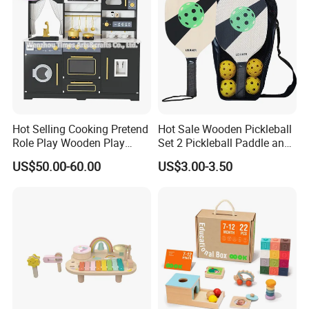
Hot Selling Cooking Pretend
Hot Sale Wooden Pickleball
Role Play Wooden Play
Set 2 Pickleball Paddle and
Kitchen Set for Kids
4 Balls with Carry Bag
US$50.00-60.00
US$3.00-3.50
W10c909b
Pickleball