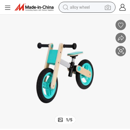
alloy wheel
farm tractor
earbud
perfume
reagent
human hair wig
electric scooter
smart phone
1
/
5