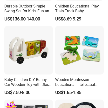
Durable Outdoor Simple
Children Educational Play
Swing Set for Kids' Fun and
Train Track Baby
Play
Montessori Wooden Train
US$136.00-140.00
US$8.69-9.29
Set Kids Train Toy
Baby Children DIY Bunny
Wooden Montessori
Car Wooden Toy with Block
Educational Intellectual
for Kids
Wholesale Baby Kids
US$7.50-8.00
US$1.65-1.85
Children DIY Toys 3D
Dinosaur Puzzle Toy