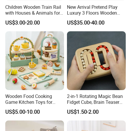
Children Wooden Train Rail
New Arrival Pretend Play
with Houses & Animals for
Luxury 3 Floors Wooden
Kids
Doll House for Kids
US$3.00-20.00
US$35.00-40.00
Z06493A
Wooden Food Cooking
2-in-1 Rotating Magic Bean
Game Kitchen Toys for
Fidget Cube, Brain Teaser
Children Education
Puzzle Fidget Toy, Stress
US$5.00-10.00
US$1.50-2.00
Relief Fingertip Gyro Cube,
Ideal Gift for Kids Boys Girls
Age 3+ 5-7 8-12 Teens