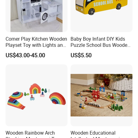
Corner Play Kitchen Wooden
Baby Boy Infant DIY Kids
Playset Toy with Lights and
Puzzle School Bus Wooden
Sounds
Toy for Pretend Play
US$43.00-45.00
US$5.50
Wooden Rainbow Arch
Wooden Educational