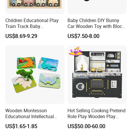
Children Educational Play
Baby Children DIY Bunny
Train Track Baby
Car Wooden Toy with Block
Montessori Wooden Train
for Kids
US$8.69-9.29
US$7.50-8.00
Set Kids Train Toy
Wooden Montessori
Hot Selling Cooking Pretend
Educational Intellectual
Role Play Wooden Play
Wholesale Baby Kids
Kitchen Set for Kids
US$1.65-1.85
US$50.00-60.00
Children DIY Toys 3D
W10c909b