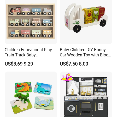
Children Educational Play
Baby Children DIY Bunny
Train Track Baby
Car Wooden Toy with Block
Montessori Wooden Train
for Kids
US$8.69-9.29
US$7.50-8.00
Set Kids Train Toy