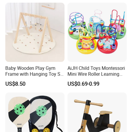
Ideal Gift for Kids Boys Girls
Age 3+ 5-7 8-12 Teens
Baby Wooden Play Gym
AiJH Child Toys Montessori
Frame with Hanging Toy Set
Mini Wire Roller Learning
Activity Gym Toys for
Puzzle Counting Frames
US$8.50
US$0.69-0.99
Infants Baby
Circle Bead Maze Wooden
Educational Baby Toys