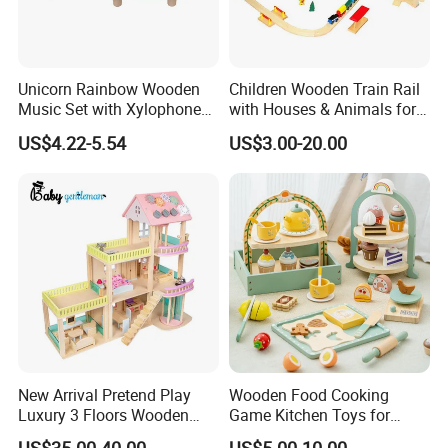
Unicorn Rainbow Wooden
Children Wooden Train Rail
Music Set with Xylophone
with Houses & Animals for
Drum Bells Cymbal Shaker
Kids
US$4.22-5.54
US$3.00-20.00
Scraper
New Arrival Pretend Play
Wooden Food Cooking
Luxury 3 Floors Wooden
Game Kitchen Toys for
Doll House for Kids
Children Education