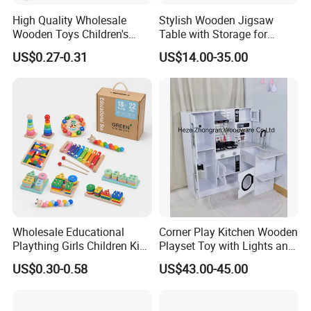
5. According to ISO9001 system, our QC/QA do
High Quality Wholesale
Stylish Wooden Jigsaw
the check in the each process in every day during
Wooden Toys Children's
Table with Storage for
Simulation Toys Eco-
Puzzle Enthusiasts
the mass production. And we do final inspection for
US$0.27-0.31
US$14.00-35.00
Friendly Role-Playing
Educational Toys Wooden
our customers in order to save inspecton costs for
Musical Instrument Toys
our customers.
Durable Wooden Toys
Workshop View :
Wholesale Educational
Corner Play Kitchen Wooden
Plaything Girls Children Kids
Playset Toy with Lights and
Cheap Infant Baby Popular
Sounds
US$0.30-0.58
US$43.00-45.00
Sensory Juguetes
Montessori Material DIY
Wooden Toys for Children