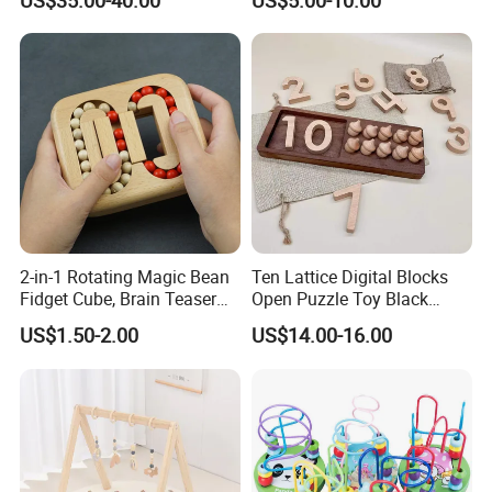
US$35.00-40.00
US$5.00-10.00
Z06493A
2-in-1 Rotating Magic Bean
Ten Lattice Digital Blocks
Fidget Cube, Brain Teaser
Open Puzzle Toy Black
Puzzle Fidget Toy, Stress
Walnut Log
US$1.50-2.00
US$14.00-16.00
Relief Fingertip Gyro Cube,
Ideal Gift for Kids Boys Girls
Age 3+ 5-7 8-12 Teens