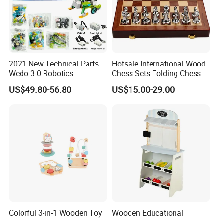
2021 New Technical Parts
Hotsale International Wood
Wedo 3.0 Robotics
Chess Sets Folding Chess
Construction Set Building
Sets Board
US$49.80-56.80
US$15.00-29.00
Blocks Compatible with
Wedo 2.0 Educational DIY
Bricks Toys
Colorful 3-in-1 Wooden Toy
Wooden Educational