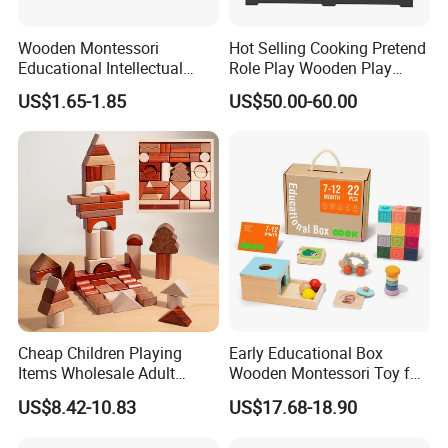
Wooden Montessori
Hot Selling Cooking Pretend
Educational Intellectual
Role Play Wooden Play
Wholesale Baby Kids
Kitchen Set for Kids
US$1.65-1.85
US$50.00-60.00
Children DIY Toys 3D
W10c909b
Dinosaur Puzzle Toy
Cheap Children Playing
Early Educational Box
Items Wholesale Adult
Wooden Montessori Toy for
Educational Sensory
Toddler 7-12 Months
US$8.42-10.83
US$17.68-18.90
Manufacturer Popular
Building Bricks Blocks