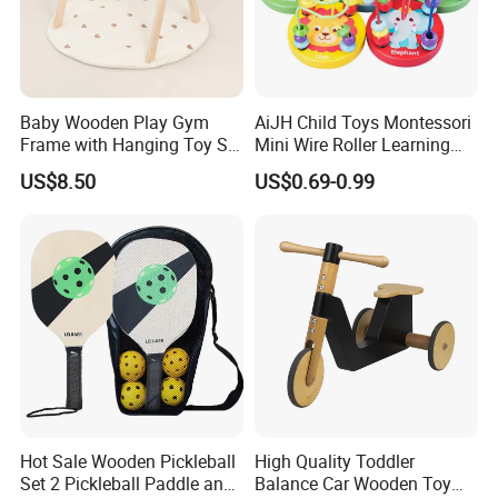
Baby Wooden Play Gym
AiJH Child Toys Montessori
Frame with Hanging Toy Set
Mini Wire Roller Learning
Activity Gym Toys for
Puzzle Counting Frames
US$8.50
US$0.69-0.99
Infants Baby
Circle Bead Maze Wooden
Educational Baby Toys
Hot Sale Wooden Pickleball
High Quality Toddler
Set 2 Pickleball Paddle and
Balance Car Wooden Toy