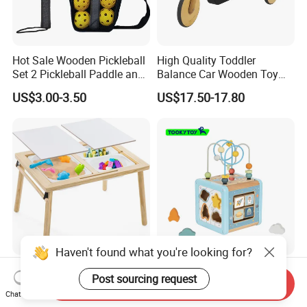
Hot Sale Wooden Pickleball
High Quality Toddler
Set 2 Pickleball Paddle and
Balance Car Wooden Toy
4 Balls with Carry Bag
for Early Skill Learning
US$3.00-3.50
US$17.50-17.80
Pickleball
Haven't found what you're looking for?
Kids Outdoor Wooden
Wooden Rocket Shape
Post sourcing request
Send Inquiry
Sensory Table Storage Bins
Sorting Beads Maze Activity
Chat Now
for Water Play
Box Toy
US$24.00-26.00
US$5.11-5.38