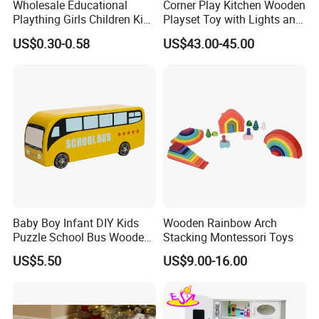
Wholesale Educational
Corner Play Kitchen Wooden
Plaything Girls Children Kids
Playset Toy with Lights and
Cheap Infant Baby Popular
Sounds
US$0.30-0.58
US$43.00-45.00
Sensory Juguetes
Montessori Material DIY
Wooden Toys for Children
Baby Boy Infant DIY Kids
Wooden Rainbow Arch
Puzzle School Bus Wooden
Stacking Montessori Toys
Toy for Pretend Play
US$5.50
US$9.00-16.00