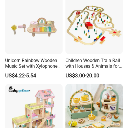
Wooden Montessori Toys
for Kids Kiddie Play Boys
Unicorn Rainbow Wooden
Children Wooden Train Rail
Music Set with Xylophone
with Houses & Animals for
Drum Bells Cymbal Shaker
Kids
US$4.22-5.54
US$3.00-20.00
Scraper