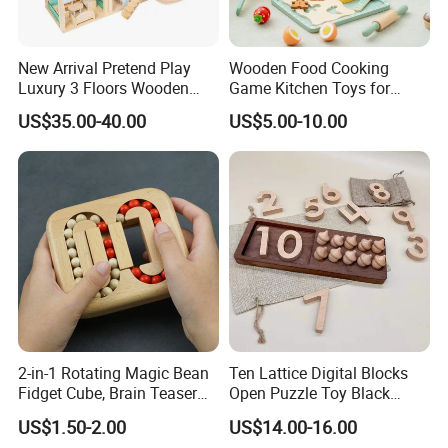
New Arrival Pretend Play
Wooden Food Cooking
Luxury 3 Floors Wooden
Game Kitchen Toys for
Doll House for Kids
Children Education
US$35.00-40.00
US$5.00-10.00
Z06493A
2-in-1 Rotating Magic Bean
Ten Lattice Digital Blocks
Fidget Cube, Brain Teaser
Open Puzzle Toy Black
Puzzle Fidget Toy, Stress
Walnut Log
US$1.50-2.00
US$14.00-16.00
Relief Fingertip Gyro Cube,