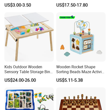
4 Balls with Carry Bag
for Early Skill Learning
US$3.00-3.50
US$17.50-17.80
Pickleball
Kids Outdoor Wooden
Wooden Rocket Shape
Sensory Table Storage Bins
Sorting Beads Maze Activity
for Water Play
Box Toy
US$24.00-26.00
US$5.11-5.38