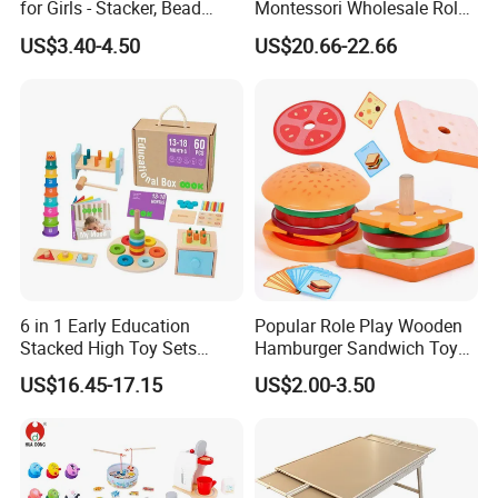
for Girls - Stacker, Bead
Montessori Wholesale Role
Maze, and Shape Shorter
Playing Baby Kids Children
US$3.40-4.50
US$20.66-22.66
Puzzle Gift for a Toddler Girl
Toys Shop Market Stand
Toy
6 in 1 Early Education
Popular Role Play Wooden
Stacked High Toy Sets
Hamburger Sandwich Toys
Building Blocks Tower,
for Kids
US$16.45-17.15
US$2.00-3.50
Hammer Beating Toys 13-
18m Educational Box