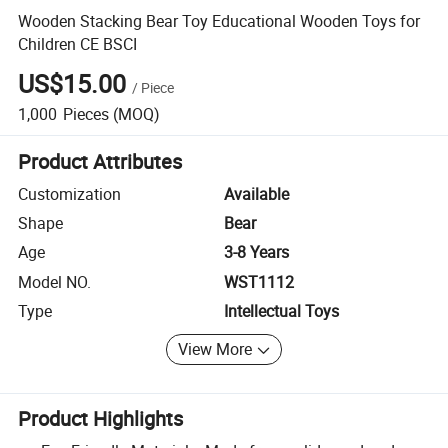
Wooden Stacking Bear Toy Educational Wooden Toys for
Children CE BSCI
US$15.00
/
Piece
1,000
Pieces
(MOQ)
Product Attributes
Customization
Available
Shape
Bear
Age
3-8 Years
Model NO.
WST1112
Type
Intellectual Toys
View More
Product Highlights