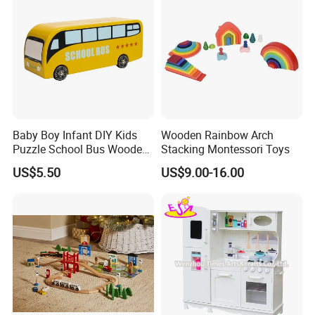
Baby Boy Infant DIY Kids
Wooden Rainbow Arch
Puzzle School Bus Wooden
Stacking Montessori Toys
Toy for Pretend Play
US$5.50
US$9.00-16.00