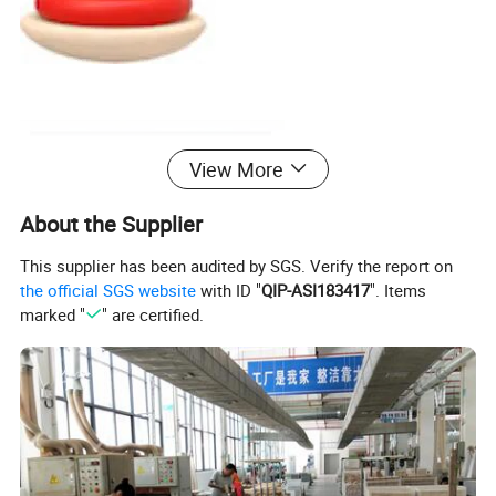
View More
About the Supplier
This supplier has been audited by SGS. Verify the report on
the official SGS website
with ID "
QIP-ASI183417
". Items
marked "
" are certified.