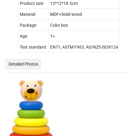
Product size:
12*12*18.5cm
Material:
MDF+Solid wood
Package:
Color box
Age:
1+
Test standard:
EN71, ASTM F963, AS/NZS ISO8124
Detailed Photos