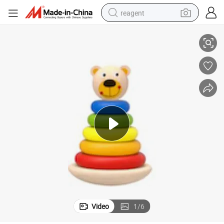
reagent
CI
Wooden Stacking Bear Toy Educational Wooden Toys for Children CE BS
earbud
weight loss capsule
pullover hoody
electric tricycle
basketball shoe
crawler excavator
shoulder bag
Video
1
/
6