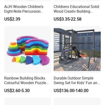
AiJH Wooden Children's
Childrens Educational Solid
Eight-Note Percussion
Wood Creativ Building
String Clock Rainbow Tower
Blocks Wooden Toys
US$2.39
US$3.35-22.58
Four-Column Shape Board
Twisty Worm Educational
Toy
Rainbow Building Blocks
Durable Outdoor Simple
Colourful Wooden Puzzle
Swing Set for Kids' Fun and
Montessori Toys
Play
US$2.60-5.30
US$136.00-140.00