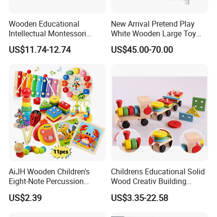
Wooden Educational
New Arrival Pretend Play
Intellectual Montessori
White Wooden Large Toy
Wholesale Baby Kids
Kitchen for Kids 10%off
US$11.74-12.74
US$45.00-70.00
Children DIY Toys Railway
W10c409
Track Train Set Toy
AiJH Wooden Children's
Childrens Educational Solid
Eight-Note Percussion
Wood Creativ Building
String Clock Rainbow Tower
Blocks Wooden Toys
US$2.39
US$3.35-22.58
Four-Column Shape Board
Twisty Worm Educational