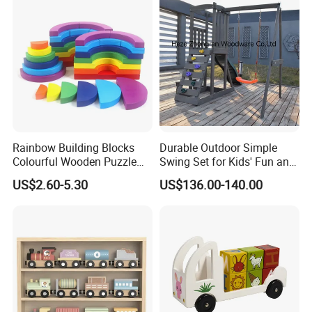
Toy
Rainbow Building Blocks
Durable Outdoor Simple
Colourful Wooden Puzzle
Swing Set for Kids' Fun and
Montessori Toys
Play
US$2.60-5.30
US$136.00-140.00