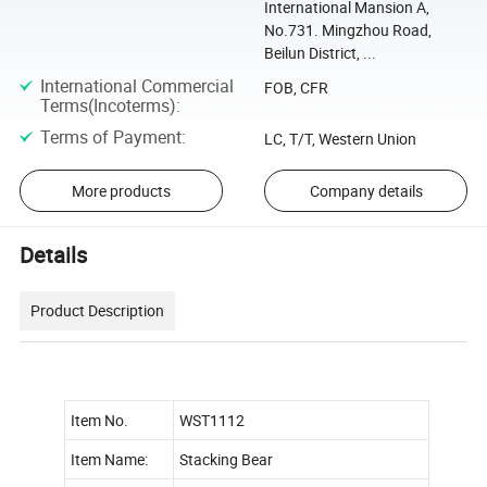
International Mansion A,
No.731. Mingzhou Road,
Beilun District, ...
International Commercial
FOB, CFR
Terms(Incoterms)
:
Terms of Payment
:
LC, T/T, Western Union
More products
Company details
Details
Product Description
Item No.
WST1112
Item Name:
Stacking Bear