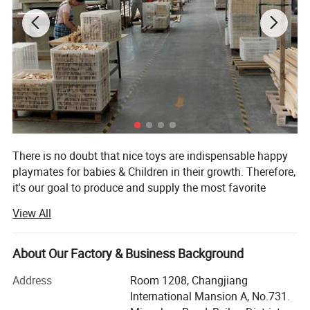
There is no doubt that nice toys are indispensable happy
playmates for babies & Children in their growth. Therefore,
it's our goal to produce and supply the most favorite
wooden toys for babies & Children of all over the world.
View All
We are the producers, sales persons, designers....,
meanwhile, the most important is we are parents! We love
About Our Factory & Business Background
our babies, kids, children. We hope our children healthily
grow! So, we only use safety and eco-friendly raw
Address
Room 1208, Changjiang
materials in our toys! For example: Wood, paint and print
International Mansion A, No.731.