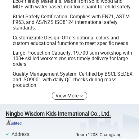
Eco-Friendly Materials: Made from solid wood and
MDF with water-based, non-toxic paint for child safety.
Strict Safety Certification: Complies with EN71, ASTM
F963, and AS/NZS ISO8124 international safety
standards.
Customizable Design: Offers optional colors and
custom educational functions to meet specific needs.
Large Production Capacity: 19,700 sqm workshop with
100+ skilled workers ensures timely delivery for large
orders.
Quality Management System: Certified by BSCI, SEDEX,
and ISO9001 with daily QC checks during mass
production.
View More
Ningbo Wisdom Kids International Co., Ltd.
Address
:
Room 1208, Changjiang