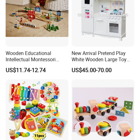
Wooden Educational
New Arrival Pretend Play
Intellectual Montessori
White Wooden Large Toy
Wholesale Baby Kids
Kitchen for Kids 10%off
US$11.74-12.74
US$45.00-70.00
Children DIY Toys Railway
W10c409
Track Train Set Toy