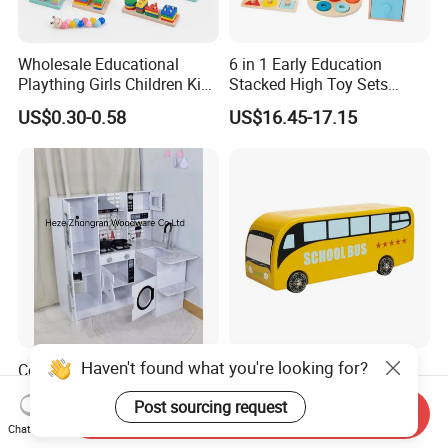
Wholesale Educational
6 in 1 Early Education
Plaything Girls Children Kids
Stacked High Toy Sets
Cheap Infant Baby Popular
Building Blocks Tower,
US$0.30-0.58
US$16.45-17.15
Sensory Juguetes
Hammer Beating Toys 13-
Montessori Material DIY
18m Educational Box
Wooden Toys for Children
Haven't found what you're looking for?
Corner Play Kitchen Wooden
Baby Boy Infant DIY Kids
Playset Toy with Lights and
Puzzle School Bus Wooden
Post sourcing request
Sounds
Toy for Pretend Play
Send Inquiry
US$43.00-45.00
US$5.50
Chat Now