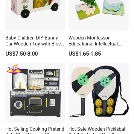
Baby Children DIY Bunny
Wooden Montessori
Car Wooden Toy with Block
Educational Intellectual
for Kids
Wholesale Baby Kids
US$7.50-8.00
US$1.65-1.85
Children DIY Toys 3D
Dinosaur Puzzle Toy
Hot Selling Cooking Pretend
Hot Sale Wooden Pickleball