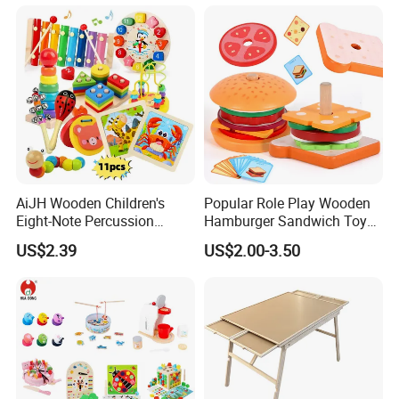
Toy
AiJH Wooden Children's
Popular Role Play Wooden
Eight-Note Percussion
Hamburger Sandwich Toys
String Clock Rainbow Tower
for Kids
US$2.39
US$2.00-3.50
Four-Column Shape Board
Twisty Worm Educational
Toy