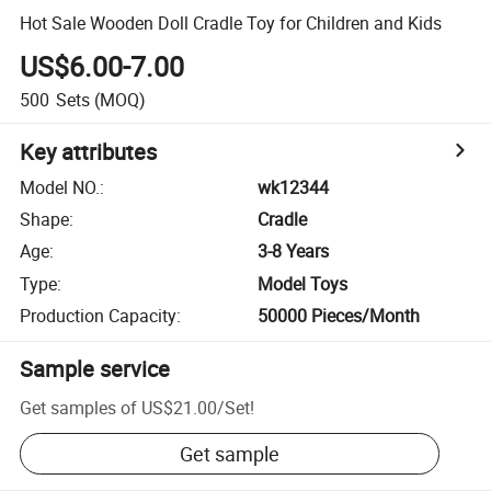
Hot Sale Wooden Doll Cradle Toy for Children and Kids
US$6.00-7.00
500
Sets
(MOQ)
Key attributes
Model NO.
:
wk12344
Shape
:
Cradle
Age
:
3-8 Years
Type
:
Model Toys
Production Capacity
:
50000 Pieces/Month
Sample service
Get samples of
US$21.00
/
Set
!
Get sample