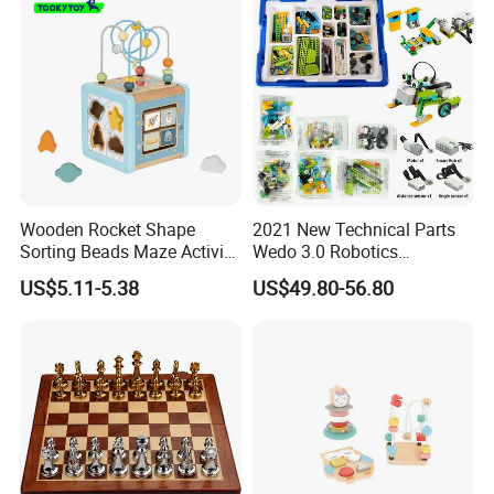
Wooden Rocket Shape
2021 New Technical Parts
Sorting Beads Maze Activity
Wedo 3.0 Robotics
Box Toy
Construction Set Building
US$5.11-5.38
US$49.80-56.80
Blocks Compatible with
Wedo 2.0 Educational DIY
Bricks Toys