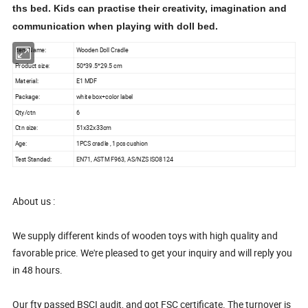
ths bed. Kids can practise their creativity, imagination and
communication when playing with doll bed.
Item Name:
Wooden Doll Cradle
Product size:
50*39.5*29.5 cm
Material:
E1 MDF
Package:
white box+color label
Qty/ctn
6
Ctn size:
51x32x33cm
Age:
1PCS cradle , 1pcs cushion
Test Standad:
EN71, ASTM F963, AS/NZS ISO8124
About us :
We supply different kinds of wooden toys with high quality and
favorable price. We're pleased to get your inquiry and will reply you
in 48 hours.
Our fty passed BSCI audit, and got FSC certificate. The turnover is