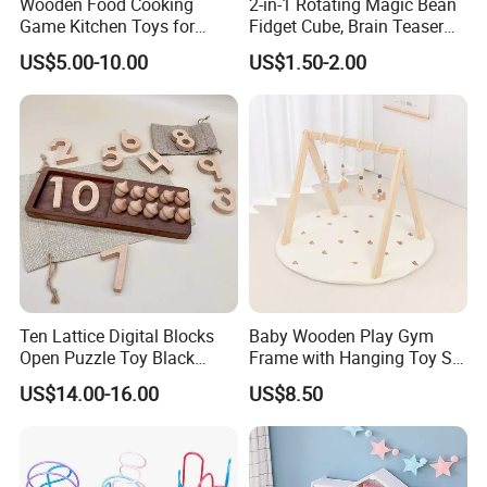
Wooden Food Cooking
2-in-1 Rotating Magic Bean
Game Kitchen Toys for
Fidget Cube, Brain Teaser
Children Education
Puzzle Fidget Toy, Stress
US$5.00-10.00
US$1.50-2.00
Relief Fingertip Gyro Cube,
Ideal Gift for Kids Boys Girls
Age 3+ 5-7 8-12 Teens
Ten Lattice Digital Blocks
Baby Wooden Play Gym
Open Puzzle Toy Black
Frame with Hanging Toy Set
Walnut Log
Activity Gym Toys for
US$14.00-16.00
US$8.50
Infants Baby