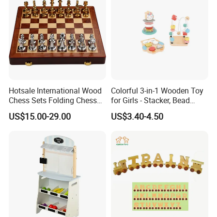
Hotsale International Wood
Colorful 3-in-1 Wooden Toy
Chess Sets Folding Chess
for Girls - Stacker, Bead
Sets Board
Maze, and Shape Shorter
US$15.00-29.00
US$3.40-4.50
Puzzle Gift for a Toddler Girl