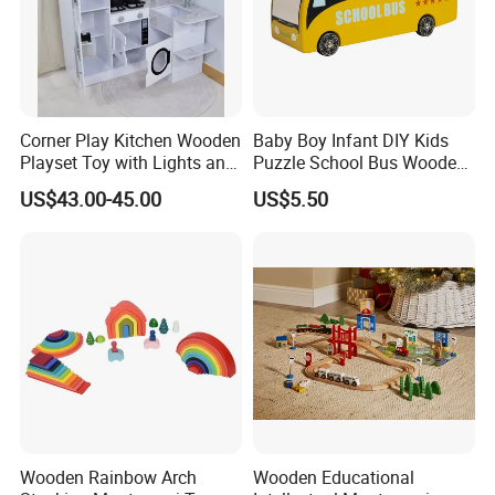
Corner Play Kitchen Wooden
Baby Boy Infant DIY Kids
Playset Toy with Lights and
Puzzle School Bus Wooden
Sounds
Toy for Pretend Play
US$43.00-45.00
US$5.50
Wooden Rainbow Arch
Wooden Educational