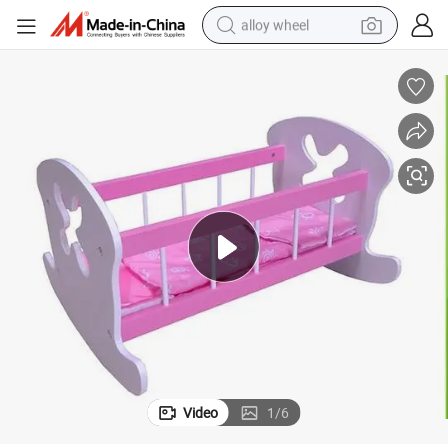
alloy wheel
earbud
dirt bike
pullover hoody
electric motorcycle
in ear headphone
shoulder bag
man watch
Video
1
/
6