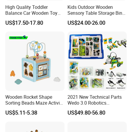
High Quality Toddler
Kids Outdoor Wooden
Balance Car Wooden Toy
Sensory Table Storage Bins
for Early Skill Learning
for Water Play
US$17.50-17.80
US$24.00-26.00
Wooden Rocket Shape
2021 New Technical Parts
Sorting Beads Maze Activity
Wedo 3.0 Robotics
Box Toy
Construction Set Building
US$5.11-5.38
US$49.80-56.80
Blocks Compatible with
Wedo 2.0 Educational DIY
Bricks Toys