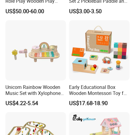
Role Play Wooden Play
Set 2 Pickleball Paddle and
Kitchen Set for Kids
4 Balls with Carry Bag
US$50.00-60.00
US$3.00-3.50
W10c909b
Pickleball
Unicorn Rainbow Wooden
Early Educational Box
Music Set with Xylophone
Wooden Montessori Toy for
Drum Bells Cymbal Shaker
Toddler 7-12 Months
US$4.22-5.54
US$17.68-18.90
Scraper