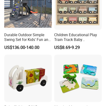
Durable Outdoor Simple
Children Educational Play
Swing Set for Kids' Fun and
Train Track Baby
Play
Montessori Wooden Train
US$136.00-140.00
US$8.69-9.29
Set Kids Train Toy