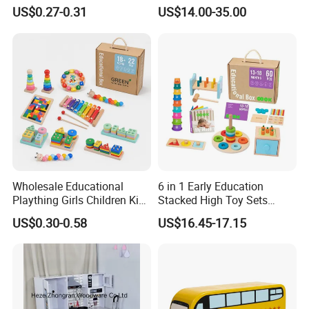
Simulation Toys Eco-
Puzzle Enthusiasts
US$0.27-0.31
US$14.00-35.00
Friendly Role-Playing
Educational Toys Wooden
Musical Instrument Toys
Durable Wooden Toys
Our test room view:
Wholesale Educational
6 in 1 Early Education
Plaything Girls Children Kids
Stacked High Toy Sets
Cheap Infant Baby Popular
Building Blocks Tower,
US$0.30-0.58
US$16.45-17.15
Sensory Juguetes
Hammer Beating Toys 13-
Montessori Material DIY
18m Educational Box
Wooden Toys for Children