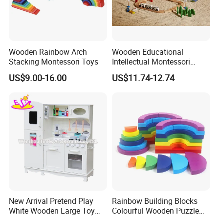
Wooden Rainbow Arch
Wooden Educational
Stacking Montessori Toys
Intellectual Montessori
Wholesale Baby Kids
US$9.00-16.00
US$11.74-12.74
Children DIY Toys Railway
Track Train Set Toy
New Arrival Pretend Play
Rainbow Building Blocks
White Wooden Large Toy
Colourful Wooden Puzzle