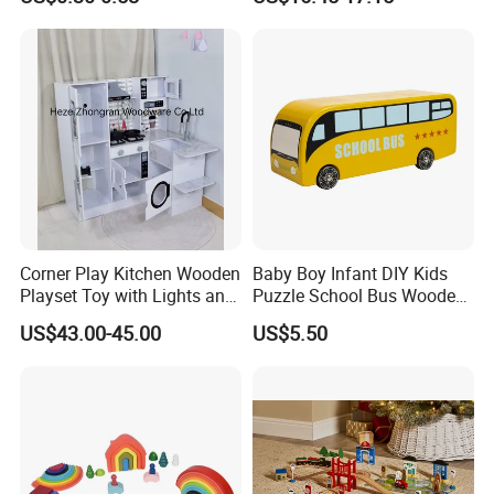
Sensory Juguetes
Hammer Beating Toys 13-
Montessori Material DIY
18m Educational Box
Wooden Toys for Children
Corner Play Kitchen Wooden
Baby Boy Infant DIY Kids
Playset Toy with Lights and
Puzzle School Bus Wooden
Sounds
Toy for Pretend Play
US$43.00-45.00
US$5.50