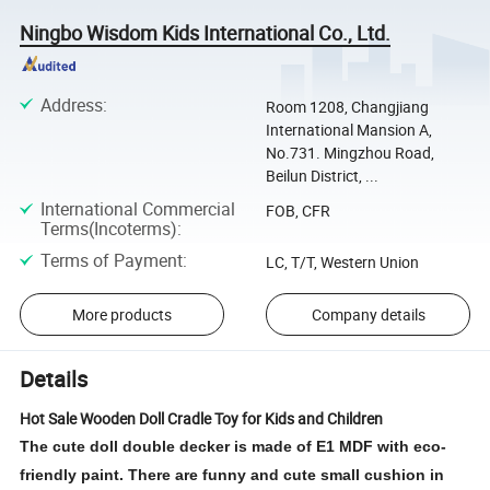
Ningbo Wisdom Kids International Co., Ltd.
Address
:
Room 1208, Changjiang
International Mansion A,
No.731. Mingzhou Road,
Beilun District, ...
International Commercial
FOB, CFR
Terms(Incoterms)
:
Terms of Payment
:
LC, T/T, Western Union
More products
Company details
Details
Hot Sale Wooden Doll Cradle Toy for Kids and Children
The cute doll double decker is made of E1 MDF with eco-
friendly paint. There are funny and cute small cushion in