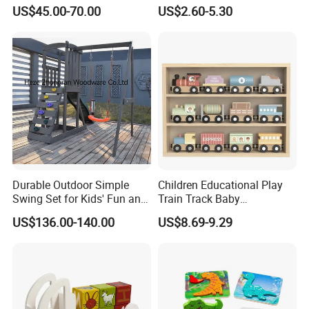
Kitchen for Kids 10%off
Montessori Toys
US$45.00-70.00
US$2.60-5.30
W10c409
Durable Outdoor Simple
Children Educational Play
Swing Set for Kids' Fun and
Train Track Baby
Play
Montessori Wooden Train
US$136.00-140.00
US$8.69-9.29
Set Kids Train Toy