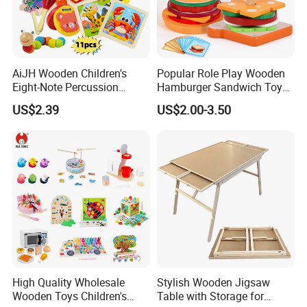
dream's discoverer of children !
Our workshop view:
AiJH Wooden Children's
Popular Role Play Wooden
Eight-Note Percussion
Hamburger Sandwich Toys
String Clock Rainbow Tower
for Kids
US$2.39
US$2.00-3.50
Four-Column Shape Board
Twisty Worm Educational
Toy
High Quality Wholesale
Stylish Wooden Jigsaw
Wooden Toys Children's
Table with Storage for