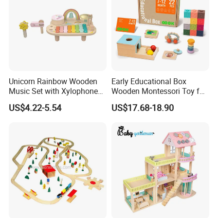
Unicorn Rainbow Wooden
Early Educational Box
Music Set with Xylophone
Wooden Montessori Toy for
Drum Bells Cymbal Shaker
Toddler 7-12 Months
US$4.22-5.54
US$17.68-18.90
Scraper