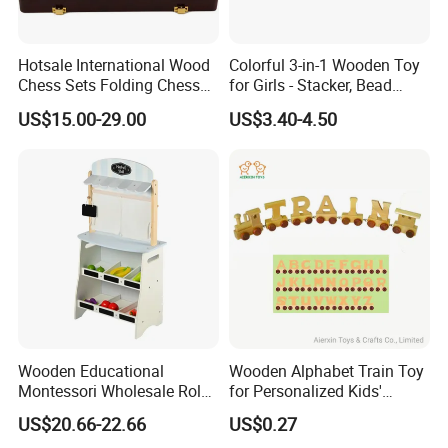
Hotsale International Wood
Colorful 3-in-1 Wooden Toy
Chess Sets Folding Chess
for Girls - Stacker, Bead
Sets Board
Maze, and Shape Shorter
US$15.00-29.00
US$3.40-4.50
Puzzle Gift for a Toddler Girl
Wooden Educational
Wooden Alphabet Train Toy
Montessori Wholesale Role
for Personalized Kids'
Playing Baby Kids Children
Names and Home
US$20.66-22.66
US$0.27
Toys Shop Market Stand
Decoration