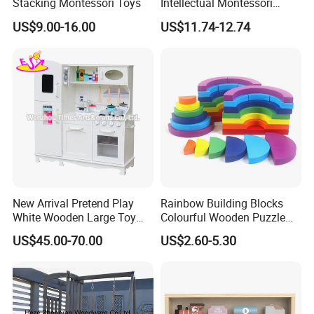
Stacking Montessori Toys
Intellectual Montessori
Wholesale Baby Kids
US$9.00-16.00
US$11.74-12.74
Children DIY Toys Railway
Track Train Set Toy
New Arrival Pretend Play
Rainbow Building Blocks
White Wooden Large Toy
Colourful Wooden Puzzle
Kitchen for Kids 10%off
Montessori Toys
US$45.00-70.00
US$2.60-5.30
W10c409