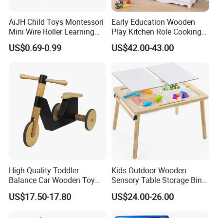
AiJH Child Toys Montessori
Early Education Wooden
Mini Wire Roller Learning
Play Kitchen Role Cooking
Puzzle Counting Frames
Toys for Kids
US$0.69-0.99
US$42.00-43.00
Circle Bead Maze Wooden
Educational Baby Toys
High Quality Toddler
Kids Outdoor Wooden
Balance Car Wooden Toy
Sensory Table Storage Bins
for Early Skill Learning
for Water Play
US$17.50-17.80
US$24.00-26.00