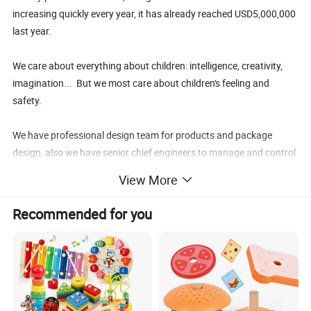
increasing quickly every year, it has already reached USD5,000,000
last year.
We care about everything about children: intelligence, creativity,
imagination... But we most care about children's feeling and
safety.
We have professional design team for products and package
design, also we have senior chief engineers to manage and control
the products' quality and safety. In our professional physical and
View More
mechanical test room, every toy will be tested in many times for
safety.
Recommended for you
Choosing us, you will find your choice is extreme correct, we are a
reliable supplier. It's our service faith that "Bringing solutions
instead of trouble for our customers".
Wisdom Kids is not only a toy, but also a terrific companion and