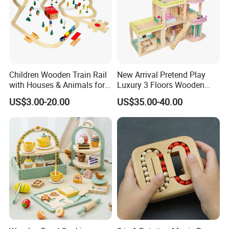
Children Wooden Train Rail
New Arrival Pretend Play
with Houses & Animals for
Luxury 3 Floors Wooden
Kids
Doll House for Kids
US$3.00-20.00
US$35.00-40.00
Z06493A