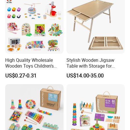
Toy
High Quality Wholesale
Stylish Wooden Jigsaw
Wooden Toys Children's
Table with Storage for
Simulation Toys Eco-
Puzzle Enthusiasts
US$0.27-0.31
US$14.00-35.00
Friendly Role-Playing
Educational Toys Wooden
Musical Instrument Toys
Durable Wooden Toys