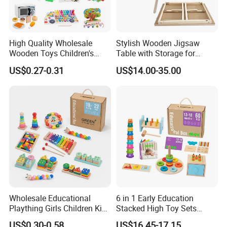
High Quality Wholesale
Stylish Wooden Jigsaw
Wooden Toys Children's
Table with Storage for
Simulation Toys Eco-
Puzzle Enthusiasts
US$0.27-0.31
US$14.00-35.00
Friendly Role-Playing
Educational Toys Wooden
Musical Instrument Toys
Durable Wooden Toys
Wholesale Educational
6 in 1 Early Education
Plaything Girls Children Kids
Stacked High Toy Sets
Cheap Infant Baby Popular
Building Blocks Tower,
US$0.30-0.58
US$16.45-17.15