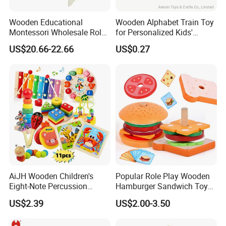
Wooden Educational
Wooden Alphabet Train Toy
Montessori Wholesale Role
for Personalized Kids'
Playing Baby Kids Children
Names and Home
US$20.66-22.66
US$0.27
Toys Shop Market Stand
Decoration
Toy
AiJH Wooden Children's
Popular Role Play Wooden
Eight-Note Percussion
Hamburger Sandwich Toys
String Clock Rainbow Tower
for Kids
US$2.39
US$2.00-3.50
Four-Column Shape Board
Twisty Worm Educational