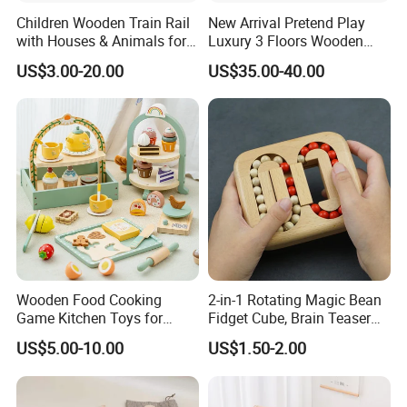
Children Wooden Train Rail
New Arrival Pretend Play
with Houses & Animals for
Luxury 3 Floors Wooden
Kids
Doll House for Kids
US$3.00-20.00
US$35.00-40.00
Z06493A
Wooden Food Cooking
2-in-1 Rotating Magic Bean
Game Kitchen Toys for
Fidget Cube, Brain Teaser
Children Education
Puzzle Fidget Toy, Stress
US$5.00-10.00
US$1.50-2.00
Relief Fingertip Gyro Cube,
Ideal Gift for Kids Boys Girls
Age 3+ 5-7 8-12 Teens