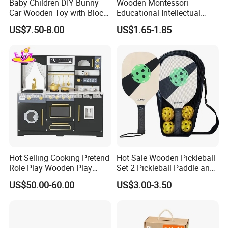
Baby Children DIY Bunny
Wooden Montessori
Car Wooden Toy with Block
Educational Intellectual
for Kids
Wholesale Baby Kids
US$7.50-8.00
US$1.65-1.85
Children DIY Toys 3D
Dinosaur Puzzle Toy
Hot Selling Cooking Pretend
Hot Sale Wooden Pickleball
Role Play Wooden Play
Set 2 Pickleball Paddle and
Kitchen Set for Kids
4 Balls with Carry Bag
US$50.00-60.00
US$3.00-3.50
W10c909b
Pickleball