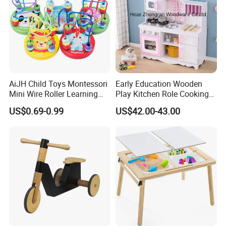
AiJH Child Toys Montessori
Early Education Wooden
Mini Wire Roller Learning
Play Kitchen Role Cooking
Puzzle Counting Frames
Toys for Kids
US$0.69-0.99
US$42.00-43.00
Circle Bead Maze Wooden
Educational Baby Toys