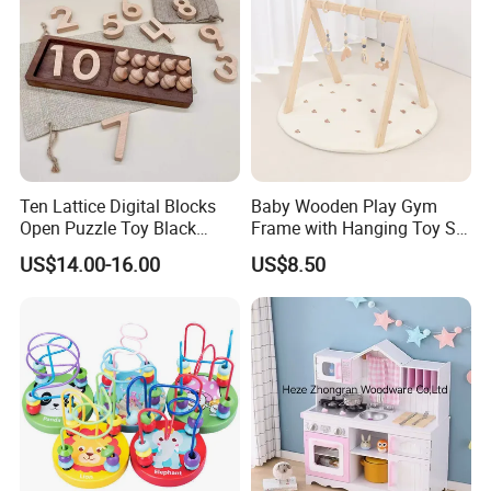
Ten Lattice Digital Blocks
Baby Wooden Play Gym
Open Puzzle Toy Black
Frame with Hanging Toy Set
Walnut Log
Activity Gym Toys for
US$14.00-16.00
US$8.50
Infants Baby