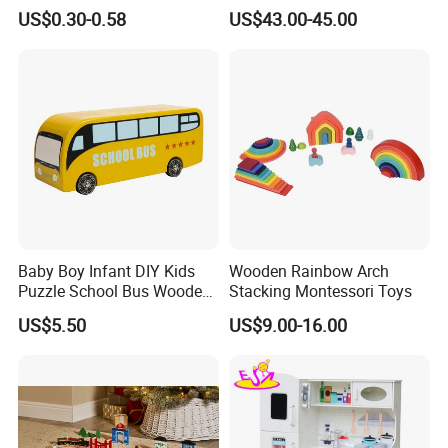
Cheap Infant Baby Popular
Sounds
US$0.30-0.58
US$43.00-45.00
Sensory Juguetes
Montessori Material DIY
Wooden Toys for Children
Baby Boy Infant DIY Kids
Wooden Rainbow Arch
Puzzle School Bus Wooden
Stacking Montessori Toys
Toy for Pretend Play
US$5.50
US$9.00-16.00