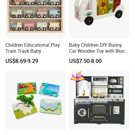
Children Educational Play
Baby Children DIY Bunny
Train Track Baby
Car Wooden Toy with Block
Montessori Wooden Train
for Kids
US$8.69-9.29
US$7.50-8.00
Set Kids Train Toy