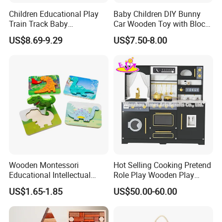
Children Educational Play
Baby Children DIY Bunny
Train Track Baby
Car Wooden Toy with Block
Montessori Wooden Train
for Kids
US$8.69-9.29
US$7.50-8.00
Set Kids Train Toy
Wooden Montessori
Hot Selling Cooking Pretend
Educational Intellectual
Role Play Wooden Play
Wholesale Baby Kids
Kitchen Set for Kids
US$1.65-1.85
US$50.00-60.00
Children DIY Toys 3D
W10c909b
Dinosaur Puzzle Toy