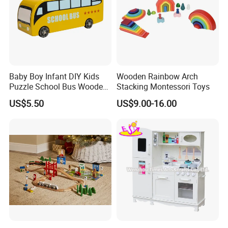
Baby Boy Infant DIY Kids
Wooden Rainbow Arch
Puzzle School Bus Wooden
Stacking Montessori Toys
Toy for Pretend Play
US$5.50
US$9.00-16.00