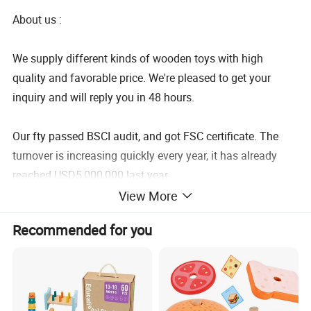
About us :
We supply different kinds of wooden toys with high
quality and favorable price. We're pleased to get your
inquiry and will reply you in 48 hours.
Our fty passed BSCI audit, and got FSC certificate. The
turnover is increasing quickly every year, it has already
reached USD5,000,000 last year.
View More
We care about everything about children: intelligence,
Recommended for you
creativity, imagination... But we most care about children's
feeling and safety.
We have professional design team for products and