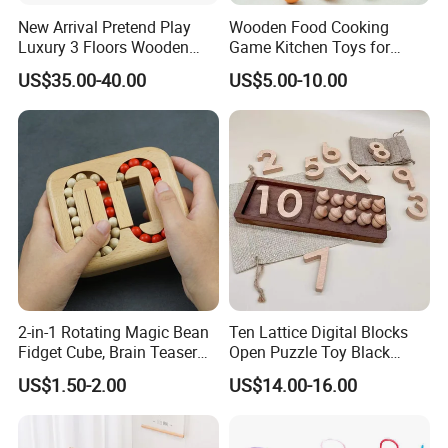
New Arrival Pretend Play
Wooden Food Cooking
Luxury 3 Floors Wooden
Game Kitchen Toys for
Doll House for Kids
Children Education
US$35.00-40.00
US$5.00-10.00
Z06493A
2-in-1 Rotating Magic Bean
Ten Lattice Digital Blocks
Fidget Cube, Brain Teaser
Open Puzzle Toy Black
Puzzle Fidget Toy, Stress
Walnut Log
US$1.50-2.00
US$14.00-16.00
Relief Fingertip Gyro Cube,
Ideal Gift for Kids Boys Girls
Age 3+ 5-7 8-12 Teens