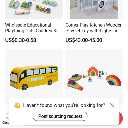
Wholesale Educational
Corner Play Kitchen Wooden
Plaything Girls Children Kids
Playset Toy with Lights and
Cheap Infant Baby Popular
Sounds
US$0.30-0.58
US$43.00-45.00
Sensory Juguetes
Montessori Material DIY
Wooden Toys for Children
Haven't found what you're looking for?
Baby Boy Infant DIY Kids
Wooden Rainbow Arch
Post sourcing request
Puzzle School Bus Wooden
Stacking Montessori Toys
Send Inquiry
Chat Now
Toy for Pretend Play
US$5.50
US$9.00-16.00