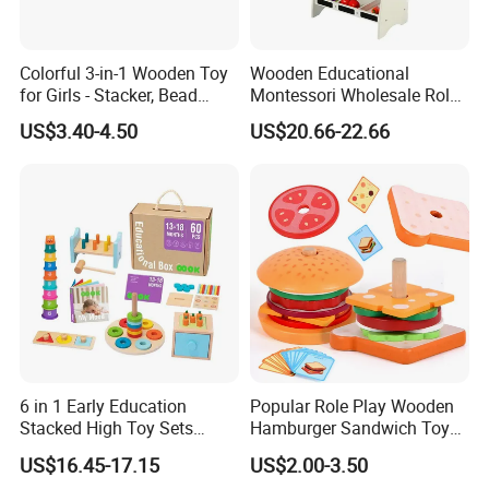
Colorful 3-in-1 Wooden Toy
Wooden Educational
for Girls - Stacker, Bead
Montessori Wholesale Role
Maze, and Shape Shorter
Playing Baby Kids Children
US$3.40-4.50
US$20.66-22.66
Puzzle Gift for a Toddler Girl
Toys Shop Market Stand
Toy
6 in 1 Early Education
Popular Role Play Wooden
Stacked High Toy Sets
Hamburger Sandwich Toys
Building Blocks Tower,
for Kids
US$16.45-17.15
US$2.00-3.50
Hammer Beating Toys 13-