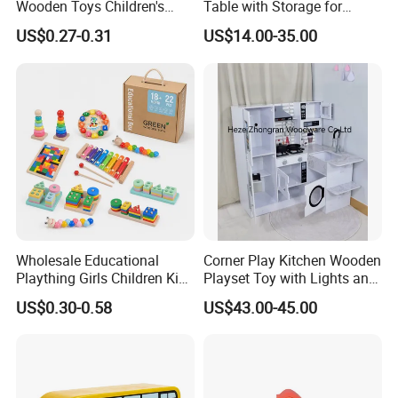
Wooden Toys Children's
Table with Storage for
Simulation Toys Eco-
Puzzle Enthusiasts
US$0.27-0.31
US$14.00-35.00
Friendly Role-Playing
Educational Toys Wooden
Musical Instrument Toys
Durable Wooden Toys
Wholesale Educational
Corner Play Kitchen Wooden
Plaything Girls Children Kids
Playset Toy with Lights and
Cheap Infant Baby Popular
Sounds
US$0.30-0.58
US$43.00-45.00
Sensory Juguetes
Montessori Material DIY
Our testroom view:
Wooden Toys for Children