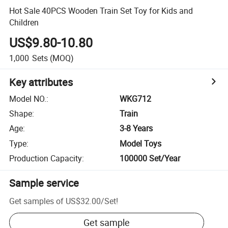
Hot Sale 40PCS Wooden Train Set Toy for Kids and
Children
US$9.80-10.80
1,000
Sets
(MOQ)
Key attributes
Model NO.
:
WKG712
Shape
:
Train
Age
:
3-8 Years
Type
:
Model Toys
Production Capacity
:
100000 Set/Year
Sample service
Get samples of
US$32.00
/
Set
!
Get sample