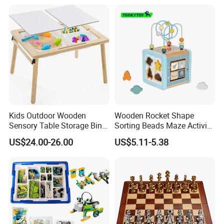
Kids Outdoor Wooden
Wooden Rocket Shape
Sensory Table Storage Bins
Sorting Beads Maze Activity
for Water Play
Box Toy
US$24.00-26.00
US$5.11-5.38