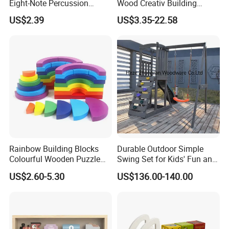
Eight-Note Percussion
Wood Creativ Building
String Clock Rainbow Tower
Blocks Wooden Toys
US$2.39
US$3.35-22.58
Four-Column Shape Board
Twisty Worm Educational
Toy
Rainbow Building Blocks
Durable Outdoor Simple
Colourful Wooden Puzzle
Swing Set for Kids' Fun and
Montessori Toys
Play
US$2.60-5.30
US$136.00-140.00