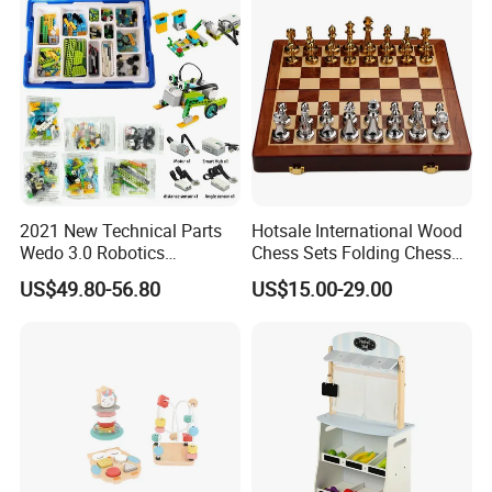
2021 New Technical Parts
Hotsale International Wood
Wedo 3.0 Robotics
Chess Sets Folding Chess
Construction Set Building
Sets Board
US$49.80-56.80
US$15.00-29.00
Blocks Compatible with
Wedo 2.0 Educational DIY
Bricks Toys