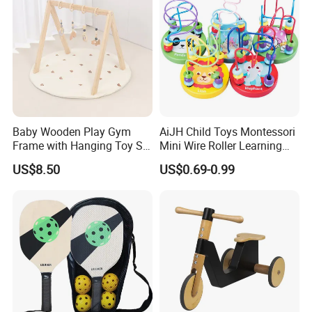
Baby Wooden Play Gym
AiJH Child Toys Montessori
Frame with Hanging Toy Set
Mini Wire Roller Learning
Activity Gym Toys for
Puzzle Counting Frames
US$8.50
US$0.69-0.99
Infants Baby
Circle Bead Maze Wooden
Educational Baby Toys