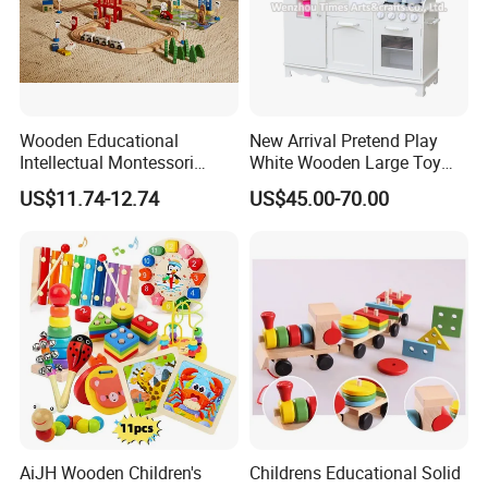
Wooden Educational
New Arrival Pretend Play
Intellectual Montessori
White Wooden Large Toy
Wholesale Baby Kids
Kitchen for Kids 10%off
US$11.74-12.74
US$45.00-70.00
Children DIY Toys Railway
W10c409
Track Train Set Toy
AiJH Wooden Children's
Childrens Educational Solid