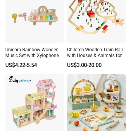
Unicorn Rainbow Wooden
Children Wooden Train Rail
Music Set with Xylophone
with Houses & Animals for
Drum Bells Cymbal Shaker
Kids
US$4.22-5.54
US$3.00-20.00
Scraper