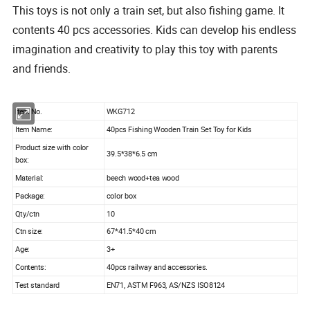
This toys is not only a train set, but also fishing game. It
contents 40 pcs accessories. Kids can develop his endless
imagination and creativity to play this toy with parents
and friends.
tem No.
WKG712
I
Item Name:
40pcs Fishing Wooden Train Set Toy for Kids
Product size with color
39.5*38*6.5 cm
box:
Material:
beech wood+tea wood
Package:
color box
Qty/ctn
10
Ctn size:
67*41.5*40 cm
Age:
3+
Contents:
40pcs railway and accessories.
Test standard
EN71, ASTM F963, AS/NZS ISO8124