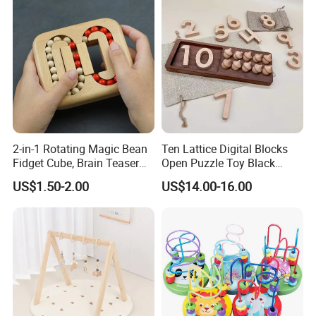
2-in-1 Rotating Magic Bean
Ten Lattice Digital Blocks
Fidget Cube, Brain Teaser
Open Puzzle Toy Black
Puzzle Fidget Toy, Stress
Walnut Log
US$1.50-2.00
US$14.00-16.00
Relief Fingertip Gyro Cube,
Ideal Gift for Kids Boys Girls
Age 3+ 5-7 8-12 Teens