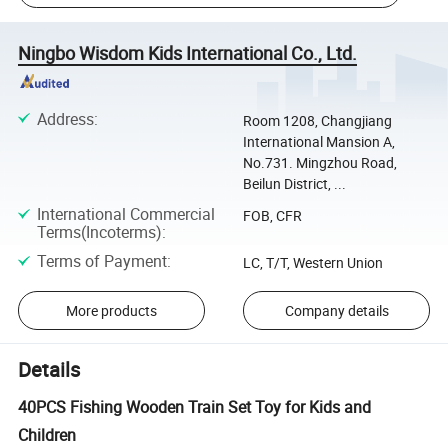
Ningbo Wisdom Kids International Co., Ltd.
Address
:
Room 1208, Changjiang
International Mansion A,
No.731. Mingzhou Road,
Beilun District, ...
International Commercial
FOB, CFR
Terms(Incoterms)
:
Terms of Payment
:
LC, T/T, Western Union
More products
Company details
Details
40PCS Fishing Wooden Train Set Toy for Kids and
Children