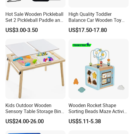
Hot Sale Wooden Pickleball
High Quality Toddler
Set 2 Pickleball Paddle and
Balance Car Wooden Toy
4 Balls with Carry Bag
for Early Skill Learning
US$3.00-3.50
US$17.50-17.80
Pickleball
Kids Outdoor Wooden
Wooden Rocket Shape
Sensory Table Storage Bins
Sorting Beads Maze Activity
for Water Play
Box Toy
US$24.00-26.00
US$5.11-5.38