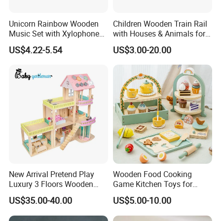
Unicorn Rainbow Wooden
Children Wooden Train Rail
Music Set with Xylophone
with Houses & Animals for
Drum Bells Cymbal Shaker
Kids
US$4.22-5.54
US$3.00-20.00
Scraper
New Arrival Pretend Play
Wooden Food Cooking
Luxury 3 Floors Wooden
Game Kitchen Toys for
Doll House for Kids
Children Education
US$35.00-40.00
US$5.00-10.00
Z06493A