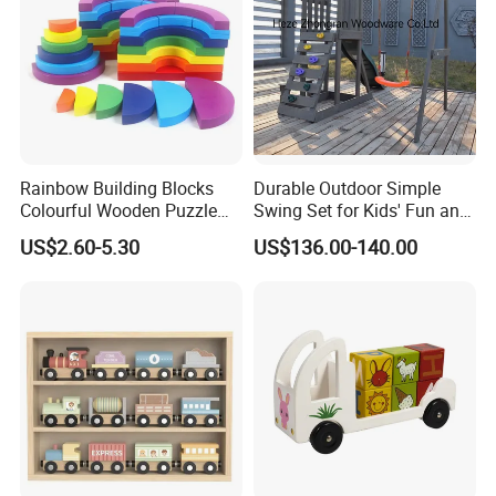
Rainbow Building Blocks
Durable Outdoor Simple
Colourful Wooden Puzzle
Swing Set for Kids' Fun and
Montessori Toys
Play
US$2.60-5.30
US$136.00-140.00