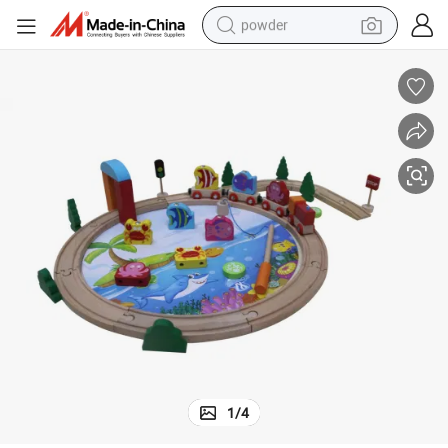
powder
electric bike
pullover hoody
basketball shoe
electric car
dirt bike
shoulder bag
weight loss capsule
1
/
4