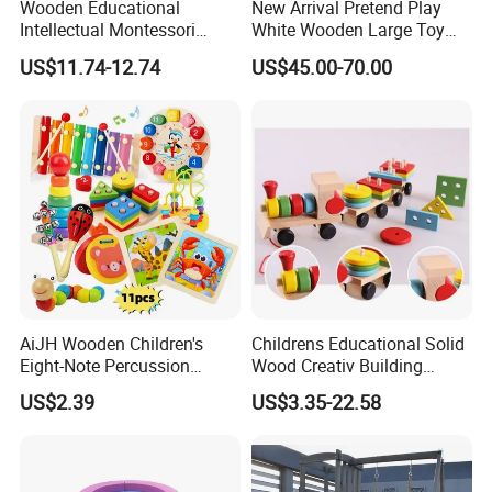
Wooden Educational
New Arrival Pretend Play
Intellectual Montessori
White Wooden Large Toy
Wholesale Baby Kids
Kitchen for Kids 10%off
US$11.74-12.74
US$45.00-70.00
Children DIY Toys Railway
W10c409
Track Train Set Toy
AiJH Wooden Children's
Childrens Educational Solid
Eight-Note Percussion
Wood Creativ Building
String Clock Rainbow Tower
Blocks Wooden Toys
US$2.39
US$3.35-22.58
Four-Column Shape Board
Twisty Worm Educational
Toy