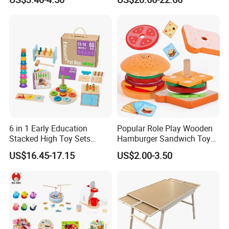
Puzzle Gift for a Toddler Girl
Toys Shop Market Stand
Toy
6 in 1 Early Education
Popular Role Play Wooden
Stacked High Toy Sets
Hamburger Sandwich Toys
Building Blocks Tower,
for Kids
US$16.45-17.15
US$2.00-3.50
Hammer Beating Toys 13-
18m Educational Box