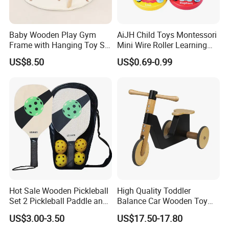
Baby Wooden Play Gym
AiJH Child Toys Montessori
Frame with Hanging Toy Set
Mini Wire Roller Learning
Activity Gym Toys for
Puzzle Counting Frames
US$8.50
US$0.69-0.99
Infants Baby
Circle Bead Maze Wooden
Educational Baby Toys
Hot Sale Wooden Pickleball
High Quality Toddler
Set 2 Pickleball Paddle and
Balance Car Wooden Toy
4 Balls with Carry Bag
for Early Skill Learning
US$3.00-3.50
US$17.50-17.80
Pickleball