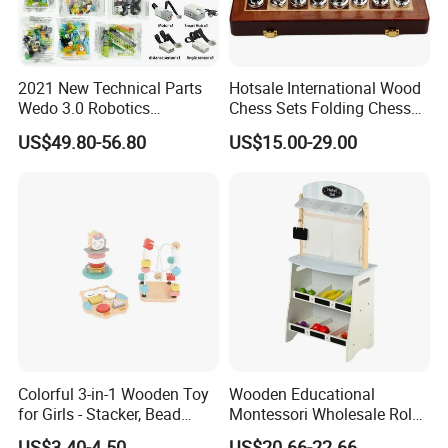
2021 New Technical Parts
Hotsale International Wood
Wedo 3.0 Robotics
Chess Sets Folding Chess
Construction Set Building
Sets Board
US$49.80-56.80
US$15.00-29.00
Blocks Compatible with
Wedo 2.0 Educational DIY
Bricks Toys
Colorful 3-in-1 Wooden Toy
Wooden Educational
for Girls - Stacker, Bead
Montessori Wholesale Role
Maze, and Shape Shorter
Playing Baby Kids Children
US$3.40-4.50
US$20.66-22.66