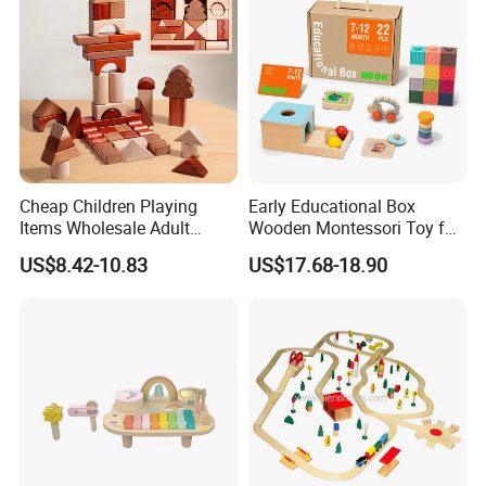
Cheap Children Playing
Early Educational Box
Items Wholesale Adult
Wooden Montessori Toy for
Educational Sensory
Toddler 7-12 Months
US$8.42-10.83
US$17.68-18.90
Manufacturer Popular
Building Bricks Blocks
Wooden Montessori Toys
for Kids Kiddie Play Boys