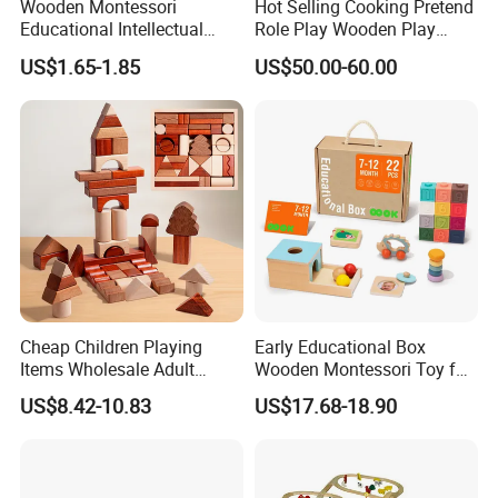
Wooden Montessori
Hot Selling Cooking Pretend
Educational Intellectual
Role Play Wooden Play
Wholesale Baby Kids
Kitchen Set for Kids
US$1.65-1.85
US$50.00-60.00
Children DIY Toys 3D
W10c909b
Dinosaur Puzzle Toy
Cheap Children Playing
Early Educational Box
Items Wholesale Adult
Wooden Montessori Toy for
Educational Sensory
Toddler 7-12 Months
US$8.42-10.83
US$17.68-18.90
Manufacturer Popular
Building Bricks Blocks
Wooden Montessori Toys
for Kids Kiddie Play Boys