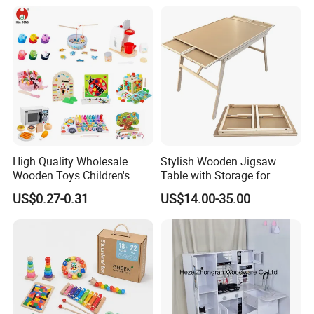
18m Educational Box
High Quality Wholesale
Stylish Wooden Jigsaw
Wooden Toys Children's
Table with Storage for
Simulation Toys Eco-
Puzzle Enthusiasts
US$0.27-0.31
US$14.00-35.00
Friendly Role-Playing
Educational Toys Wooden
Musical Instrument Toys
Durable Wooden Toys