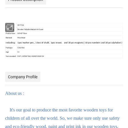
Item No.
WYT158
Item Name:
Wooden Foldable Meduim Art Easel
Product size:
56*42*70cm
Material:
Pine Wood
Including:
1pcs marker pen,, 1 box of chalk , 1pcs eraser, and 36 pcs magnets ( 10 pcs numbers and 26 pcs alphabet )
Package:
Color Box
Age:
3+
Test standard:
EN71, ASTM F963, AS/NZS ISO8124
Company Profile
About us :
It's our goal to produce the most favorite wooden toys for
children of all over the world. So, we make sure only use safety
and eco-friendly wood, paint and print ink in our wooden toys.