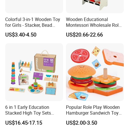
Colorful 3-in-1 Wooden Toy
Wooden Educational
for Girls - Stacker, Bead
Montessori Wholesale Role
Maze, and Shape Shorter
Playing Baby Kids Children
US$3.40-4.50
US$20.66-22.66
Puzzle Gift for a Toddler Girl
Toys Shop Market Stand
Toy
6 in 1 Early Education
Popular Role Play Wooden
Stacked High Toy Sets
Hamburger Sandwich Toys
Building Blocks Tower,
for Kids
US$16.45-17.15
US$2.00-3.50
Hammer Beating Toys 13-