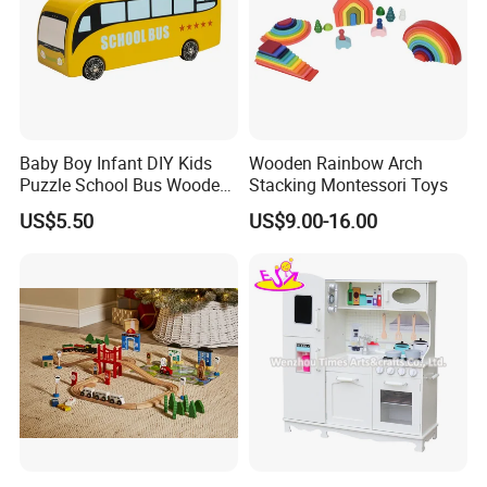
Baby Boy Infant DIY Kids
Wooden Rainbow Arch
Puzzle School Bus Wooden
Stacking Montessori Toys
Toy for Pretend Play
US$5.50
US$9.00-16.00