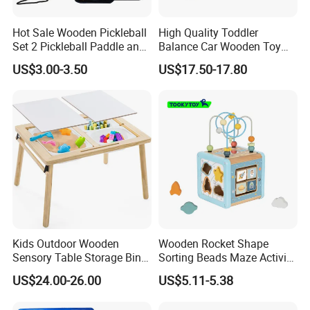
Hot Sale Wooden Pickleball
High Quality Toddler
Set 2 Pickleball Paddle and
Balance Car Wooden Toy
4 Balls with Carry Bag
for Early Skill Learning
US$3.00-3.50
US$17.50-17.80
Pickleball
Kids Outdoor Wooden
Wooden Rocket Shape
Sensory Table Storage Bins
Sorting Beads Maze Activity
for Water Play
Box Toy
US$24.00-26.00
US$5.11-5.38