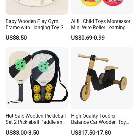
Baby Wooden Play Gym
AiJH Child Toys Montessori
Frame with Hanging Toy Set
Mini Wire Roller Learning
Activity Gym Toys for
Puzzle Counting Frames
US$8.50
US$0.69-0.99
Infants Baby
Circle Bead Maze Wooden
Educational Baby Toys
Hot Sale Wooden Pickleball
High Quality Toddler
Set 2 Pickleball Paddle and
Balance Car Wooden Toy
4 Balls with Carry Bag
for Early Skill Learning
US$3.00-3.50
US$17.50-17.80
Pickleball