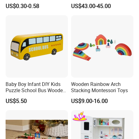
Cheap Infant Baby Popular
Sounds
US$0.30-0.58
US$43.00-45.00
Sensory Juguetes
Montessori Material DIY
Wooden Toys for Children
Baby Boy Infant DIY Kids
Wooden Rainbow Arch
Puzzle School Bus Wooden
Stacking Montessori Toys
Toy for Pretend Play
US$5.50
US$9.00-16.00