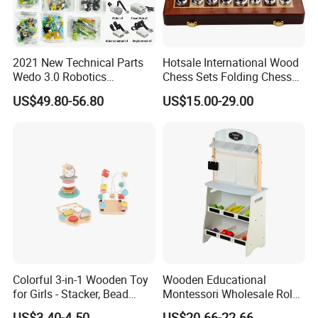
2021 New Technical Parts
Hotsale International Wood
Wedo 3.0 Robotics
Chess Sets Folding Chess
Construction Set Building
Sets Board
US$49.80-56.80
US$15.00-29.00
Blocks Compatible with
Wedo 2.0 Educational DIY
Bricks Toys
Colorful 3-in-1 Wooden Toy
Wooden Educational
for Girls - Stacker, Bead
Montessori Wholesale Role
Maze, and Shape Shorter
Playing Baby Kids Children
US$3.40-4.50
US$20.66-22.66