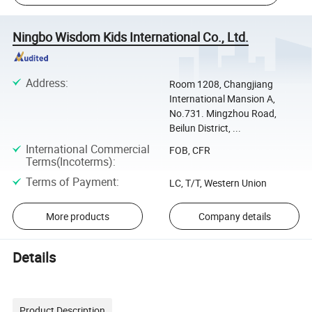
Ningbo Wisdom Kids International Co., Ltd.
Address
:
Room 1208, Changjiang
International Mansion A,
No.731. Mingzhou Road,
Beilun District, ...
International Commercial
FOB, CFR
Terms(Incoterms)
:
Terms of Payment
:
LC, T/T, Western Union
More products
Company details
Details
Product Description