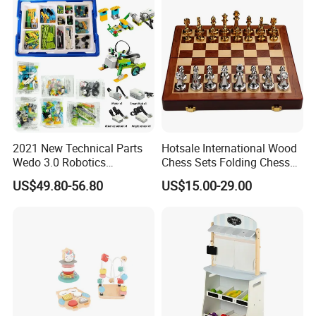
2021 New Technical Parts
Hotsale International Wood
Wedo 3.0 Robotics
Chess Sets Folding Chess
Construction Set Building
Sets Board
US$49.80-56.80
US$15.00-29.00
Blocks Compatible with
Wedo 2.0 Educational DIY
Bricks Toys