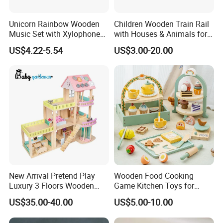
Unicorn Rainbow Wooden
Children Wooden Train Rail
Music Set with Xylophone
with Houses & Animals for
Drum Bells Cymbal Shaker
Kids
US$4.22-5.54
US$3.00-20.00
Scraper
New Arrival Pretend Play
Wooden Food Cooking
Luxury 3 Floors Wooden
Game Kitchen Toys for
Doll House for Kids
Children Education
US$35.00-40.00
US$5.00-10.00
Z06493A