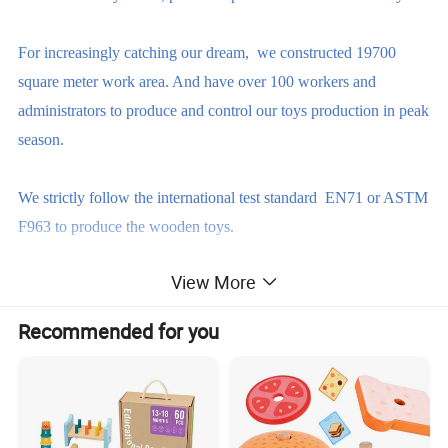
For increasingly catching our dream, we constructed 19700
square meter work area. And have over 100 workers and
administrators to produce and control our toys production in peak
season.
We strictly follow the international test standard EN71 or ASTM
F963 to produce the wooden toys.
View More
Our factory are certified by BSCI, ISO9001 and FSC. So, we
are able to produce safety, eco-friendly, reliable wooden toys
Recommended for you
based on our customer's requirements.
The reasons why you should choose us
over others ?