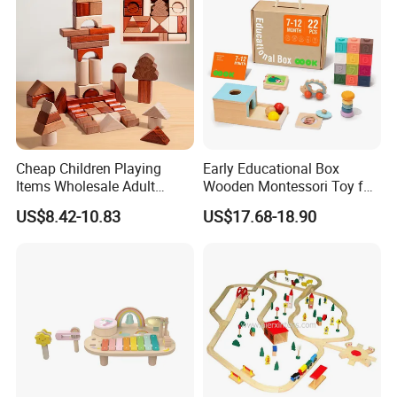
Cheap Children Playing
Early Educational Box
Items Wholesale Adult
Wooden Montessori Toy for
Educational Sensory
Toddler 7-12 Months
US$8.42-10.83
US$17.68-18.90
Manufacturer Popular
Building Bricks Blocks
Wooden Montessori Toys
for Kids Kiddie Play Boys