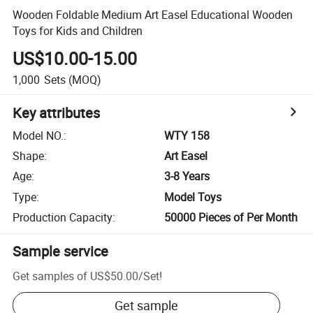
Wooden Foldable Medium Art Easel Educational Wooden
Toys for Kids and Children
US$10.00-15.00
1,000
Sets
(MOQ)
Key attributes
Model NO.
:
WTY 158
Shape
:
Art Easel
Age
:
3-8 Years
Type
:
Model Toys
Production Capacity
:
50000 Pieces of Per Month
Sample service
Get samples of
US$50.00
/
Set
!
Get sample