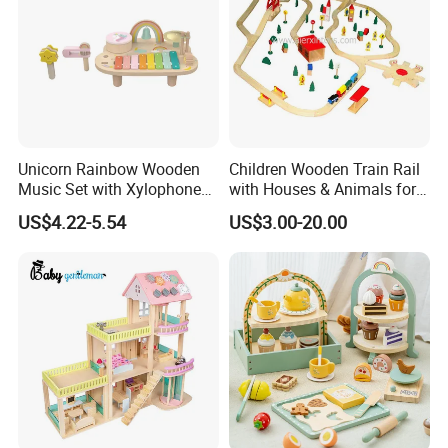
Unicorn Rainbow Wooden
Children Wooden Train Rail
Music Set with Xylophone
with Houses & Animals for
Drum Bells Cymbal Shaker
Kids
US$4.22-5.54
US$3.00-20.00
Scraper