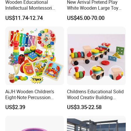
Wooden Educational
New Arrival Pretend Play
Intellectual Montessori
White Wooden Large Toy
Wholesale Baby Kids
Kitchen for Kids 10%off
US$11.74-12.74
US$45.00-70.00
Children DIY Toys Railway
W10c409
Track Train Set Toy
AiJH Wooden Children's
Childrens Educational Solid
Eight-Note Percussion
Wood Creativ Building
String Clock Rainbow Tower
Blocks Wooden Toys
US$2.39
US$3.35-22.58
Four-Column Shape Board
Twisty Worm Educational
Toy