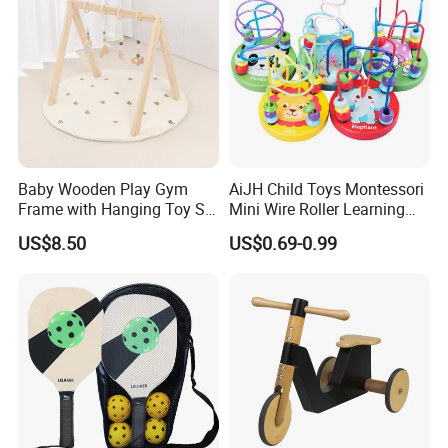
Baby Wooden Play Gym
AiJH Child Toys Montessori
Frame with Hanging Toy Set
Mini Wire Roller Learning
Activity Gym Toys for
Puzzle Counting Frames
US$8.50
US$0.69-0.99
Infants Baby
Circle Bead Maze Wooden
Educational Baby Toys