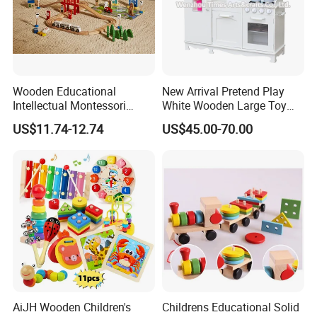
Wooden Educational
New Arrival Pretend Play
Intellectual Montessori
White Wooden Large Toy
Wholesale Baby Kids
Kitchen for Kids 10%off
US$11.74-12.74
US$45.00-70.00
Children DIY Toys Railway
W10c409
Track Train Set Toy
AiJH Wooden Children's
Childrens Educational Solid