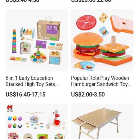
Puzzle Gift for a Toddler Girl
Toys Shop Market Stand
Toy
6 in 1 Early Education
Popular Role Play Wooden
Stacked High Toy Sets
Hamburger Sandwich Toys
Building Blocks Tower,
for Kids
US$16.45-17.15
US$2.00-3.50
Hammer Beating Toys 13-
18m Educational Box