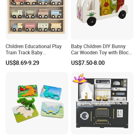
Children Educational Play
Baby Children DIY Bunny
Train Track Baby
Car Wooden Toy with Block
Montessori Wooden Train
for Kids
US$8.69-9.29
US$7.50-8.00
Set Kids Train Toy