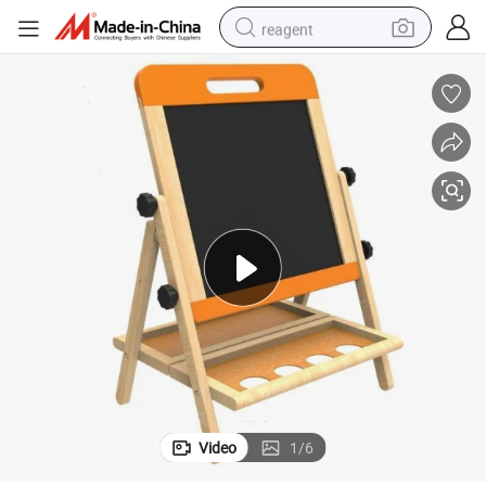
reagent
earbud
weight loss capsule
pullover hoody
electric tricycle
basketball shoe
crawler excavator
shoulder bag
Video
1
/
6