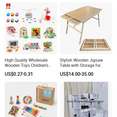
18m Educational Box
High Quality Wholesale
Stylish Wooden Jigsaw
Wooden Toys Children's
Table with Storage for
Simulation Toys Eco-
Puzzle Enthusiasts
US$0.27-0.31
US$14.00-35.00
Friendly Role-Playing
Educational Toys Wooden
Musical Instrument Toys
Durable Wooden Toys