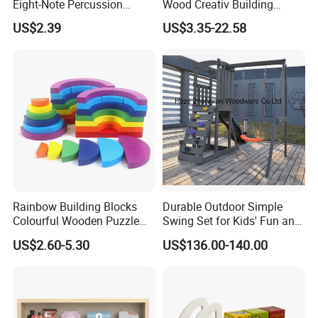
Eight-Note Percussion
Wood Creativ Building
String Clock Rainbow Tower
Blocks Wooden Toys
US$2.39
US$3.35-22.58
Four-Column Shape Board
Twisty Worm Educational
Toy
Rainbow Building Blocks
Durable Outdoor Simple
Colourful Wooden Puzzle
Swing Set for Kids' Fun and
Montessori Toys
Play
US$2.60-5.30
US$136.00-140.00