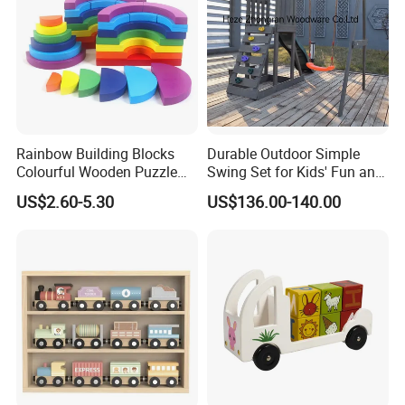
Rainbow Building Blocks
Durable Outdoor Simple
Colourful Wooden Puzzle
Swing Set for Kids' Fun and
Montessori Toys
Play
US$2.60-5.30
US$136.00-140.00