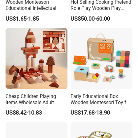
Wooden Montessori
Hot Selling Cooking Pretend
Educational Intellectual
Role Play Wooden Play
Wholesale Baby Kids
Kitchen Set for Kids
US$1.65-1.85
US$50.00-60.00
Children DIY Toys 3D
W10c909b
Dinosaur Puzzle Toy
Cheap Children Playing
Early Educational Box
Items Wholesale Adult
Wooden Montessori Toy for
Educational Sensory
Toddler 7-12 Months
US$8.42-10.83
US$17.68-18.90
Manufacturer Popular
Building Bricks Blocks
Wooden Montessori Toys
for Kids Kiddie Play Boys