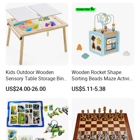
Kids Outdoor Wooden
Wooden Rocket Shape
Sensory Table Storage Bins
Sorting Beads Maze Activity
for Water Play
Box Toy
US$24.00-26.00
US$5.11-5.38