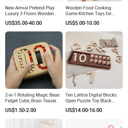
New Arrival Pretend Play
Wooden Food Cooking
Luxury 3 Floors Wooden
Game Kitchen Toys for
Doll House for Kids
Children Education
US$35.00-40.00
US$5.00-10.00
Z06493A
2-in-1 Rotating Magic Bean
Ten Lattice Digital Blocks
Fidget Cube, Brain Teaser
Open Puzzle Toy Black
Puzzle Fidget Toy, Stress
Walnut Log
US$1.50-2.00
US$14.00-16.00
Relief Fingertip Gyro Cube,
Ideal Gift for Kids Boys Girls
Age 3+ 5-7 8-12 Teens