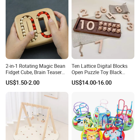
2-in-1 Rotating Magic Bean
Ten Lattice Digital Blocks
Fidget Cube, Brain Teaser
Open Puzzle Toy Black
Puzzle Fidget Toy, Stress
Walnut Log
US$1.50-2.00
US$14.00-16.00
Relief Fingertip Gyro Cube,
Ideal Gift for Kids Boys Girls
Age 3+ 5-7 8-12 Teens