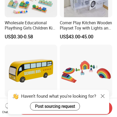
Wholesale Educational
Corner Play Kitchen Wooden
Plaything Girls Children Kids
Playset Toy with Lights and
Cheap Infant Baby Popular
Sounds
US$0.30-0.58
US$43.00-45.00
Sensory Juguetes
Montessori Material DIY
Wooden Toys for Children
Haven't found what you're looking for?
Baby Boy Infant DIY Kids
Wooden Rainbow Arch
Post sourcing request
Puzzle School Bus Wooden
Stacking Montessori Toys
Send Inquiry
Chat Now
Toy for Pretend Play
US$5.50
US$9.00-16.00