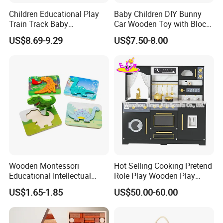
Children Educational Play
Baby Children DIY Bunny
Train Track Baby
Car Wooden Toy with Block
Montessori Wooden Train
for Kids
US$8.69-9.29
US$7.50-8.00
Set Kids Train Toy
Wooden Montessori
Hot Selling Cooking Pretend
Educational Intellectual
Role Play Wooden Play
Wholesale Baby Kids
Kitchen Set for Kids
US$1.65-1.85
US$50.00-60.00
Children DIY Toys 3D
W10c909b
Dinosaur Puzzle Toy