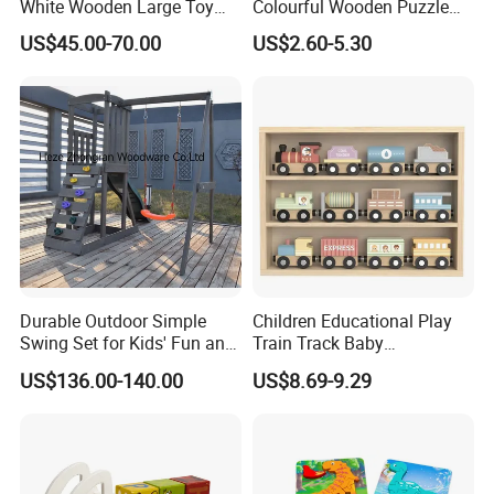
White Wooden Large Toy
Colourful Wooden Puzzle
Kitchen for Kids 10%off
Montessori Toys
US$45.00-70.00
US$2.60-5.30
W10c409
Durable Outdoor Simple
Children Educational Play
Swing Set for Kids' Fun and
Train Track Baby
Play
Montessori Wooden Train
US$136.00-140.00
US$8.69-9.29
Set Kids Train Toy