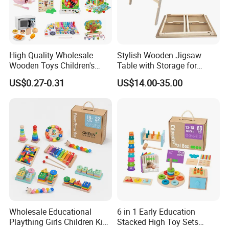
High Quality Wholesale
Stylish Wooden Jigsaw
Wooden Toys Children's
Table with Storage for
Simulation Toys Eco-
Puzzle Enthusiasts
US$0.27-0.31
US$14.00-35.00
Friendly Role-Playing
Educational Toys Wooden
Musical Instrument Toys
Durable Wooden Toys
Wholesale Educational
6 in 1 Early Education
Plaything Girls Children Kids
Stacked High Toy Sets