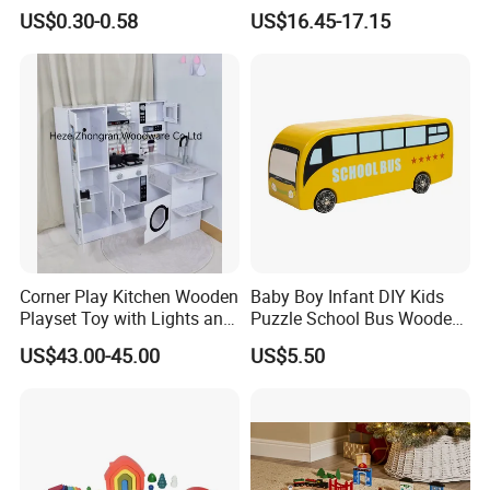
Cheap Infant Baby Popular
Building Blocks Tower,
US$0.30-0.58
US$16.45-17.15
Sensory Juguetes
Hammer Beating Toys 13-
Montessori Material DIY
18m Educational Box
Wooden Toys for Children
Corner Play Kitchen Wooden
Baby Boy Infant DIY Kids
Playset Toy with Lights and
Puzzle School Bus Wooden
Sounds
Toy for Pretend Play
US$43.00-45.00
US$5.50