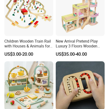
Children Wooden Train Rail
New Arrival Pretend Play
with Houses & Animals for
Luxury 3 Floors Wooden
Kids
Doll House for Kids
US$3.00-20.00
US$35.00-40.00
Z06493A