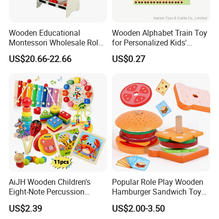
Wooden Educational
Wooden Alphabet Train Toy
Montessori Wholesale Role
for Personalized Kids'
Playing Baby Kids Children
Names and Home
US$20.66-22.66
US$0.27
Toys Shop Market Stand
Decoration
Toy
AiJH Wooden Children's
Popular Role Play Wooden
Eight-Note Percussion
Hamburger Sandwich Toys
String Clock Rainbow Tower
for Kids
US$2.39
US$2.00-3.50
Four-Column Shape Board