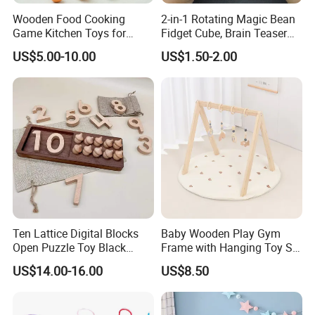
Wooden Food Cooking
2-in-1 Rotating Magic Bean
Game Kitchen Toys for
Fidget Cube, Brain Teaser
Children Education
Puzzle Fidget Toy, Stress
US$5.00-10.00
US$1.50-2.00
Relief Fingertip Gyro Cube,
Ideal Gift for Kids Boys Girls
Age 3+ 5-7 8-12 Teens
Ten Lattice Digital Blocks
Baby Wooden Play Gym
Open Puzzle Toy Black
Frame with Hanging Toy Set
Walnut Log
Activity Gym Toys for
US$14.00-16.00
US$8.50
Infants Baby