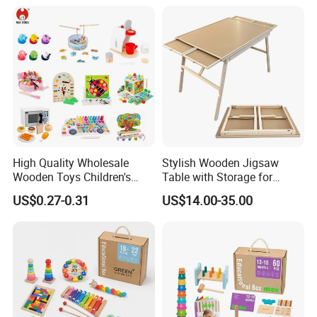
Twisty Worm Educational
Toy
High Quality Wholesale
Stylish Wooden Jigsaw
Wooden Toys Children's
Table with Storage for
Simulation Toys Eco-
Puzzle Enthusiasts
US$0.27-0.31
US$14.00-35.00
Friendly Role-Playing
Educational Toys Wooden
Musical Instrument Toys
Durable Wooden Toys