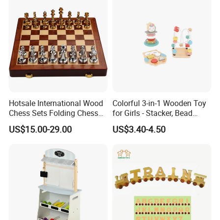
Bricks Toys
Hotsale International Wood
Colorful 3-in-1 Wooden Toy
Chess Sets Folding Chess
for Girls - Stacker, Bead
Sets Board
Maze, and Shape Shorter
US$15.00-29.00
US$3.40-4.50
Puzzle Gift for a Toddler Girl