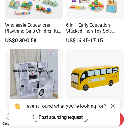
Wholesale Educational
6 in 1 Early Education
Plaything Girls Children Kids
Stacked High Toy Sets
Cheap Infant Baby Popular
Building Blocks Tower,
US$0.30-0.58
US$16.45-17.15
Sensory Juguetes
Hammer Beating Toys 13-
Montessori Material DIY
18m Educational Box
Wooden Toys for Children
Haven't found what you're looking for?
Corner Play Kitchen Wooden
Baby Boy Infant DIY Kids
Post sourcing request
Playset Toy with Lights and
Puzzle School Bus Wooden
Send Inquiry
Chat Now
Sounds
Toy for Pretend Play
US$43.00-45.00
US$5.50