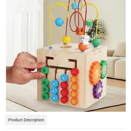
Product Description