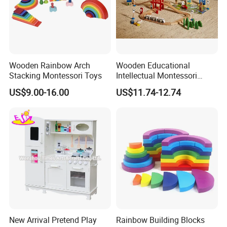
Wooden Rainbow Arch
Wooden Educational
Stacking Montessori Toys
Intellectual Montessori
Wholesale Baby Kids
US$9.00-16.00
US$11.74-12.74
Children DIY Toys Railway
Track Train Set Toy
New Arrival Pretend Play
Rainbow Building Blocks