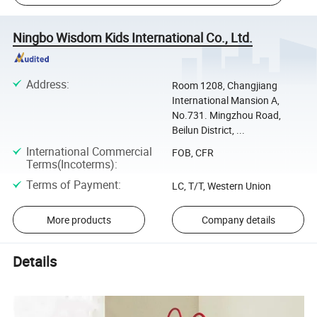
Ningbo Wisdom Kids International Co., Ltd.
Address
:
Room 1208, Changjiang
International Mansion A,
No.731. Mingzhou Road,
Beilun District, ...
International Commercial
FOB, CFR
Terms(Incoterms)
:
Terms of Payment
:
LC, T/T, Western Union
More products
Company details
Details