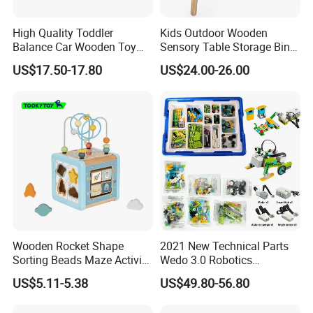
High Quality Toddler
Kids Outdoor Wooden
Balance Car Wooden Toy
Sensory Table Storage Bins
for Early Skill Learning
for Water Play
US$17.50-17.80
US$24.00-26.00
Wooden Rocket Shape
2021 New Technical Parts
Sorting Beads Maze Activity
Wedo 3.0 Robotics
Box Toy
Construction Set Building
US$5.11-5.38
US$49.80-56.80
Blocks Compatible with
Wedo 2.0 Educational DIY