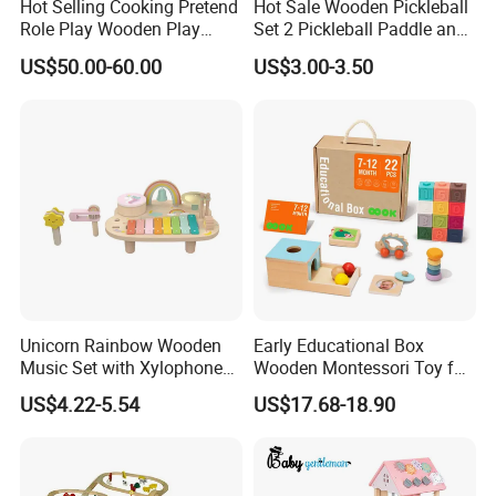
Hot Selling Cooking Pretend
Hot Sale Wooden Pickleball
Role Play Wooden Play
Set 2 Pickleball Paddle and
Kitchen Set for Kids
4 Balls with Carry Bag
US$50.00-60.00
US$3.00-3.50
W10c909b
Pickleball
Unicorn Rainbow Wooden
Early Educational Box
Music Set with Xylophone
Wooden Montessori Toy for
Drum Bells Cymbal Shaker
Toddler 7-12 Months
US$4.22-5.54
US$17.68-18.90
Scraper