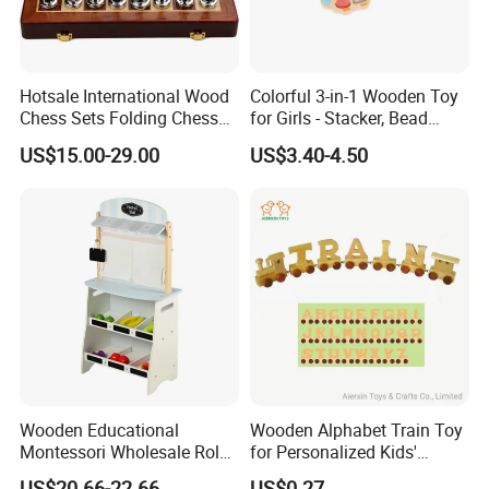
Hotsale International Wood
Colorful 3-in-1 Wooden Toy
Chess Sets Folding Chess
for Girls - Stacker, Bead
Sets Board
Maze, and Shape Shorter
US$15.00-29.00
US$3.40-4.50
Puzzle Gift for a Toddler Girl
Wooden Educational
Wooden Alphabet Train Toy
Montessori Wholesale Role
for Personalized Kids'
Playing Baby Kids Children
Names and Home
US$20.66-22.66
US$0.27