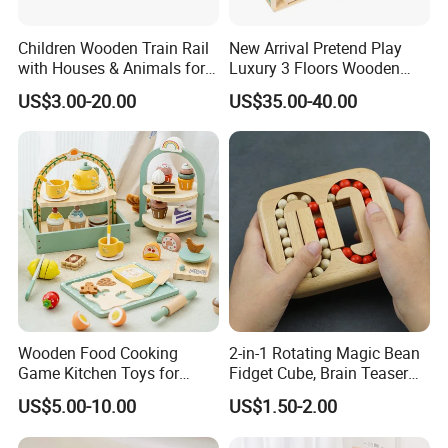
Children Wooden Train Rail
New Arrival Pretend Play
with Houses & Animals for
Luxury 3 Floors Wooden
Kids
Doll House for Kids
US$3.00-20.00
US$35.00-40.00
Z06493A
Our Advantages
Key Reasons to Choose Us
1. Large-Scale Production Capacity
With 20,000 M2 dedicated workshops, we
Wooden Food Cooking
2-in-1 Rotating Magic Bean
Game Kitchen Toys for
Fidget Cube, Brain Teaser
guarantee seamless handling of bulk orders and
Children Education
Puzzle Fidget Toy, Stress
US$5.00-10.00
US$1.50-2.00
on-time delivery to meet urgent demands .
Relief Fingertip Gyro Cube,
Ideal Gift for Kids Boys Girls