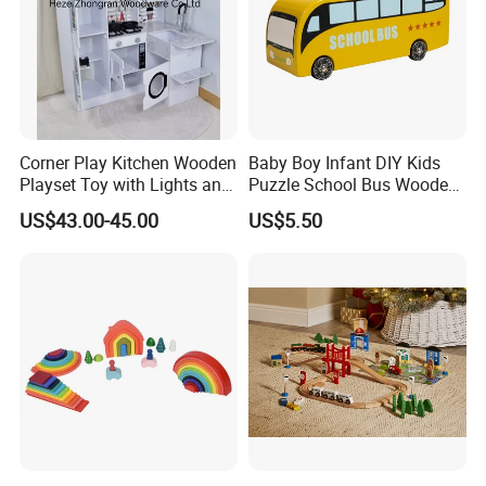
Corner Play Kitchen Wooden
Baby Boy Infant DIY Kids
Playset Toy with Lights and
Puzzle School Bus Wooden
Sounds
Toy for Pretend Play
US$43.00-45.00
US$5.50