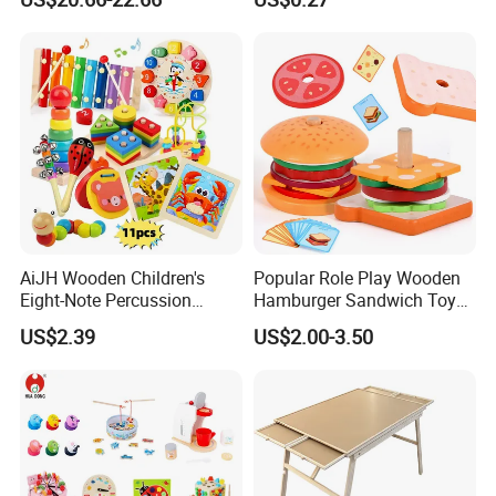
Toys Shop Market Stand
Decoration
Toy
AiJH Wooden Children's
Popular Role Play Wooden
Eight-Note Percussion
Hamburger Sandwich Toys
String Clock Rainbow Tower
for Kids
US$2.39
US$2.00-3.50
Four-Column Shape Board
Twisty Worm Educational
Toy