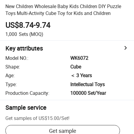
New Children Wholesale Baby Kids Children DIY Puzzle
Toys Multi-Activity Cube Toy for Kids and Children
US$8.74-9.74
1,000
Sets
(MOQ)
Key attributes
Model NO.
:
WK6072
Shape
:
Cube
Age
:
＜ 3 Years
Type
:
Intellectual Toys
Production Capacity
:
100000 Set/Year
Sample service
Get samples of
US$15.00
/
Set
!
Get sample