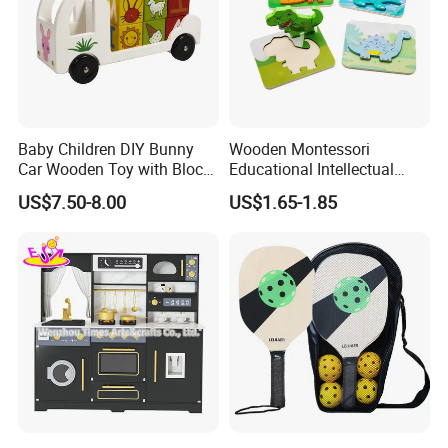
Baby Children DIY Bunny
Wooden Montessori
Car Wooden Toy with Block
Educational Intellectual
for Kids
Wholesale Baby Kids
US$7.50-8.00
US$1.65-1.85
Children DIY Toys 3D
Dinosaur Puzzle Toy