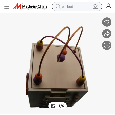
earbud
bluetooth earphone
reagent
perfume
living room sofa
pullover hoody
motorcycle
basketball shoe
1
/
6