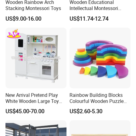
Wooden Rainbow Arch
Wooden Educational
Stacking Montessori Toys
Intellectual Montessori
Wholesale Baby Kids
US$9.00-16.00
US$11.74-12.74
Children DIY Toys Railway
Track Train Set Toy
Company Profile
There is no doubt that nice toys are indispensable happy
playmates for babies & Children in their growth. Therefore, it's
New Arrival Pretend Play
Rainbow Building Blocks
White Wooden Large Toy
Colourful Wooden Puzzle
our goal to produce and supply the most favorite wooden toys
Kitchen for Kids 10%off
Montessori Toys
for babies & Children of all over the world.
US$45.00-70.00
US$2.60-5.30
W10c409
We are the producers, sales persons, designers...., meanwhile,
the most important is we are parents! We love our babies, kids,