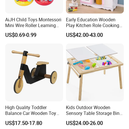
with cutting-edge designs to keep your offerings
competitive.
AiJH Child Toys Montessori
Early Education Wooden
Mini Wire Roller Learning
Play Kitchen Role Cooking
Puzzle Counting Frames
Toys for Kids
US$0.69-0.99
US$42.00-43.00
5. Cost-Efficient Quality Control
Circle Bead Maze Wooden
Educational Baby Toys
Daily in-process inspections and final audits under
ISO9001 reduce defects and save your inspection
costs, ensuring flawless outcomes.
FAQ
High Quality Toddler
Kids Outdoor Wooden
1.
 Q:how can we guarantee quality?
Balance Car Wooden Toy
Sensory Table Storage Bins
Always a pre-production sample before mass production; Always 
for Early Skill Learning
for Water Play
US$17.50-17.80
US$24.00-26.00
final Inspection before shipment;