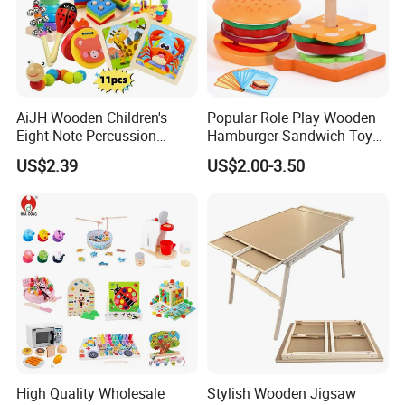
AiJH Wooden Children's
Popular Role Play Wooden
Eight-Note Percussion
Hamburger Sandwich Toys
String Clock Rainbow Tower
for Kids
US$2.39
US$2.00-3.50
Four-Column Shape Board
Twisty Worm Educational
Toy
High Quality Wholesale
Stylish Wooden Jigsaw