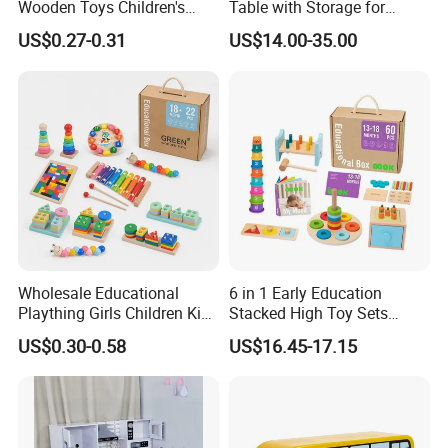
Wooden Toys Children's
Table with Storage for
Simulation Toys Eco-
Puzzle Enthusiasts
US$0.27-0.31
US$14.00-35.00
Friendly Role-Playing
Educational Toys Wooden
Musical Instrument Toys
Durable Wooden Toys
Wholesale Educational
6 in 1 Early Education
Plaything Girls Children Kids
Stacked High Toy Sets
Cheap Infant Baby Popular
Building Blocks Tower,
US$0.30-0.58
US$16.45-17.15
Sensory Juguetes
Hammer Beating Toys 13-
Montessori Material DIY
18m Educational Box
Wooden Toys for Children