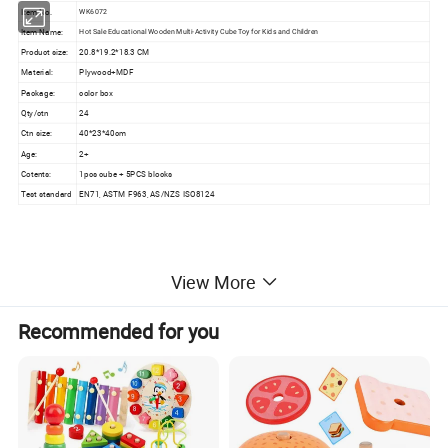
Item No.
WK6072
Item Name:
Hot Sale Educational Wooden Multi-Activity Cube Toy for Kids and Children
Product size:
20.8*19.2*18.3 CM
Material:
Plywood+MDF
Package:
color box
Qty/ctn
24
Ctn size:
40*23*40cm
Age:
2+
Cotents:
1pcs cube + 5PCS blocks
Test standard
EN71, ASTM F963, AS/NZS ISO8124
View More
Detailed Photos
Recommended for you