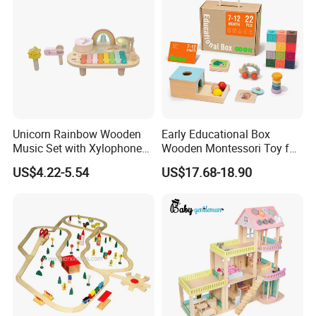
Unicorn Rainbow Wooden
Early Educational Box
Music Set with Xylophone
Wooden Montessori Toy for
Drum Bells Cymbal Shaker
Toddler 7-12 Months
US$4.22-5.54
US$17.68-18.90
Scraper