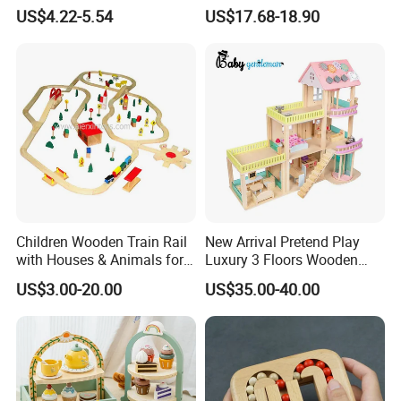
Drum Bells Cymbal Shaker
Toddler 7-12 Months
US$4.22-5.54
US$17.68-18.90
Scraper
Children Wooden Train Rail
New Arrival Pretend Play
with Houses & Animals for
Luxury 3 Floors Wooden
Kids
Doll House for Kids
US$3.00-20.00
US$35.00-40.00
Z06493A