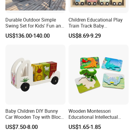
Durable Outdoor Simple
Children Educational Play
Swing Set for Kids' Fun and
Train Track Baby
Play
Montessori Wooden Train
US$136.00-140.00
US$8.69-9.29
Set Kids Train Toy
Baby Children DIY Bunny
Wooden Montessori
Car Wooden Toy with Block
Educational Intellectual
for Kids
Wholesale Baby Kids
US$7.50-8.00
US$1.65-1.85
Children DIY Toys 3D