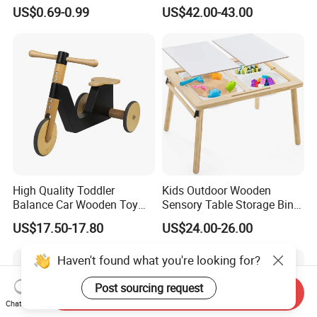
Puzzle Counting Frames
Toys for Kids
US$0.69-0.99
US$42.00-43.00
Circle Bead Maze Wooden
Educational Baby Toys
High Quality Toddler
Kids Outdoor Wooden
Balance Car Wooden Toy
Sensory Table Storage Bins
for Early Skill Learning
for Water Play
US$17.50-17.80
US$24.00-26.00
Haven't found what you're looking for?
Post sourcing request
Send Inquiry
Chat Now