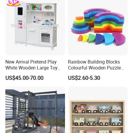
New Arrival Pretend Play
Rainbow Building Blocks
White Wooden Large Toy
Colourful Wooden Puzzle
Kitchen for Kids 10%off
Montessori Toys
US$45.00-70.00
US$2.60-5.30
W10c409