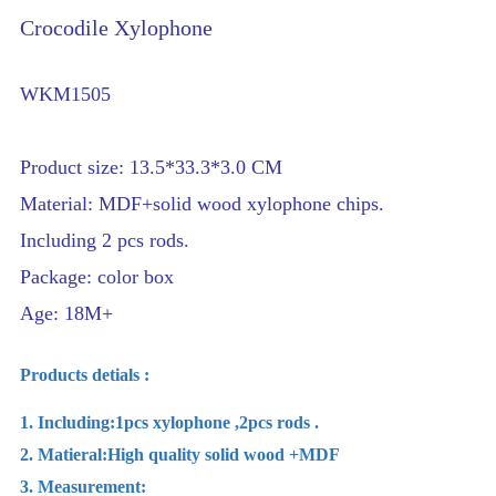
Crocodile Xylophone
WKM1505
Product size: 13.5*33.3*3.0 CM
Material: MDF+solid wood xylophone chips.
Including 2 pcs rods.
Package: color box
Age: 18M+
Products detials :
1. Including:1pcs xylophone ,2pcs rods .
2. Matieral:High quality solid wood +MDF
3. Measurement: