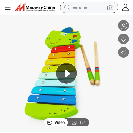
perfume
iaty Wooden Crocodile Xylophone Toy of Children and Kids Toys
Wooden Toy Fty Wooden Wholesale Stock Baby Educational Toys High Qul
human hair wig
container house
tote bag
earbud
electric bike
weight loss capsule
electric scooter
Video
1
/
6