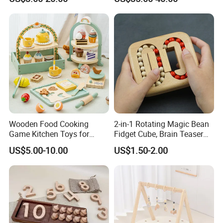
Z06493A
Wooden Food Cooking
2-in-1 Rotating Magic Bean
Game Kitchen Toys for
Fidget Cube, Brain Teaser
Children Education
Puzzle Fidget Toy, Stress
US$5.00-10.00
US$1.50-2.00
Relief Fingertip Gyro Cube,
Ideal Gift for Kids Boys Girls
Age 3+ 5-7 8-12 Teens