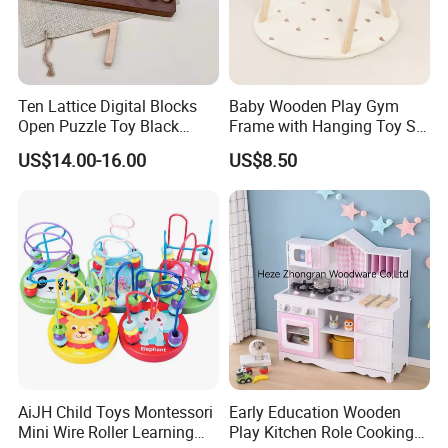
Ten Lattice Digital Blocks
Baby Wooden Play Gym
Open Puzzle Toy Black
Frame with Hanging Toy Set
Walnut Log
Activity Gym Toys for
US$14.00-16.00
US$8.50
Infants Baby
AiJH Child Toys Montessori
Early Education Wooden
Mini Wire Roller Learning
Play Kitchen Role Cooking