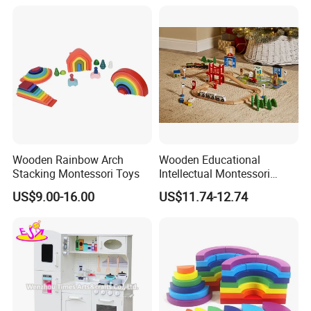
Wooden Rainbow Arch
Wooden Educational
Stacking Montessori Toys
Intellectual Montessori
Wholesale Baby Kids
US$9.00-16.00
US$11.74-12.74
Children DIY Toys Railway
Track Train Set Toy