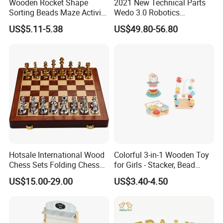
Wooden Rocket Shape
2021 New Technical Parts
Sorting Beads Maze Activity
Wedo 3.0 Robotics
Box Toy
Construction Set Building
US$5.11-5.38
US$49.80-56.80
Blocks Compatible with
Wedo 2.0 Educational DIY
Bricks Toys
Hotsale International Wood
Colorful 3-in-1 Wooden Toy
Chess Sets Folding Chess
for Girls - Stacker, Bead
Sets Board
Maze, and Shape Shorter
US$15.00-29.00
US$3.40-4.50
Puzzle Gift for a Toddler Girl