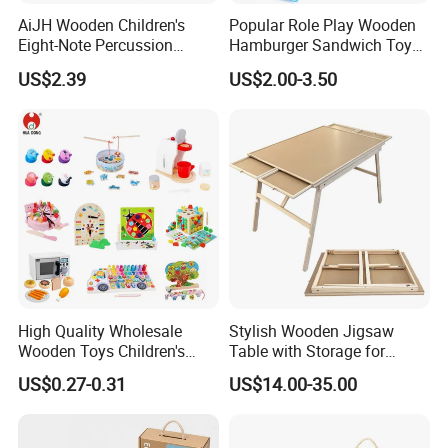
AiJH Wooden Children's
Popular Role Play Wooden
Eight-Note Percussion
Hamburger Sandwich Toys
String Clock Rainbow Tower
for Kids
US$2.39
US$2.00-3.50
Four-Column Shape Board
Twisty Worm Educational
Toy
High Quality Wholesale
Stylish Wooden Jigsaw
Wooden Toys Children's
Table with Storage for
Simulation Toys Eco-
Puzzle Enthusiasts
US$0.27-0.31
US$14.00-35.00
Friendly Role-Playing
Educational Toys Wooden
Musical Instrument Toys