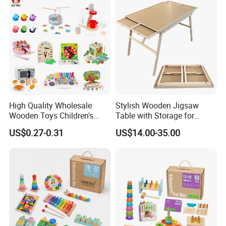
Toy
High Quality Wholesale
Stylish Wooden Jigsaw
Wooden Toys Children's
Table with Storage for
Simulation Toys Eco-
Puzzle Enthusiasts
US$0.27-0.31
US$14.00-35.00
Friendly Role-Playing
Educational Toys Wooden
Musical Instrument Toys
Durable Wooden Toys