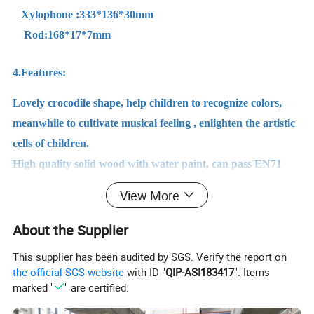
Xylophone :333*136*30mm
Rod:168*17*7mm
4.Features:
Lovely crocodile shape, help children to recognize colors,
meanwhile to cultivate musical feeling , enlighten the artistic
cells of children.
High quality solid wood with water paint, can pass EN71
test. Formaldehyde-free, and PCP-free, it's safe and no
View More
harm risk.
About the Supplier
This supplier has been audited by SGS. Verify the report on
Detailed Photos
the official SGS website
with ID "
QIP-ASI183417
". Items
marked "
" are certified.