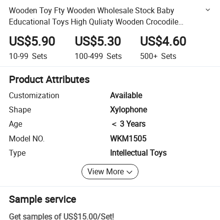
Wooden Toy Fty Wooden Wholesale Stock Baby
Educational Toys High Quliaty Wooden Crocodile
Xylophone Toy of Children and Kids Toys
US$5.90
US$5.30
US$4.60
10-99
Sets
100-499
Sets
500+
Sets
Product Attributes
Customization
Available
Shape
Xylophone
Age
＜ 3 Years
Model NO.
WKM1505
Type
Intellectual Toys
View More
Sample service
Get samples of
US$15.00
/
Set
!