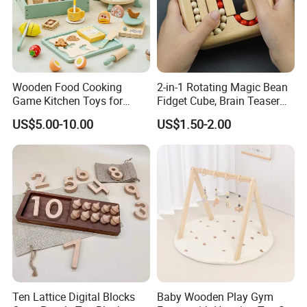
Wooden Food Cooking
2-in-1 Rotating Magic Bean
Game Kitchen Toys for
Fidget Cube, Brain Teaser
Children Education
Puzzle Fidget Toy, Stress
US$5.00-10.00
US$1.50-2.00
Relief Fingertip Gyro Cube,
Ideal Gift for Kids Boys Girls
Age 3+ 5-7 8-12 Teens
Ten Lattice Digital Blocks
Baby Wooden Play Gym