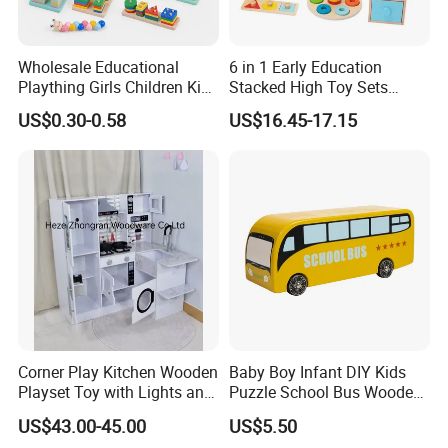
Wholesale Educational
6 in 1 Early Education
Plaything Girls Children Kids
Stacked High Toy Sets
Cheap Infant Baby Popular
Building Blocks Tower,
US$0.30-0.58
US$16.45-17.15
Sensory Juguetes
Hammer Beating Toys 13-
Montessori Material DIY
18m Educational Box
Wooden Toys for Children
Corner Play Kitchen Wooden
Baby Boy Infant DIY Kids
Playset Toy with Lights and
Puzzle School Bus Wooden
Sounds
Toy for Pretend Play
US$43.00-45.00
US$5.50