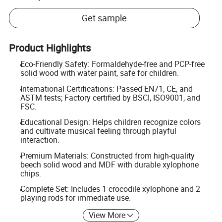
Get sample
Product Highlights
Eco-Friendly Safety: Formaldehyde-free and PCP-free
solid wood with water paint, safe for children.
International Certifications: Passed EN71, CE, and
ASTM tests; Factory certified by BSCI, ISO9001, and
FSC.
Educational Design: Helps children recognize colors
and cultivate musical feeling through playful
interaction.
Premium Materials: Constructed from high-quality
beech solid wood and MDF with durable xylophone
chips.
Complete Set: Includes 1 crocodile xylophone and 2
playing rods for immediate use.
View More