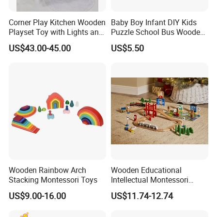
Corner Play Kitchen Wooden
Baby Boy Infant DIY Kids
Playset Toy with Lights and
Puzzle School Bus Wooden
Sounds
Toy for Pretend Play
US$43.00-45.00
US$5.50
Wooden Rainbow Arch
Wooden Educational
Stacking Montessori Toys
Intellectual Montessori
Wholesale Baby Kids
US$9.00-16.00
US$11.74-12.74
Children DIY Toys Railway
Track Train Set Toy