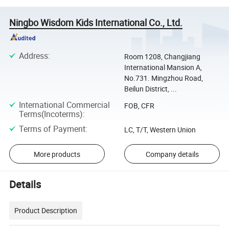
Ningbo Wisdom Kids International Co., Ltd.
Address
:
Room 1208, Changjiang
International Mansion A,
No.731. Mingzhou Road,
Beilun District, ...
International Commercial
FOB, CFR
Terms(Incoterms)
:
Terms of Payment
:
LC, T/T, Western Union
More products
Company details
Details
Product Description