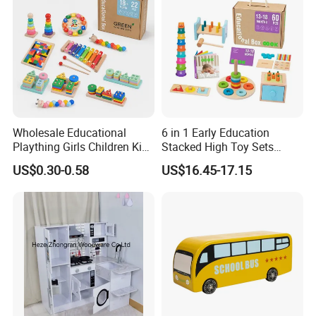
Durable Wooden Toys
Wholesale Educational
6 in 1 Early Education
Plaything Girls Children Kids
Stacked High Toy Sets
Cheap Infant Baby Popular
Building Blocks Tower,
US$0.30-0.58
US$16.45-17.15
Sensory Juguetes
Hammer Beating Toys 13-
Montessori Material DIY
18m Educational Box
Wooden Toys for Children