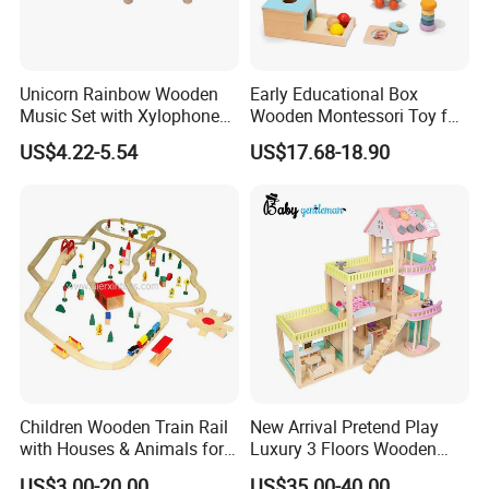
Unicorn Rainbow Wooden
Early Educational Box
Music Set with Xylophone
Wooden Montessori Toy for
Drum Bells Cymbal Shaker
Toddler 7-12 Months
US$4.22-5.54
US$17.68-18.90
Scraper
Children Wooden Train Rail
New Arrival Pretend Play
with Houses & Animals for
Luxury 3 Floors Wooden
Kids
Doll House for Kids
US$3.00-20.00
US$35.00-40.00