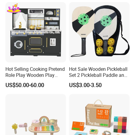
Dinosaur Puzzle Toy
Hot Selling Cooking Pretend
Hot Sale Wooden Pickleball
Role Play Wooden Play
Set 2 Pickleball Paddle and
Kitchen Set for Kids
4 Balls with Carry Bag
US$50.00-60.00
US$3.00-3.50
W10c909b
Pickleball