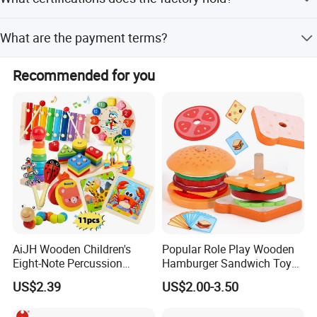
musical feeling and artistic cells.
The factory is certified by BSCI, ISO9001, and FSC,
What are the payment terms?
ensuring reliable and eco-friendly production.
We accept LC, T/T, and Western Union as terms of
Recommended for you
payment.
AiJH Wooden Children's
Popular Role Play Wooden
Eight-Note Percussion
Hamburger Sandwich Toys
String Clock Rainbow Tower
for Kids
US$2.39
US$2.00-3.50
Four-Column Shape Board
Twisty Worm Educational