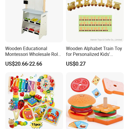
Wooden Educational
Wooden Alphabet Train Toy
Montessori Wholesale Role
for Personalized Kids'
Playing Baby Kids Children
Names and Home
US$20.66-22.66
US$0.27
Toys Shop Market Stand
Decoration
Toy