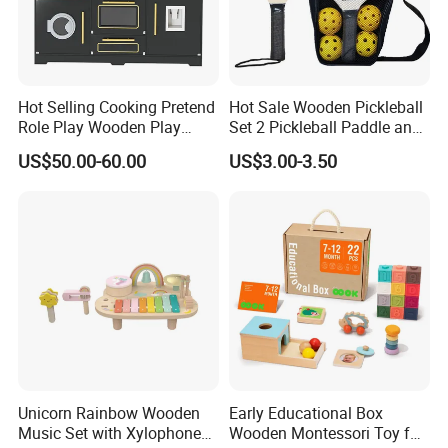
are able to produce safety, eco-friendly, reliable wooden toys
based on our customer's requirements.
Hot Selling Cooking Pretend
Hot Sale Wooden Pickleball
Workshop View :
Role Play Wooden Play
Set 2 Pickleball Paddle and
Kitchen Set for Kids
4 Balls with Carry Bag
US$50.00-60.00
US$3.00-3.50
W10c909b
Pickleball
Unicorn Rainbow Wooden
Early Educational Box
Music Set with Xylophone
Wooden Montessori Toy for