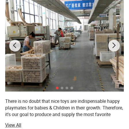
There is no doubt that nice toys are indispensable happy
playmates for babies & Children in their growth. Therefore,
it's our goal to produce and supply the most favorite
wooden toys for babies & Children of all over the world.
View All