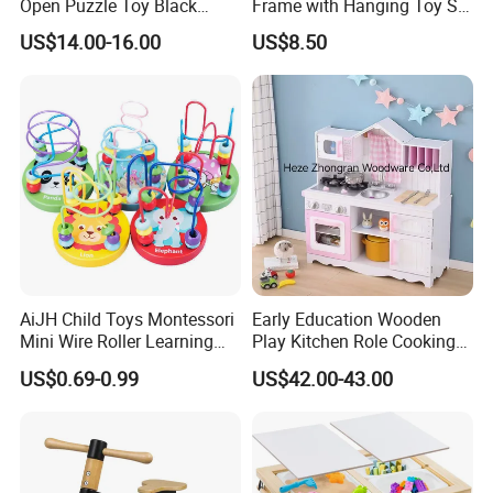
Open Puzzle Toy Black
Frame with Hanging Toy Set
Walnut Log
Activity Gym Toys for
US$14.00-16.00
US$8.50
Infants Baby
AiJH Child Toys Montessori
Early Education Wooden
Mini Wire Roller Learning
Play Kitchen Role Cooking
Puzzle Counting Frames
Toys for Kids
US$0.69-0.99
US$42.00-43.00
Circle Bead Maze Wooden
Educational Baby Toys