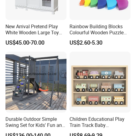
New Arrival Pretend Play
Rainbow Building Blocks
White Wooden Large Toy
Colourful Wooden Puzzle
Kitchen for Kids 10%off
Montessori Toys
US$45.00-70.00
US$2.60-5.30
W10c409
Durable Outdoor Simple
Children Educational Play
Swing Set for Kids' Fun and
Train Track Baby
Play
Montessori Wooden Train
US$136.00-140.00
US$8.69-9.29