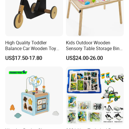
High Quality Toddler
Kids Outdoor Wooden
Balance Car Wooden Toy
Sensory Table Storage Bins
for Early Skill Learning
for Water Play
US$17.50-17.80
US$24.00-26.00