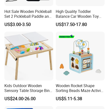
Hot Sale Wooden Pickleball
High Quality Toddler
Set 2 Pickleball Paddle and
Balance Car Wooden Toy
4 Balls with Carry Bag
for Early Skill Learning
US$3.00-3.50
US$17.50-17.80
Pickleball
Kids Outdoor Wooden
Wooden Rocket Shape
Sensory Table Storage Bins
Sorting Beads Maze Activity
for Water Play
Box Toy
US$24.00-26.00
US$5.11-5.38