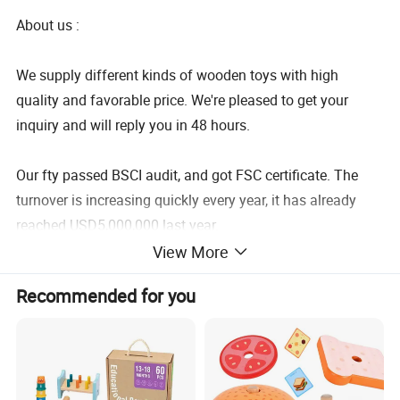
About us :
We supply different kinds of wooden toys with high
quality and favorable price. We're pleased to get your
inquiry and will reply you in 48 hours.
Our fty passed BSCI audit, and got FSC certificate. The
turnover is increasing quickly every year, it has already
reached USD5,000,000 last year.
View More
We care about everything about children: intelligence,
Recommended for you
creativity, imagination... But we most care about children's
feeling and safety.
We have professional design team for products and