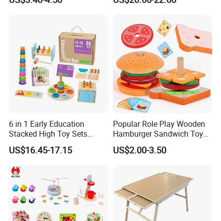
Puzzle Gift for a Toddler Girl
Toys Shop Market Stand
Toy
6 in 1 Early Education
Popular Role Play Wooden
Stacked High Toy Sets
Hamburger Sandwich Toys
Building Blocks Tower,
for Kids
US$16.45-17.15
US$2.00-3.50
Hammer Beating Toys 13-
18m Educational Box