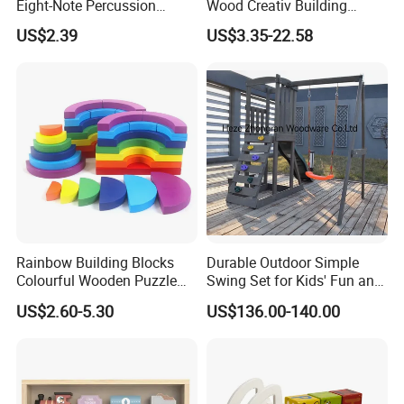
Eight-Note Percussion
Wood Creativ Building
String Clock Rainbow Tower
Blocks Wooden Toys
US$2.39
US$3.35-22.58
Four-Column Shape Board
Twisty Worm Educational
Toy
Rainbow Building Blocks
Durable Outdoor Simple
Colourful Wooden Puzzle
Swing Set for Kids' Fun and
Montessori Toys
Play
US$2.60-5.30
US$136.00-140.00