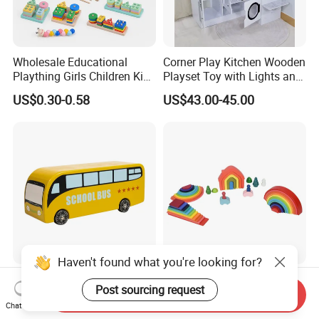
Wholesale Educational
Corner Play Kitchen Wooden
Plaything Girls Children Kids
Playset Toy with Lights and
Cheap Infant Baby Popular
Sounds
US$0.30-0.58
US$43.00-45.00
Sensory Juguetes
Montessori Material DIY
Wooden Toys for Children
Haven't found what you're looking for?
Baby Boy Infant DIY Kids
Wooden Rainbow Arch
Post sourcing request
Puzzle School Bus Wooden
Stacking Montessori Toys
Send Inquiry
Chat Now
Toy for Pretend Play
US$5.50
US$9.00-16.00