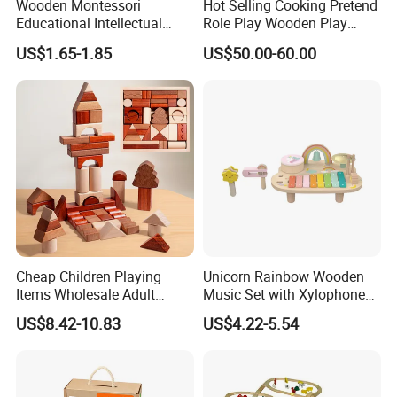
Wooden Montessori
Hot Selling Cooking Pretend
Educational Intellectual
Role Play Wooden Play
Wholesale Baby Kids
Kitchen Set for Kids
US$1.65-1.85
US$50.00-60.00
Children DIY Toys 3D
W10c909b
Dinosaur Puzzle Toy
Cheap Children Playing
Unicorn Rainbow Wooden
Items Wholesale Adult
Music Set with Xylophone
Educational Sensory
Drum Bells Cymbal Shaker
US$8.42-10.83
US$4.22-5.54
Manufacturer Popular
Scraper
Building Bricks Blocks
Wooden Montessori Toys
for Kids Kiddie Play Boys