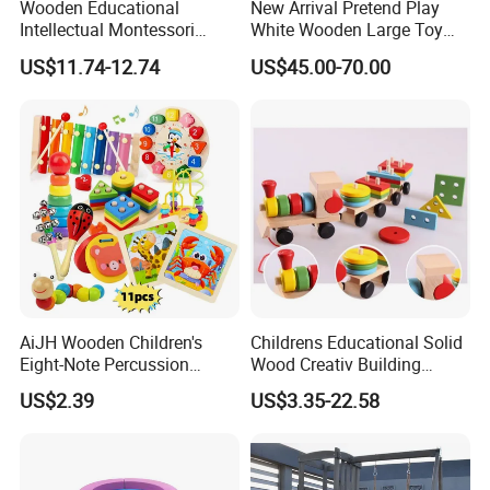
Wooden Educational
New Arrival Pretend Play
Intellectual Montessori
White Wooden Large Toy
Wholesale Baby Kids
Kitchen for Kids 10%off
US$11.74-12.74
US$45.00-70.00
Children DIY Toys Railway
W10c409
Track Train Set Toy
AiJH Wooden Children's
Childrens Educational Solid
Eight-Note Percussion
Wood Creativ Building
String Clock Rainbow Tower
Blocks Wooden Toys
US$2.39
US$3.35-22.58
Four-Column Shape Board
Twisty Worm Educational
Toy