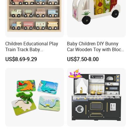
Children Educational Play
Baby Children DIY Bunny
Train Track Baby
Car Wooden Toy with Block
Montessori Wooden Train
for Kids
US$8.69-9.29
US$7.50-8.00
Set Kids Train Toy