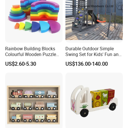
Rainbow Building Blocks
Durable Outdoor Simple
Colourful Wooden Puzzle
Swing Set for Kids' Fun and
Montessori Toys
Play
US$2.60-5.30
US$136.00-140.00