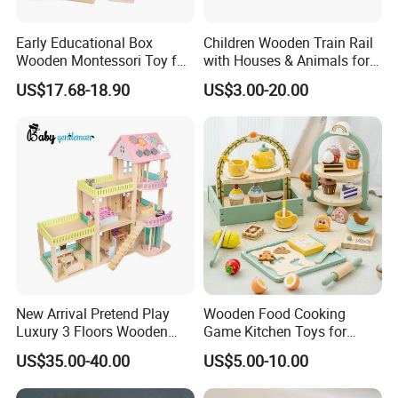
Early Educational Box
Children Wooden Train Rail
Wooden Montessori Toy for
with Houses & Animals for
Toddler 7-12 Months
Kids
US$17.68-18.90
US$3.00-20.00
New Arrival Pretend Play
Wooden Food Cooking
Luxury 3 Floors Wooden
Game Kitchen Toys for
Doll House for Kids
Children Education
US$35.00-40.00
US$5.00-10.00
Z06493A