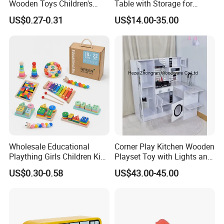
Wooden Toys Children's
Table with Storage for
Simulation Toys Eco-
Puzzle Enthusiasts
US$0.27-0.31
US$14.00-35.00
Friendly Role-Playing
Educational Toys Wooden
Musical Instrument Toys
Durable Wooden Toys
Wholesale Educational
Corner Play Kitchen Wooden
Plaything Girls Children Kids
Playset Toy with Lights and
Cheap Infant Baby Popular
Sounds
US$0.30-0.58
US$43.00-45.00
Sensory Juguetes
Montessori Material DIY
Our testroom view:
Wooden Toys for Children