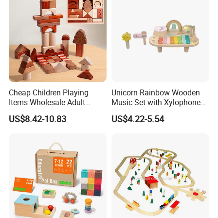
Cheap Children Playing
Unicorn Rainbow Wooden
Items Wholesale Adult
Music Set with Xylophone
Educational Sensory
Drum Bells Cymbal Shaker
US$8.42-10.83
US$4.22-5.54
Manufacturer Popular
Scraper
Building Bricks Blocks
Wooden Montessori Toys
for Kids Kiddie Play Boys