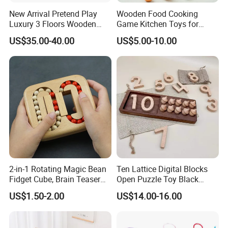
New Arrival Pretend Play
Wooden Food Cooking
Luxury 3 Floors Wooden
Game Kitchen Toys for
Doll House for Kids
Children Education
US$35.00-40.00
US$5.00-10.00
Z06493A
2-in-1 Rotating Magic Bean
Ten Lattice Digital Blocks
Fidget Cube, Brain Teaser
Open Puzzle Toy Black
Puzzle Fidget Toy, Stress
Walnut Log
US$1.50-2.00
US$14.00-16.00
Relief Fingertip Gyro Cube,
Ideal Gift for Kids Boys Girls
Age 3+ 5-7 8-12 Teens