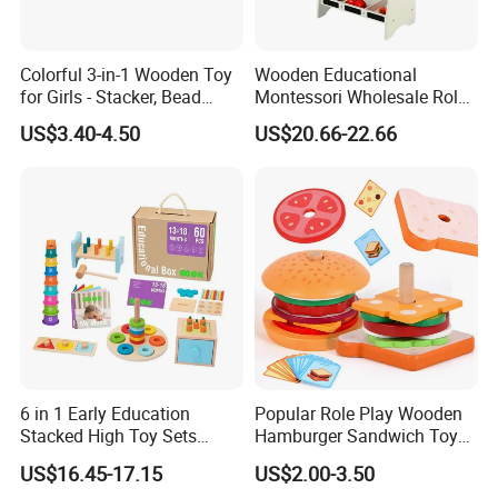
Colorful 3-in-1 Wooden Toy
Wooden Educational
for Girls - Stacker, Bead
Montessori Wholesale Role
Maze, and Shape Shorter
Playing Baby Kids Children
US$3.40-4.50
US$20.66-22.66
Puzzle Gift for a Toddler Girl
Toys Shop Market Stand
Toy
6 in 1 Early Education
Popular Role Play Wooden
Stacked High Toy Sets
Hamburger Sandwich Toys
Building Blocks Tower,
for Kids
US$16.45-17.15
US$2.00-3.50
Hammer Beating Toys 13-