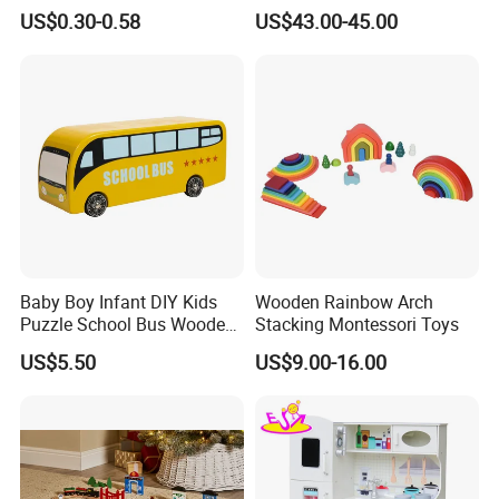
Cheap Infant Baby Popular
Sounds
US$0.30-0.58
US$43.00-45.00
Sensory Juguetes
Montessori Material DIY
Wooden Toys for Children
Baby Boy Infant DIY Kids
Wooden Rainbow Arch
Puzzle School Bus Wooden
Stacking Montessori Toys
Toy for Pretend Play
US$5.50
US$9.00-16.00