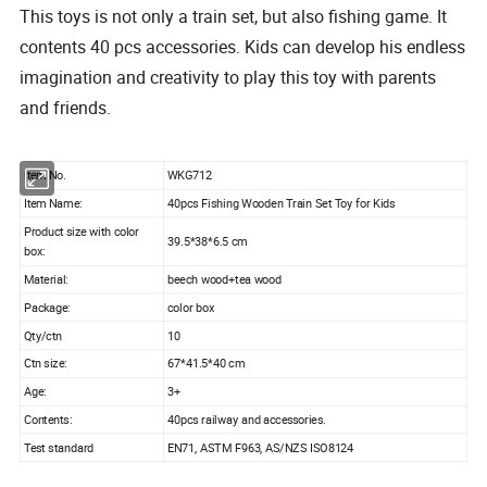
This toys is not only a train set, but also fishing game. It
contents 40 pcs accessories. Kids can develop his endless
imagination and creativity to play this toy with parents
and friends.
tem No.
WKG712
I
Item Name:
40pcs Fishing Wooden Train Set Toy for Kids
Product size with color
39.5*38*6.5 cm
box:
Material:
beech wood+tea wood
Package:
color box
Qty/ctn
10
Ctn size:
67*41.5*40 cm
Age:
3+
Contents:
40pcs railway and accessories.
Test standard
EN71, ASTM F963, AS/NZS ISO8124