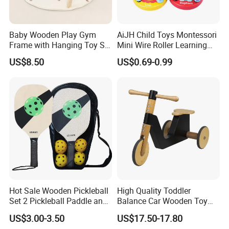
Baby Wooden Play Gym
AiJH Child Toys Montessori
Frame with Hanging Toy Set
Mini Wire Roller Learning
Activity Gym Toys for
Puzzle Counting Frames
US$8.50
US$0.69-0.99
Infants Baby
Circle Bead Maze Wooden
Educational Baby Toys
Hot Sale Wooden Pickleball
High Quality Toddler
Set 2 Pickleball Paddle and
Balance Car Wooden Toy
4 Balls with Carry Bag
for Early Skill Learning
US$3.00-3.50
US$17.50-17.80
Pickleball