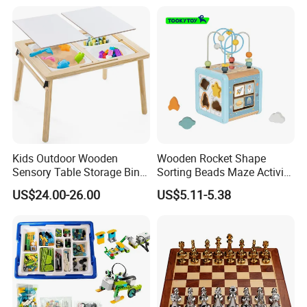
Kids Outdoor Wooden
Wooden Rocket Shape
Sensory Table Storage Bins
Sorting Beads Maze Activity
for Water Play
Box Toy
US$24.00-26.00
US$5.11-5.38