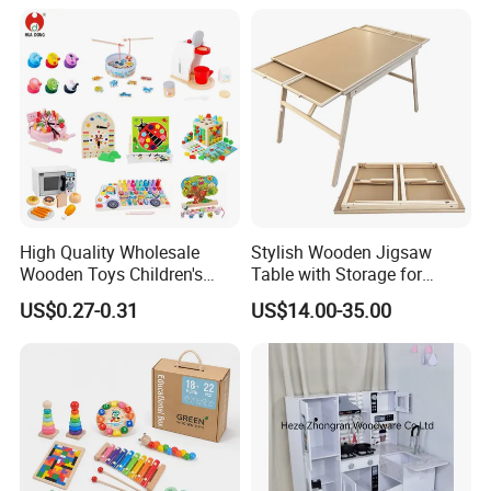
18m Educational Box
High Quality Wholesale
Stylish Wooden Jigsaw
Wooden Toys Children's
Table with Storage for
Simulation Toys Eco-
Puzzle Enthusiasts
US$0.27-0.31
US$14.00-35.00
Friendly Role-Playing
Educational Toys Wooden
Musical Instrument Toys
Durable Wooden Toys