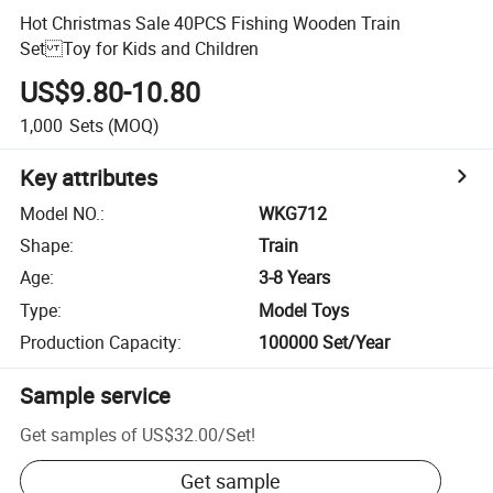
Hot Christmas Sale 40PCS Fishing Wooden Train
Set Toy for Kids and Children
US$9.80-10.80
1,000
Sets
(MOQ)
Key attributes
Model NO.
:
WKG712
Shape
:
Train
Age
:
3-8 Years
Type
:
Model Toys
Production Capacity
:
100000 Set/Year
Sample service
Get samples of
US$32.00
/
Set
!
Get sample