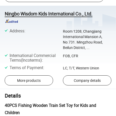
Ningbo Wisdom Kids International Co., Ltd.
Address
:
Room 1208, Changjiang
International Mansion A,
No.731. Mingzhou Road,
Beilun District, ...
International Commercial
FOB, CFR
Terms(Incoterms)
:
Terms of Payment
:
LC, T/T, Western Union
More products
Company details
Details
40PCS Fishing Wooden Train Set Toy for Kids and
Children