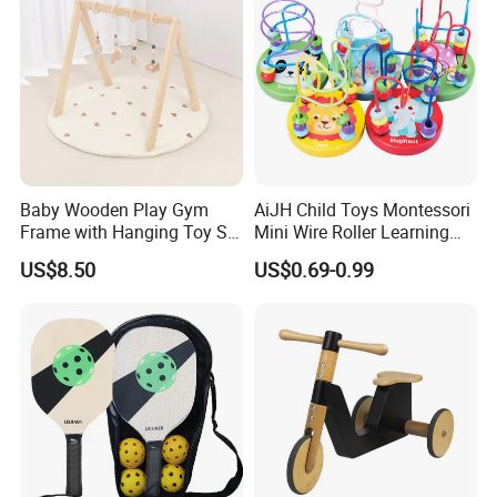
Baby Wooden Play Gym
AiJH Child Toys Montessori
Frame with Hanging Toy Set
Mini Wire Roller Learning
Activity Gym Toys for
Puzzle Counting Frames
US$8.50
US$0.69-0.99
Infants Baby
Circle Bead Maze Wooden
Educational Baby Toys