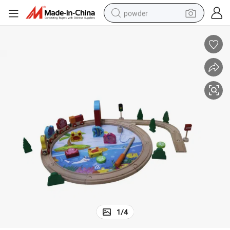
powder
electric car
electric tricycle
basketball shoe
smart phone
running shoe
shoulder bag
wheel loader
1
/
4