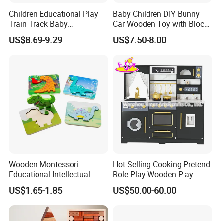
Children Educational Play
Baby Children DIY Bunny
Train Track Baby
Car Wooden Toy with Block
Montessori Wooden Train
for Kids
US$8.69-9.29
US$7.50-8.00
Set Kids Train Toy
Wooden Montessori
Hot Selling Cooking Pretend
Educational Intellectual
Role Play Wooden Play
Wholesale Baby Kids
Kitchen Set for Kids
US$1.65-1.85
US$50.00-60.00
Children DIY Toys 3D
W10c909b
Dinosaur Puzzle Toy