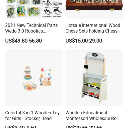
2021 New Technical Parts
Hotsale International Wood
Wedo 3.0 Robotics
Chess Sets Folding Chess
Construction Set Building
Sets Board
US$49.80-56.80
US$15.00-29.00
Blocks Compatible with
Wedo 2.0 Educational DIY
Bricks Toys
Colorful 3-in-1 Wooden Toy
Wooden Educational
for Girls - Stacker, Bead
Montessori Wholesale Role
Maze, and Shape Shorter
Playing Baby Kids Children
US$3.40-4.50
US$20.66-22.66