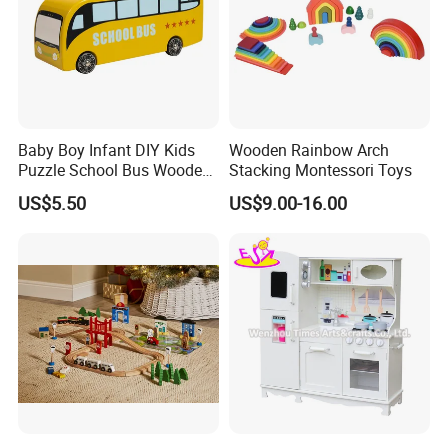
Baby Boy Infant DIY Kids
Wooden Rainbow Arch
Puzzle School Bus Wooden
Stacking Montessori Toys
Toy for Pretend Play
US$5.50
US$9.00-16.00