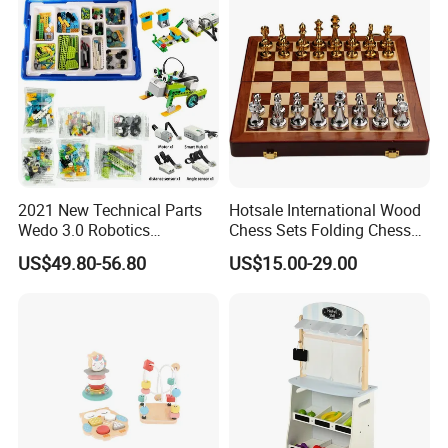
2021 New Technical Parts
Hotsale International Wood
Wedo 3.0 Robotics
Chess Sets Folding Chess
Construction Set Building
Sets Board
US$49.80-56.80
US$15.00-29.00
Blocks Compatible with
Wedo 2.0 Educational DIY
Bricks Toys