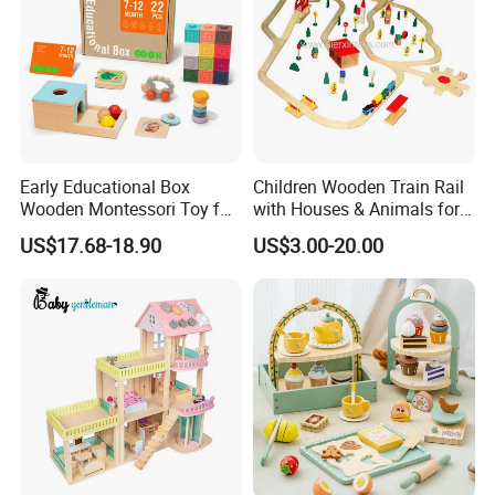
Early Educational Box
Children Wooden Train Rail
Wooden Montessori Toy for
with Houses & Animals for
Toddler 7-12 Months
Kids
US$17.68-18.90
US$3.00-20.00