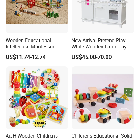
Wooden Educational
New Arrival Pretend Play
Intellectual Montessori
White Wooden Large Toy
Wholesale Baby Kids
Kitchen for Kids 10%off
US$11.74-12.74
US$45.00-70.00
Children DIY Toys Railway
W10c409
Track Train Set Toy
AiJH Wooden Children's
Childrens Educational Solid