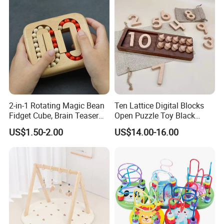
2-in-1 Rotating Magic Bean
Ten Lattice Digital Blocks
Fidget Cube, Brain Teaser
Open Puzzle Toy Black
Puzzle Fidget Toy, Stress
Walnut Log
US$1.50-2.00
US$14.00-16.00
Relief Fingertip Gyro Cube,
Ideal Gift for Kids Boys Girls
Age 3+ 5-7 8-12 Teens