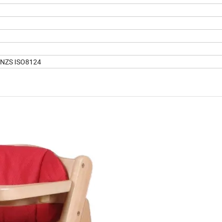
/NZS ISO8124