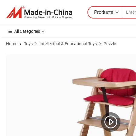
Products
All Categories
Home
Toys
Intellectual & Educational Toys
Puzzle
Product Images of The Perfect Adjustable Baby Wooden High Chair 