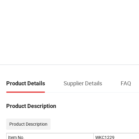
Supplier Details
FAQ
Product Details
Product Description
Product Description
Item No.
WKC1229