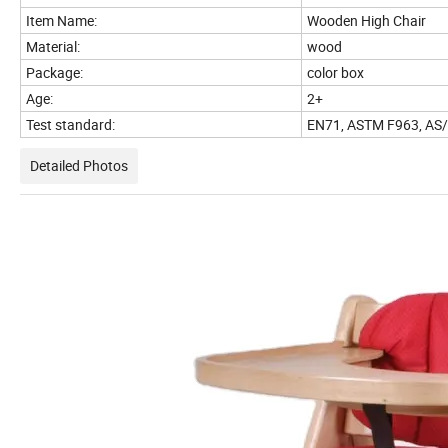
Item Name:
Wooden High Chair
Material:
wood
Package:
color box
Age:
2+
Test standard:
EN71, ASTM F963, AS
Detailed Photos