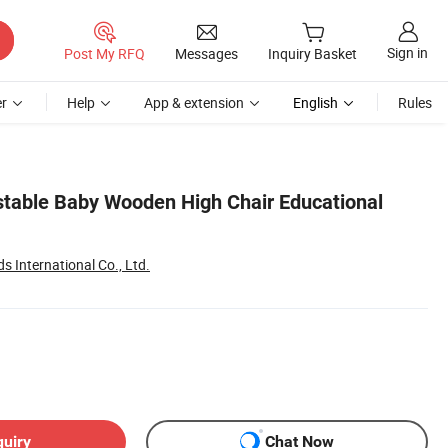
Sign in
Post My RFQ
Messages
Inquiry Basket
r
Help
App & extension
English
Rules
stable Baby Wooden High Chair Educational
 International Co., Ltd.
quiry
Chat Now