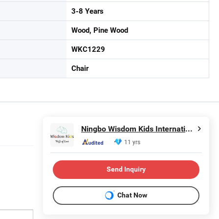
3-8 Years
Wood, Pine Wood
WKC1229
Chair
Ningbo Wisdom Kids International Co., Ltd.
11 yrs
Send Inquiry
Chat Now