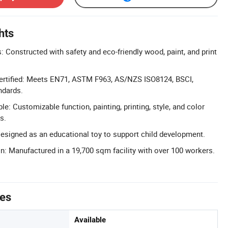
hts
: Constructed with safety and eco-friendly wood, paint, and print
Certified: Meets EN71, ASTM F963, AS/NZS ISO8124, BSCI,
ndards.
e: Customizable function, painting, printing, style, and color
s.
esigned as an educational toy to support child development.
n: Manufactured in a 19,700 sqm facility with over 100 workers.
tes
Available