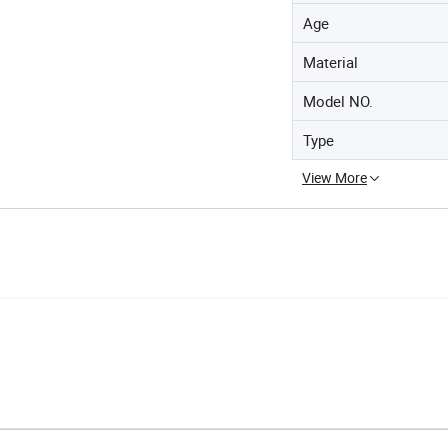
Age
Material
Model NO.
Type
View More