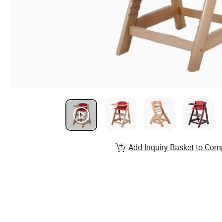
Add Inquiry Basket to Com