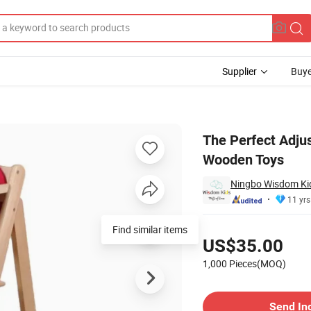
Supplier
Buye
Educational Wooden Toys
The Perfect Adju
Wooden Toys
Ningbo Wisdom Kids
11 yrs
Pricing
US$35.00
1,000 Pieces(MOQ)
Contact Supplier
Send In