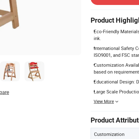
Product Highlig
Eco-Friendly Materials
ink.
International Safety 
ISO9001, and FSC sta
Customization Availabl
based on requirement
Educational Design: D
Large Scale Productio
pare
View More
Product Attribu
Customization