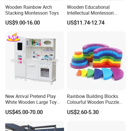
Wooden Rainbow Arch
Wooden Educational
Stacking Montessori Toys
Intellectual Montessori
Wholesale Baby Kids
US$9.00-16.00
US$11.74-12.74
Children DIY Toys Railway
Track Train Set Toy
New Arrival Pretend Play
Rainbow Building Blocks
White Wooden Large Toy
Colourful Wooden Puzzle
Kitchen for Kids 10%off
Montessori Toys
US$45.00-70.00
US$2.60-5.30
W10c409