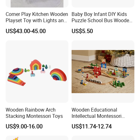
delivery in time.
Corner Play Kitchen Wooden
Baby Boy Infant DIY Kids
Playset Toy with Lights and
Puzzle School Bus Wooden
Sounds
Toy for Pretend Play
3.There are fully BSCI,SEDEX and ISO9001
US$43.00-45.00
US$5.50
certificates, these stystems make our productions
and managements be performed in orders and
rules.
4.We have a wonderful technology and design
teams with abundant experience on toys, these
make us research and develop 20% new products
each year. We believe our value is
Wooden Rainbow Arch
Wooden Educational
Stacking Montessori Toys
Intellectual Montessori
innovation,which can bring benift for you.
Wholesale Baby Kids
US$9.00-16.00
US$11.74-12.74
Children DIY Toys Railway
Track Train Set Toy
5. According to ISO9001 system, our QC/QA do