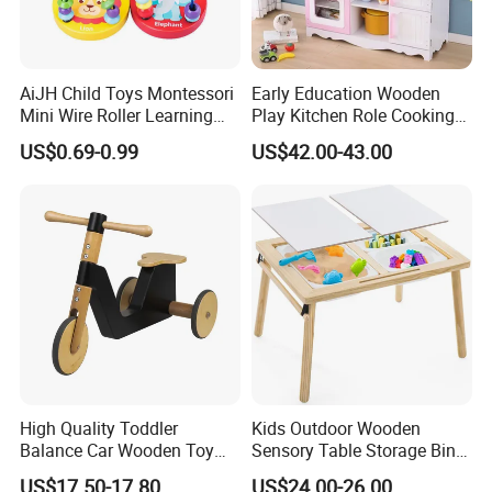
AiJH Child Toys Montessori
Early Education Wooden
Mini Wire Roller Learning
Play Kitchen Role Cooking
Puzzle Counting Frames
Toys for Kids
US$0.69-0.99
US$42.00-43.00
Circle Bead Maze Wooden
Educational Baby Toys
High Quality Toddler
Kids Outdoor Wooden
Balance Car Wooden Toy
Sensory Table Storage Bins
for Early Skill Learning
for Water Play
US$17.50-17.80
US$24.00-26.00