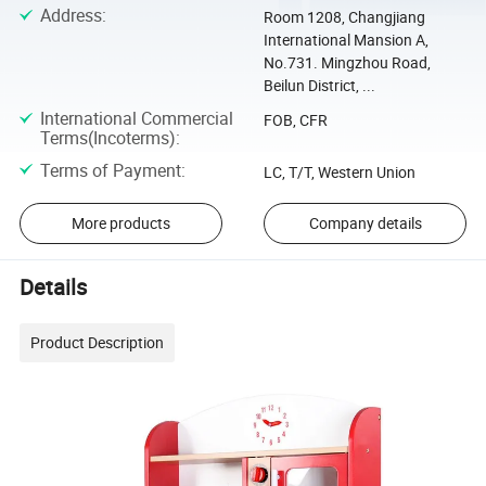
Address
:
Room 1208, Changjiang
International Mansion A,
No.731. Mingzhou Road,
Beilun District, ...
International Commercial
FOB, CFR
Terms(Incoterms)
:
Terms of Payment
:
LC, T/T, Western Union
More products
Company details
Details
Product Description