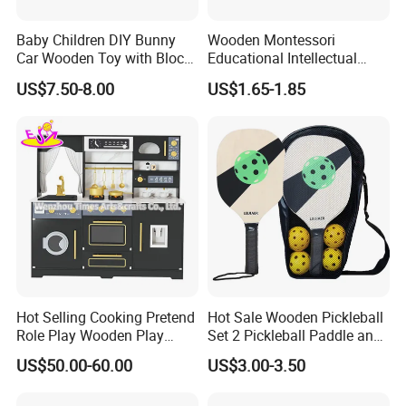
Baby Children DIY Bunny
Wooden Montessori
Car Wooden Toy with Block
Educational Intellectual
for Kids
Wholesale Baby Kids
US$7.50-8.00
US$1.65-1.85
Children DIY Toys 3D
Dinosaur Puzzle Toy
Hot Selling Cooking Pretend
Hot Sale Wooden Pickleball
Role Play Wooden Play
Set 2 Pickleball Paddle and
Kitchen Set for Kids
4 Balls with Carry Bag
US$50.00-60.00
US$3.00-3.50
W10c909b
Pickleball