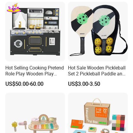
Dinosaur Puzzle Toy
Hot Selling Cooking Pretend
Hot Sale Wooden Pickleball
Role Play Wooden Play
Set 2 Pickleball Paddle and
Kitchen Set for Kids
4 Balls with Carry Bag
US$50.00-60.00
US$3.00-3.50
W10c909b
Pickleball