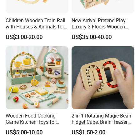
Children Wooden Train Rail
New Arrival Pretend Play
with Houses & Animals for
Luxury 3 Floors Wooden
Kids
Doll House for Kids
US$3.00-20.00
US$35.00-40.00
Z06493A
Wooden Food Cooking
2-in-1 Rotating Magic Bean
Game Kitchen Toys for
Fidget Cube, Brain Teaser
Children Education
Puzzle Fidget Toy, Stress
US$5.00-10.00
US$1.50-2.00
Relief Fingertip Gyro Cube,