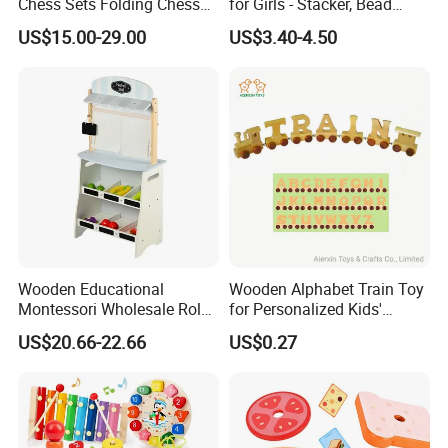
Chess Sets Folding Chess
for Girls - Stacker, Bead
Sets Board
Maze, and Shape Shorter
US$15.00-29.00
US$3.40-4.50
Puzzle Gift for a Toddler Girl
Wooden Educational
Wooden Alphabet Train Toy
Montessori Wholesale Role
for Personalized Kids'
Playing Baby Kids Children
Names and Home
US$20.66-22.66
US$0.27
Toys Shop Market Stand
Decoration
Toy