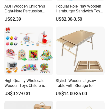
AiJH Wooden Children's
Popular Role Play Wooden
Eight-Note Percussion
Hamburger Sandwich Toys
String Clock Rainbow Tower
for Kids
US$2.39
US$2.00-3.50
Four-Column Shape Board
Twisty Worm Educational
Toy
Company Profile
About us :
It's our goal to produce the most favorite wooden toys for
children of all over the world. So, we make sure only use safety
High Quality Wholesale
Stylish Wooden Jigsaw
and eco-friendly wood, paint and print ink in our wooden toys.
Wooden Toys Children's
Table with Storage for
Simulation Toys Eco-
Puzzle Enthusiasts
For increasingly catching our dream, we constructed 19700
US$0.27-0.31
US$14.00-35.00
Friendly Role-Playing
square meter work area. And have over 100 workers and
Educational Toys Wooden
administrators to produce and control our toys production in peak
Musical Instrument Toys