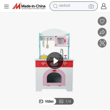
man watch
tshirt
human hair wig
powder
wheel loader
living room sofa
electric bike
earbud
Video
1
/
4