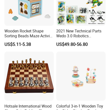
Wooden Rocket Shape
2021 New Technical Parts
Sorting Beads Maze Activity
Wedo 3.0 Robotics
Box Toy
Construction Set Building
US$5.11-5.38
US$49.80-56.80
Blocks Compatible with
Wedo 2.0 Educational DIY
Bricks Toys
Hotsale International Wood
Colorful 3-in-1 Wooden Toy