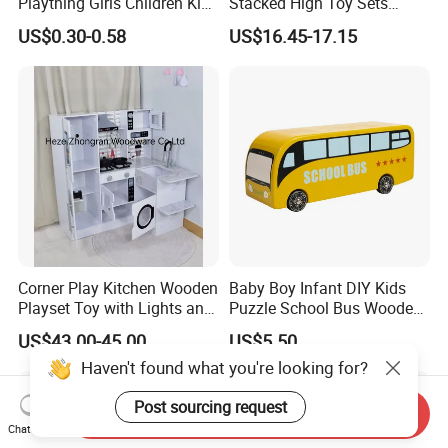
Plaything Girls Children Kids
Stacked High Toy Sets
Cheap Infant Baby Popular
Building Blocks Tower,
US$0.30-0.58
US$16.45-17.15
Sensory Juguetes
Hammer Beating Toys 13-
Montessori Material DIY
18m Educational Box
Wooden Toys for Children
Corner Play Kitchen Wooden
Baby Boy Infant DIY Kids
Playset Toy with Lights and
Puzzle School Bus Wooden
Sounds
Toy for Pretend Play
US$43.00-45.00
US$5.50
Send Inquiry
Chat Now