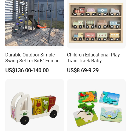
Durable Outdoor Simple
Children Educational Play
Swing Set for Kids' Fun and
Train Track Baby
Play
Montessori Wooden Train
US$136.00-140.00
US$8.69-9.29
Set Kids Train Toy