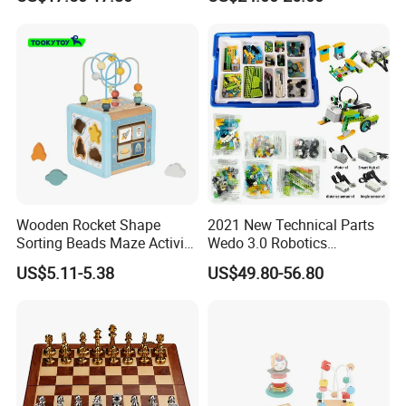
Wooden Rocket Shape
2021 New Technical Parts
Sorting Beads Maze Activity
Wedo 3.0 Robotics
Box Toy
Construction Set Building
US$5.11-5.38
US$49.80-56.80
Blocks Compatible with
Wedo 2.0 Educational DIY
Bricks Toys