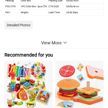
Packing:
Color Box
Packing Size:
63x54x16cm
PCS/CTN:
1PC/Color Box 2
CTN SIZE:
65x56x34 cm
pcs/CTN
Port :
Ningbo
Lead Time :
45-60 days
Detailed Photos
View More
Recommended for you