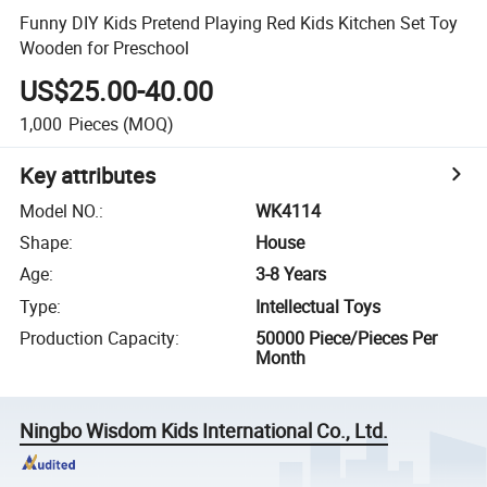
Funny DIY Kids Pretend Playing Red Kids Kitchen Set Toy
Wooden for Preschool
US$25.00-40.00
1,000
Pieces
(MOQ)
Key attributes
Model NO.
:
WK4114
Shape
:
House
Age
:
3-8 Years
Type
:
Intellectual Toys
Production Capacity
:
50000 Piece/Pieces Per
Month
Ningbo Wisdom Kids International Co., Ltd.