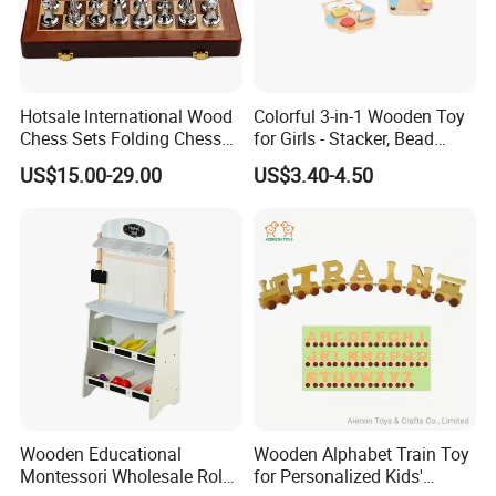
Hotsale International Wood
Colorful 3-in-1 Wooden Toy
Chess Sets Folding Chess
for Girls - Stacker, Bead
Sets Board
Maze, and Shape Shorter
US$15.00-29.00
US$3.40-4.50
Puzzle Gift for a Toddler Girl
Wooden Educational
Wooden Alphabet Train Toy
Montessori Wholesale Role
for Personalized Kids'