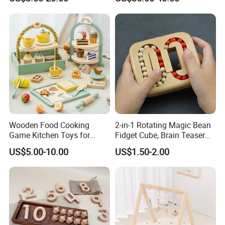
Z06493A
Wooden Food Cooking
2-in-1 Rotating Magic Bean
Game Kitchen Toys for
Fidget Cube, Brain Teaser
Children Education
Puzzle Fidget Toy, Stress
US$5.00-10.00
US$1.50-2.00
Relief Fingertip Gyro Cube,
Ideal Gift for Kids Boys Girls
Age 3+ 5-7 8-12 Teens