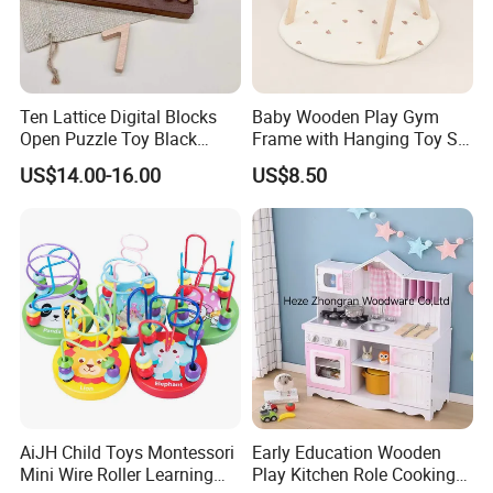
Ten Lattice Digital Blocks
Baby Wooden Play Gym
Open Puzzle Toy Black
Frame with Hanging Toy Set
Walnut Log
Activity Gym Toys for
US$14.00-16.00
US$8.50
Infants Baby
AiJH Child Toys Montessori
Early Education Wooden
Mini Wire Roller Learning
Play Kitchen Role Cooking