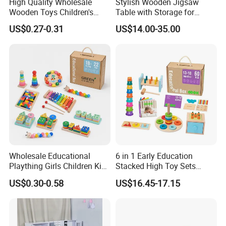
High Quality Wholesale
Stylish Wooden Jigsaw
Wooden Toys Children's
Table with Storage for
Simulation Toys Eco-
Puzzle Enthusiasts
US$0.27-0.31
US$14.00-35.00
Friendly Role-Playing
Educational Toys Wooden
Musical Instrument Toys
Durable Wooden Toys
Wholesale Educational
6 in 1 Early Education
Plaything Girls Children Kids
Stacked High Toy Sets
Cheap Infant Baby Popular
Building Blocks Tower,
US$0.30-0.58
US$16.45-17.15
Sensory Juguetes
Hammer Beating Toys 13-
Montessori Material DIY
18m Educational Box
Wooden Toys for Children