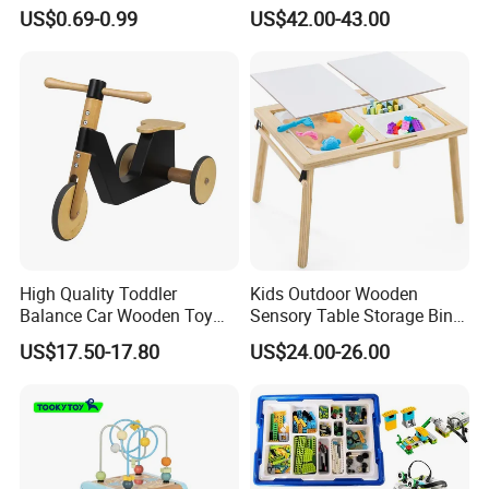
Puzzle Counting Frames
Toys for Kids
US$0.69-0.99
US$42.00-43.00
Circle Bead Maze Wooden
Educational Baby Toys
High Quality Toddler
Kids Outdoor Wooden
Balance Car Wooden Toy
Sensory Table Storage Bins
for Early Skill Learning
for Water Play
US$17.50-17.80
US$24.00-26.00