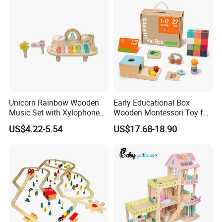
Unicorn Rainbow Wooden
Early Educational Box
Music Set with Xylophone
Wooden Montessori Toy for
Drum Bells Cymbal Shaker
Toddler 7-12 Months
US$4.22-5.54
US$17.68-18.90
Scraper