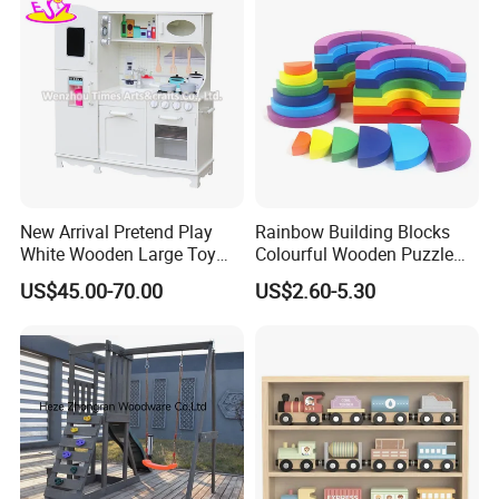
the check in the each process in every day during
the mass production. And we do final inspection for
our customers in order to save inspecton costs for
our customers.
Workshop View :
New Arrival Pretend Play
Rainbow Building Blocks
White Wooden Large Toy
Colourful Wooden Puzzle
Kitchen for Kids 10%off
Montessori Toys
US$45.00-70.00
US$2.60-5.30
W10c409