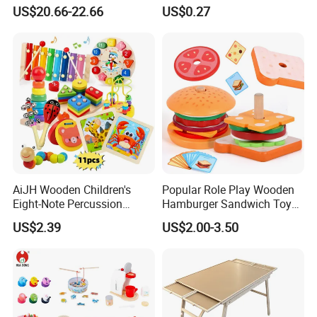
Playing Baby Kids Children
Names and Home
US$20.66-22.66
US$0.27
Toys Shop Market Stand
Decoration
Toy
AiJH Wooden Children's
Popular Role Play Wooden
Eight-Note Percussion
Hamburger Sandwich Toys
String Clock Rainbow Tower
for Kids
US$2.39
US$2.00-3.50
Four-Column Shape Board
Twisty Worm Educational
Toy