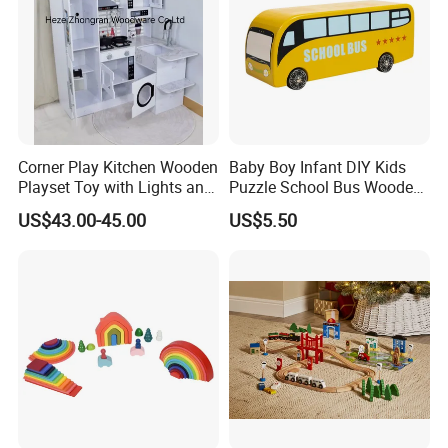
Corner Play Kitchen Wooden
Baby Boy Infant DIY Kids
Playset Toy with Lights and
Puzzle School Bus Wooden
Sounds
Toy for Pretend Play
US$43.00-45.00
US$5.50