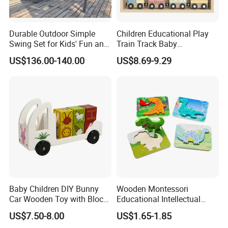
Durable Outdoor Simple
Children Educational Play
Swing Set for Kids' Fun and
Train Track Baby
Play
Montessori Wooden Train
US$136.00-140.00
US$8.69-9.29
Set Kids Train Toy
Baby Children DIY Bunny
Wooden Montessori
Car Wooden Toy with Block
Educational Intellectual
for Kids
Wholesale Baby Kids
US$7.50-8.00
US$1.65-1.85
Children DIY Toys 3D