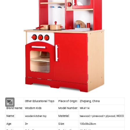
Type:
Other Educational Toys
Place of Origin:
Zhejiang, China
Brand Name:
Wisdom Kids
Model Number:
WK4114
Name:
Material:
wooden kitchen toy
teawood + pinewood + plywood, WOOD
Age:
3+
Size:
100x56x28cm