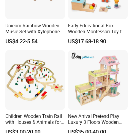
Unicorn Rainbow Wooden
Early Educational Box
Music Set with Xylophone
Wooden Montessori Toy for
Drum Bells Cymbal Shaker
Toddler 7-12 Months
US$4.22-5.54
US$17.68-18.90
Scraper
Children Wooden Train Rail
New Arrival Pretend Play
with Houses & Animals for
Luxury 3 Floors Wooden
Kids
Doll House for Kids
US$3.00-20.00
US$35.00-40.00