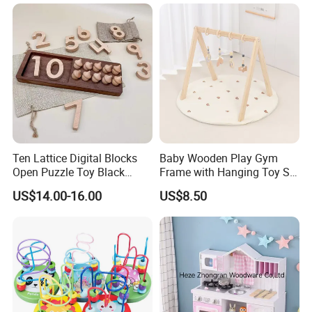
Ideal Gift for Kids Boys Girls
Age 3+ 5-7 8-12 Teens
Ten Lattice Digital Blocks
Baby Wooden Play Gym
Open Puzzle Toy Black
Frame with Hanging Toy Set
Walnut Log
Activity Gym Toys for
US$14.00-16.00
US$8.50
Infants Baby