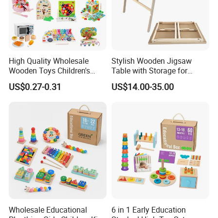
High Quality Wholesale
Stylish Wooden Jigsaw
Wooden Toys Children's
Table with Storage for
Simulation Toys Eco-
Puzzle Enthusiasts
US$0.27-0.31
US$14.00-35.00
Friendly Role-Playing
Educational Toys Wooden
Musical Instrument Toys
Durable Wooden Toys
Wholesale Educational
6 in 1 Early Education