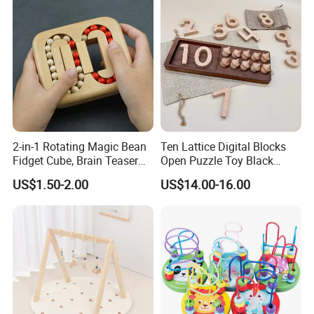
2-in-1 Rotating Magic Bean
Ten Lattice Digital Blocks
Fidget Cube, Brain Teaser
Open Puzzle Toy Black
Puzzle Fidget Toy, Stress
Walnut Log
US$1.50-2.00
US$14.00-16.00
Relief Fingertip Gyro Cube,
Ideal Gift for Kids Boys Girls
Age 3+ 5-7 8-12 Teens