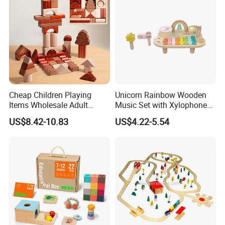
Cheap Children Playing
Unicorn Rainbow Wooden
Items Wholesale Adult
Music Set with Xylophone
Educational Sensory
Drum Bells Cymbal Shaker
US$8.42-10.83
US$4.22-5.54
Manufacturer Popular
Scraper
Building Bricks Blocks
Wooden Montessori Toys
for Kids Kiddie Play Boys