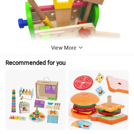
View More
Recommended for you
Company Profile
About us :