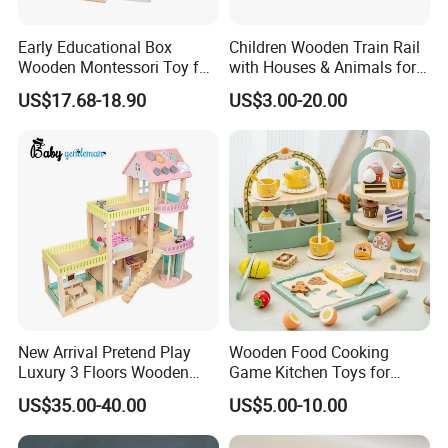
Early Educational Box
Children Wooden Train Rail
Wooden Montessori Toy for
with Houses & Animals for
Toddler 7-12 Months
Kids
US$17.68-18.90
US$3.00-20.00
New Arrival Pretend Play
Wooden Food Cooking
Luxury 3 Floors Wooden
Game Kitchen Toys for
Doll House for Kids
Children Education
US$35.00-40.00
US$5.00-10.00
Z06493A