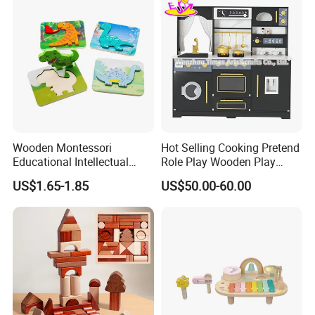
Wooden Montessori
Hot Selling Cooking Pretend
Educational Intellectual
Role Play Wooden Play
Wholesale Baby Kids
Kitchen Set for Kids
US$1.65-1.85
US$50.00-60.00
Children DIY Toys 3D
W10c909b
Dinosaur Puzzle Toy