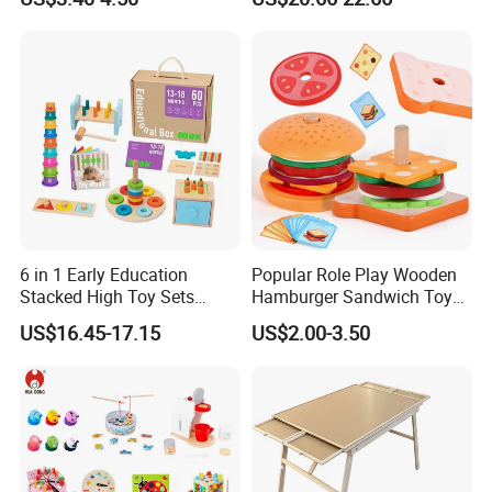
Puzzle Gift for a Toddler Girl
Toys Shop Market Stand
Toy
6 in 1 Early Education
Popular Role Play Wooden
Stacked High Toy Sets
Hamburger Sandwich Toys
Building Blocks Tower,
for Kids
US$16.45-17.15
US$2.00-3.50
Hammer Beating Toys 13-
18m Educational Box