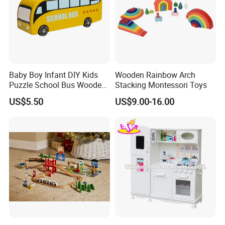
Baby Boy Infant DIY Kids
Wooden Rainbow Arch
Puzzle School Bus Wooden
Stacking Montessori Toys
Toy for Pretend Play
US$5.50
US$9.00-16.00