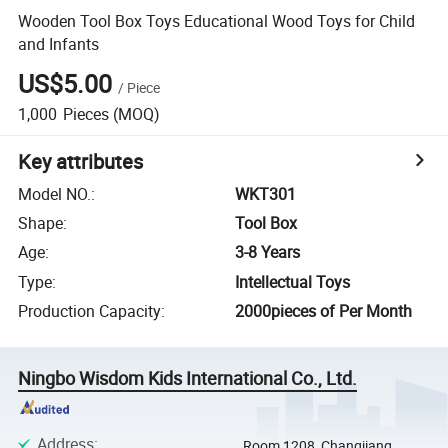
Wooden Tool Box Toys Educational Wood Toys for Child
and Infants
US$5.00
/
Piece
1,000
Pieces
(MOQ)
Key attributes
Model NO.
:
WKT301
Shape
:
Tool Box
Age
:
3-8 Years
Type
:
Intellectual Toys
Production Capacity
:
2000pieces of Per Month
Ningbo Wisdom Kids International Co., Ltd.
Address
:
Room 1208, Changjiang