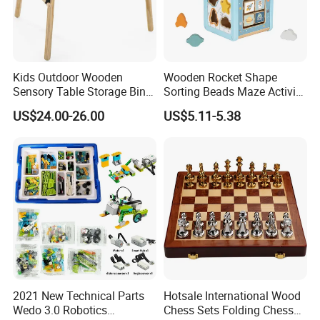
Kids Outdoor Wooden
Wooden Rocket Shape
Sensory Table Storage Bins
Sorting Beads Maze Activity
for Water Play
Box Toy
US$24.00-26.00
US$5.11-5.38
2021 New Technical Parts
Hotsale International Wood
Wedo 3.0 Robotics
Chess Sets Folding Chess