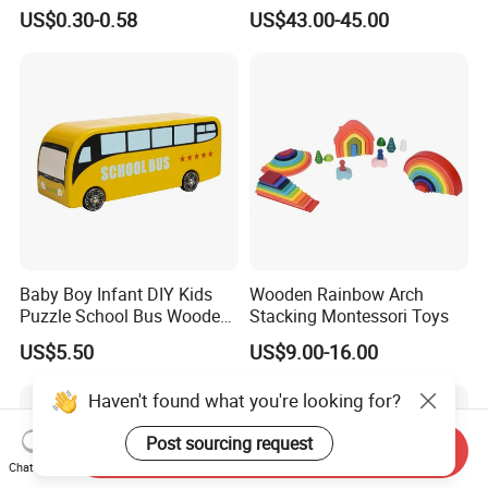
Cheap Infant Baby Popular
Sounds
US$0.30-0.58
US$43.00-45.00
Sensory Juguetes
Montessori Material DIY
Wooden Toys for Children
Baby Boy Infant DIY Kids
Wooden Rainbow Arch
Puzzle School Bus Wooden
Stacking Montessori Toys
Toy for Pretend Play
US$5.50
US$9.00-16.00
Haven't found what you're looking for?
Post sourcing request
Send Inquiry
Chat Now