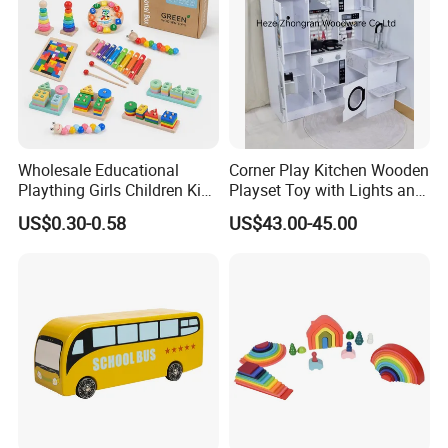
Workshop View :
Wholesale Educational
Corner Play Kitchen Wooden
Plaything Girls Children Kids
Playset Toy with Lights and
Cheap Infant Baby Popular
Sounds
US$0.30-0.58
US$43.00-45.00
Sensory Juguetes
Montessori Material DIY
Wooden Toys for Children