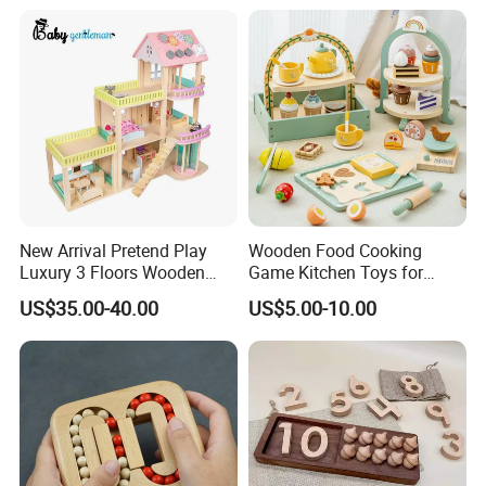
New Arrival Pretend Play
Wooden Food Cooking
Luxury 3 Floors Wooden
Game Kitchen Toys for
Doll House for Kids
Children Education
US$35.00-40.00
US$5.00-10.00
Z06493A