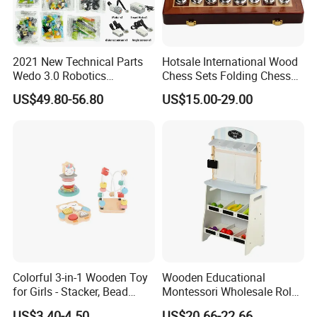
2021 New Technical Parts
Hotsale International Wood
Wedo 3.0 Robotics
Chess Sets Folding Chess
Construction Set Building
Sets Board
US$49.80-56.80
US$15.00-29.00
Blocks Compatible with
Wedo 2.0 Educational DIY
Bricks Toys
Colorful 3-in-1 Wooden Toy
Wooden Educational
for Girls - Stacker, Bead
Montessori Wholesale Role
Maze, and Shape Shorter
Playing Baby Kids Children
US$3.40-4.50
US$20.66-22.66