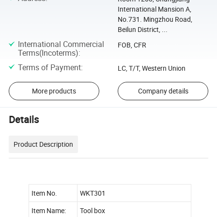
International Mansion A,
No.731. Mingzhou Road,
Beilun District, ...
International Commercial
FOB, CFR
Terms(Incoterms)
:
Terms of Payment
:
LC, T/T, Western Union
More products
Company details
Details
Product Description
Item No.
WKT301
Item Name:
Tool box