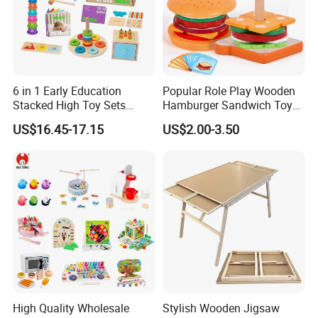
6 in 1 Early Education
Popular Role Play Wooden
Stacked High Toy Sets
Hamburger Sandwich Toys
Building Blocks Tower,
for Kids
US$16.45-17.15
US$2.00-3.50
Hammer Beating Toys 13-
18m Educational Box
High Quality Wholesale
Stylish Wooden Jigsaw