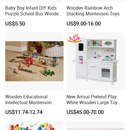
Baby Boy Infant DIY Kids
Wooden Rainbow Arch
Puzzle School Bus Wooden
Stacking Montessori Toys
Toy for Pretend Play
US$5.50
US$9.00-16.00
Wooden Educational
New Arrival Pretend Play
Intellectual Montessori
White Wooden Large Toy
Wholesale Baby Kids
Kitchen for Kids 10%off
US$11.74-12.74
US$45.00-70.00
Children DIY Toys Railway
W10c409
Track Train Set Toy