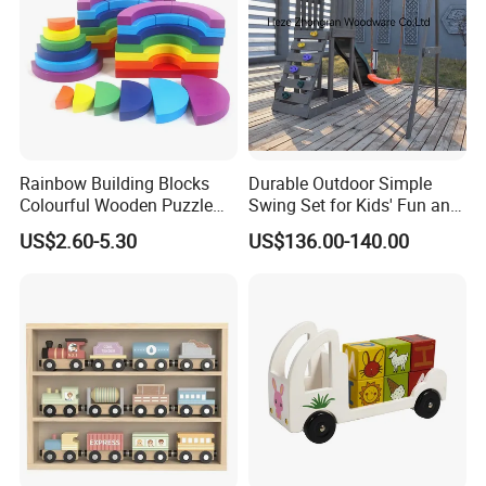
Rainbow Building Blocks
Durable Outdoor Simple
Colourful Wooden Puzzle
Swing Set for Kids' Fun and
Montessori Toys
Play
US$2.60-5.30
US$136.00-140.00