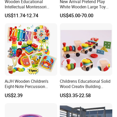
Wooden Educational
New Arrival Pretend Play
Intellectual Montessori
White Wooden Large Toy
Wholesale Baby Kids
Kitchen for Kids 10%off
US$11.74-12.74
US$45.00-70.00
Children DIY Toys Railway
W10c409
Track Train Set Toy
AiJH Wooden Children's
Childrens Educational Solid
Eight-Note Percussion
Wood Creativ Building
String Clock Rainbow Tower
Blocks Wooden Toys
US$2.39
US$3.35-22.58
Four-Column Shape Board
Twisty Worm Educational
Toy