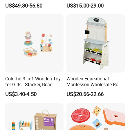
Construction Set Building
Sets Board
US$49.80-56.80
US$15.00-29.00
Blocks Compatible with
Wedo 2.0 Educational DIY
Bricks Toys
Colorful 3-in-1 Wooden Toy
Wooden Educational
for Girls - Stacker, Bead
Montessori Wholesale Role
Maze, and Shape Shorter
Playing Baby Kids Children
US$3.40-4.50
US$20.66-22.66
Puzzle Gift for a Toddler Girl
Toys Shop Market Stand
Toy