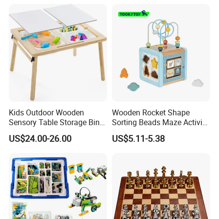
Kids Outdoor Wooden
Wooden Rocket Shape
Sensory Table Storage Bins
Sorting Beads Maze Activity
for Water Play
Box Toy
US$24.00-26.00
US$5.11-5.38