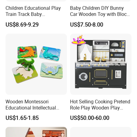
Children Educational Play
Baby Children DIY Bunny
Train Track Baby
Car Wooden Toy with Block
Montessori Wooden Train
for Kids
US$8.69-9.29
US$7.50-8.00
Set Kids Train Toy
Wooden Montessori
Hot Selling Cooking Pretend
Educational Intellectual
Role Play Wooden Play
Wholesale Baby Kids
Kitchen Set for Kids
US$1.65-1.85
US$50.00-60.00
Children DIY Toys 3D
W10c909b
Dinosaur Puzzle Toy