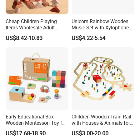
Cheap Children Playing
Unicorn Rainbow Wooden
Items Wholesale Adult
Music Set with Xylophone
Educational Sensory
Drum Bells Cymbal Shaker
US$8.42-10.83
US$4.22-5.54
Manufacturer Popular
Scraper
Building Bricks Blocks
Wooden Montessori Toys
for Kids Kiddie Play Boys
Early Educational Box
Children Wooden Train Rail
Wooden Montessori Toy for
with Houses & Animals for
Toddler 7-12 Months
Kids
US$17.68-18.90
US$3.00-20.00