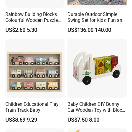
Rainbow Building Blocks
Durable Outdoor Simple
Colourful Wooden Puzzle
Swing Set for Kids' Fun and
Montessori Toys
Play
US$2.60-5.30
US$136.00-140.00
Children Educational Play
Baby Children DIY Bunny
Train Track Baby
Car Wooden Toy with Block
Montessori Wooden Train
for Kids
US$8.69-9.29
US$7.50-8.00
Set Kids Train Toy