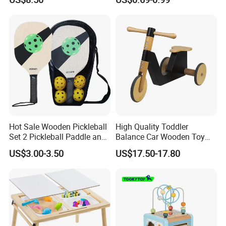
Infants Baby
Circle Bead Maze Wooden
Educational Baby Toys
Hot Sale Wooden Pickleball
High Quality Toddler
Set 2 Pickleball Paddle and
Balance Car Wooden Toy
4 Balls with Carry Bag
for Early Skill Learning
US$3.00-3.50
US$17.50-17.80
Pickleball