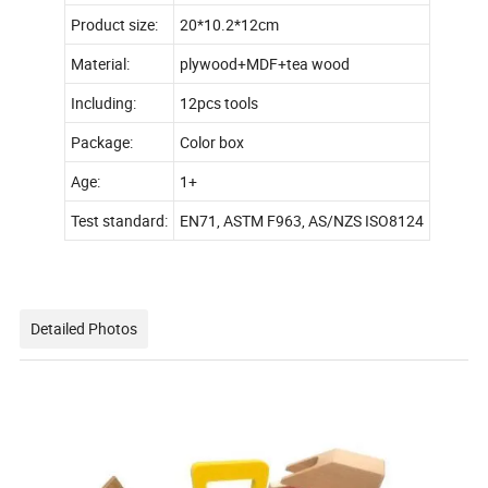
Product size:
20*10.2*12cm
Material:
plywood+MDF+tea wood
Including:
12pcs tools
Package:
Color box
Age:
1+
Test standard:
EN71, ASTM F963, AS/NZS ISO8124
Detailed Photos