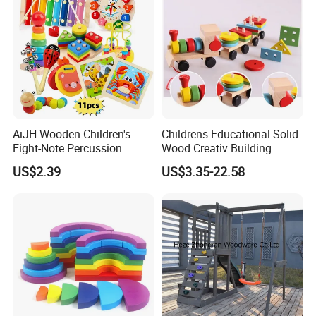
AiJH Wooden Children's
Childrens Educational Solid
Eight-Note Percussion
Wood Creativ Building
String Clock Rainbow Tower
Blocks Wooden Toys
US$2.39
US$3.35-22.58
Four-Column Shape Board
Twisty Worm Educational
Toy