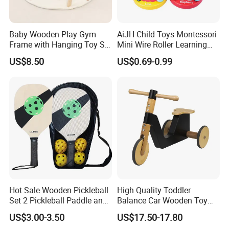
Baby Wooden Play Gym
AiJH Child Toys Montessori
Frame with Hanging Toy Set
Mini Wire Roller Learning
Activity Gym Toys for
Puzzle Counting Frames
US$8.50
US$0.69-0.99
Infants Baby
Circle Bead Maze Wooden
Educational Baby Toys
Hot Sale Wooden Pickleball
High Quality Toddler
Set 2 Pickleball Paddle and
Balance Car Wooden Toy
4 Balls with Carry Bag
for Early Skill Learning
US$3.00-3.50
US$17.50-17.80
Pickleball