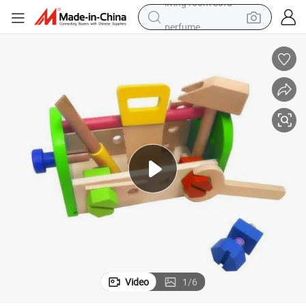
perfume
container house
crawler excavator
tshirt
dirt bike
wheel loader
man watch
living room sofa
Video
1
/
6