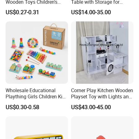
Wooden Toys Children's
Table with Storage for
Simulation Toys Eco-
Puzzle Enthusiasts
US$0.27-0.31
US$14.00-35.00
Friendly Role-Playing
Educational Toys Wooden
Musical Instrument Toys
Durable Wooden Toys
Wholesale Educational
Corner Play Kitchen Wooden
Plaything Girls Children Kids
Playset Toy with Lights and
Cheap Infant Baby Popular
Sounds
US$0.30-0.58
US$43.00-45.00
Sensory Juguetes
Montessori Material DIY
Wooden Toys for Children